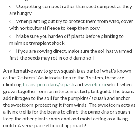
Use potting compost rather than seed compost as they
are hungry
When planting out try to protect them from wind, cover
with horticultural fleece to keep them cosy
Make sure you harden off plants before planting to
minimise transplant shock
If you are sowing direct, make sure the soil has warmed
first, the seeds may rot in cold damp soil
An alternative way to grow squash is as part of what's known
as the '3 sisters'.
An introduction to the 3 sisters, these are
climbing
beans
,
pumpkins/squash
and
sweetcorn
which when
grown together form an interconnected plant guild. The beans
add nitrogen to the soil for the pumpkins/ squash and anchor
the sweetcorn, protecting it from winds. The sweetcorn acts as
a living trellis for the beans to climb, the pumpkins or squash
keep the other plants roots cool and moist acting as a living
mulch. A very space efficient approach!