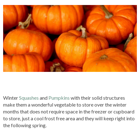
Winter
Squashes
and
Pumpkins
with their solid structures
make them a wonderful vegetable to store over the winter
months that does not require space in the freezer or cupboard
to store, just a cool frost free area and they will keep right into
the following spring.