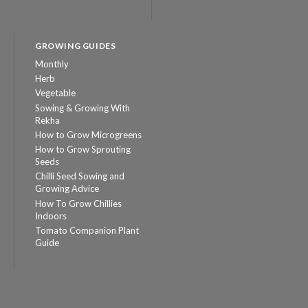
GROWING GUIDES
Monthly
Herb
Vegetable
Sowing & Growing With
Rekha
How to Grow Microgreens
How to Grow Sprouting
Seeds
Chilli Seed Sowing and
Growing Advice
How To Grow Chillies
Indoors
Tomato Companion Plant
Guide