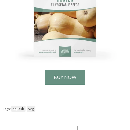
BUY NOW
Tags:
squash
Veg