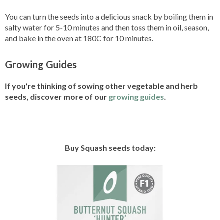
You can turn the seeds into a delicious snack by boiling them in
salty water for 5-10 minutes and then toss them in oil, season,
and bake in the oven at 180C for 10 minutes.
Growing Guides
If you're thinking of sowing other vegetable and herb
seeds, discover more of our
growing guides
.
Buy Squash seeds today: