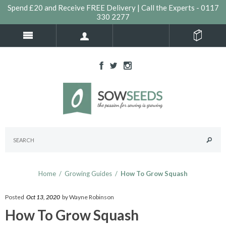
Spend £20 and Receive FREE Delivery | Call the Experts - 0117
330 2277
Home
/
Growing Guides
/
How To Grow Squash
Posted
Oct 13, 2020
by Wayne Robinson
How To Grow Squash