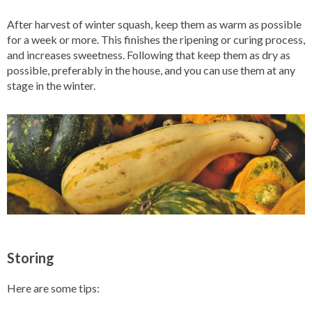
After harvest of winter squash, keep them as warm as possible
for a week or more. This finishes the ripening or curing process,
and increases sweetness. Following that keep them as dry as
possible, preferably in the house, and you can use them at any
stage in the winter.
Storing
Here are some tips: