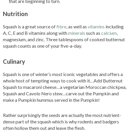
that are beginning to turn.
Nutrition
Squash is a great source of
fibre
, as well as
vitamins
including
A, C, E and B vitamins along with
minerals
such as
calcium
,
magnesium, and zinc. Three tablespoons of cooked butternut
squash counts as one of your five-a-day.
Culinary
Squash is one of winter’s most iconic vegetables and offers a
whole host of tempting ways to cook with it…Add Butternut
Squash to macaroni cheese…a vegetarian Moroccan chickpea,
Squash and Cavolo Nero stew…carve out the Pumpkin and
make a Pumpkin hummus served in the Pumpkin!
Rather surprisingly the seeds are actually the most nutrient-
dense part of the squash which is why rodents and badgers
often hollow them out and leave the flesh.