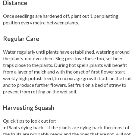
Distance
Once seedlings are hardened off, plant out 1 per planting
position every metre between plants.
Regular Care
Water regularly until plants have established, watering around
the plants, not over them. Slug pest love these too, set beer
traps close to the plants. During hot spells, plants will benefit
from a layer of mulch and with the onset of first flower start
weekly high potash feed, to encourage growth both on the fruit
and to produce further flowers. Set fruit on a bed of straw to
prevent from rotting on the wet soil.
Harvesting Squash
Quick tips to look out for:
• Plants dying back - if the plants are dying back then most of
the fruits are probably ready, and the ones that are not, will not