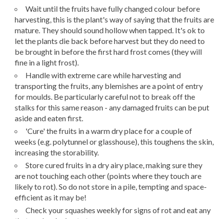
Wait until the fruits have fully changed colour before
harvesting, this is the plant's way of saying that the fruits are
mature. They should sound hollow when tapped. It's ok to
let the plants die back before harvest but they do need to
be brought in before the first hard frost comes (they will
fine in a light frost).
Handle with extreme care while harvesting and
transporting the fruits, any blemishes are a point of entry
for moulds. Be particularly careful not to break off the
stalks for this same reason - any damaged fruits can be put
aside and eaten first.
'Cure' the fruits in a warm dry place for a couple of
weeks (e.g. polytunnel or glasshouse), this toughens the skin,
increasing the storability.
Store cured fruits in a dry airy place, making sure they
are not touching each other (points where they touch are
likely to rot). So do not store in a pile, tempting and space-
efficient as it may be!
Check your squashes weekly for signs of rot and eat any