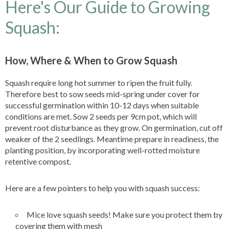
Here's Our Guide to Growing
Squash:
How, Where & When to Grow Squash
Squash require long hot summer to ripen the fruit fully.
Therefore best to sow seeds mid-spring under cover for
successful germination within 10-12 days when suitable
conditions are met. Sow 2 seeds per 9cm pot, which will
prevent root disturbance as they grow. On germination, cut off
weaker of the 2 seedlings. Meantime prepare in readiness, the
planting position, by incorporating well-rotted moisture
retentive compost.
Here are a few pointers to help you with squash success:
Mice love squash seeds! Make sure you protect them by
covering them with mesh