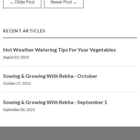
← Older Post
Newer Post →
RECENT ARTICLES
Hot Weather Watering Tips For Your Vegetables
August 02, 2022
Sowing & Growing With Rekha - October
October 27, 2021
Sowing & Growing With Rekha - September 1
September 06, 2021