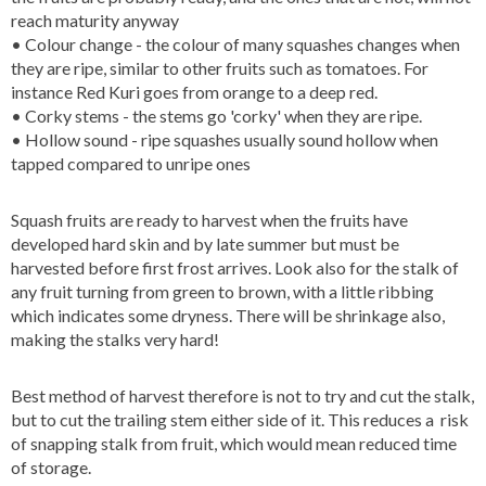
reach maturity anyway
• Colour change - the colour of many squashes changes when
they are ripe, similar to other fruits such as tomatoes. For
instance Red Kuri goes from orange to a deep red.
• Corky stems - the stems go 'corky' when they are ripe.
• Hollow sound - ripe squashes usually sound hollow when
tapped compared to unripe ones
Squash fruits are ready to harvest when the fruits have
developed hard skin and by late summer but must be
harvested before first frost arrives. Look also for the stalk of
any fruit turning from green to brown, with a little ribbing
which indicates some dryness. There will be shrinkage also,
making the stalks very hard!
Best method of harvest therefore is not to try and cut the stalk,
but to cut the trailing stem either side of it. This reduces a risk
of snapping stalk from fruit, which would mean reduced time
of storage.