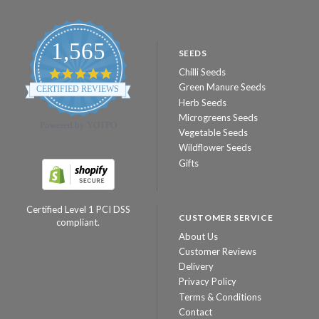
1,565
SEEDS
Chilli Seeds
4.8
star
Green Manure Seeds
CERTIFIED REVIEWS
rating
Herb Seeds
Microgreens Seeds
Powered by YOTPO
Vegetable Seeds
Wildflower Seeds
Gifts
Certified Level 1 PCI DSS
CUSTOMER SERVICE
compliant.
About Us
Customer Reviews
Delivery
Privacy Policy
Terms & Conditions
Contact