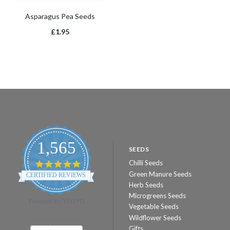
Asparagus Pea Seeds
£1.95
1,565
SEEDS
Chilli Seeds
4.8
star
Green Manure Seeds
CERTIFIED REVIEWS
rating
Herb Seeds
Microgreens Seeds
Powered by YOTPO
Vegetable Seeds
Wildflower Seeds
Gifts