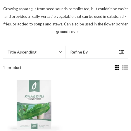
Growing asparagus from seed sounds complicated, but couldn't be easier
and provides a really versatile vegetable that can be used in salads, stir-
fries, or added to soups and stews. Can also be used in the flower border
as ground cover.
Title Ascending
Refine By
1
product