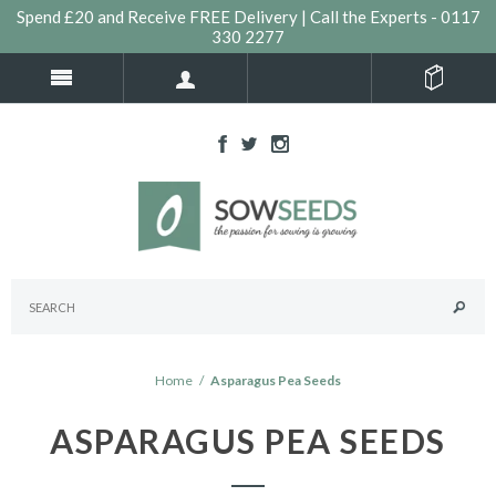
Spend £20 and Receive FREE Delivery | Call the Experts - 0117
330 2277
Home
/
Asparagus Pea Seeds
ASPARAGUS PEA SEEDS