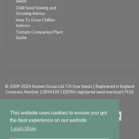
Seeds
Chilli Seed Sowing and
Growing Advice
How To Grow Chillies
Indoors
Tomato Companion Plant
Guide
© 2009-2024 Austen Group Ltd T/A Sow Seeds | Registered in England
Company Number 13894109 | DEFRA registered seed merchant:7926
Powered by
Shopify Ecommerce
This website uses cookies to ensure you get
the best experience on our website.
Learn More