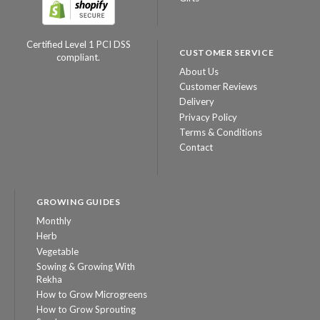
Certified Level 1 PCI DSS
CUSTOMER SERVICE
compliant.
About Us
Customer Reviews
Delivery
Privacy Policy
Terms & Conditions
Contact
GROWING GUIDES
Monthly
Herb
Vegetable
Sowing & Growing With
Rekha
How to Grow Microgreens
How to Grow Sprouting