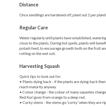
Distance
Once seedlings are hardened off, plant out 1 per plan
Regular Care
Water regularly until plants have established, watering
close to the plants. During hot spells, plants will bene
potash feed, to encourage growth both on the fruit and
rotting on the wet soil.
Harvesting Squash
Quick tips to look out for:
• Plants dying back - if the plants are dying back then 
reach maturity anyway
• Colour change - the colour of many squashes changes 
Red Kuri goes from orange to a deep red.
• Corky stems - the stems go 'corky' when they are ri