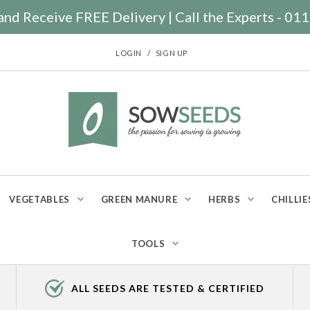
nd Receive FREE Delivery | Call the Experts - 0
/
LOGIN
SIGN UP
VEGETABLES
GREEN MANURE
HERBS
CHILLIE
TOOLS
ALL SEEDS ARE TESTED & CERTIFIED