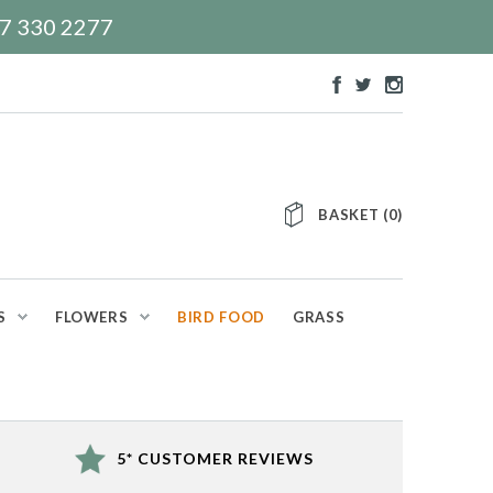
117 330 2277
BASKET
(
0
)
S
FLOWERS
BIRD FOOD
GRASS
5* CUSTOMER REVIEWS