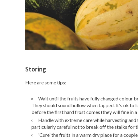
Storing
Here are some tips:
Wait until the fruits have fully changed colour be
They should sound hollow when tapped. It's ok to l
before the first hard frost comes (they will fine in a 
Handle with extreme care while harvesting and tr
particularly careful not to break off the stalks for
'Cure' the fruits in a warm dry place for a coupl