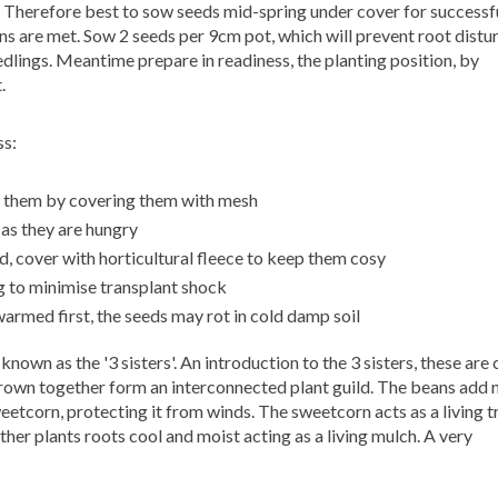
y. Therefore best to sow seeds mid-spring under cover for successf
s are met. Sow 2 seeds per 9cm pot, which will prevent root distu
dlings. Meantime prepare in readiness, the planting position, by
.
ss:
t them by covering them with mesh
as they are hungry
, cover with horticultural fleece to keep them cosy
g to minimise transplant shock
warmed first, the seeds may rot in cold damp soil
known as the '3 sisters'.
An introduction to the 3 sisters, these are
own together form an interconnected plant guild. The beans add 
etcorn, protecting it from winds. The sweetcorn acts as a living tr
her plants roots cool and moist acting as a living mulch. A very