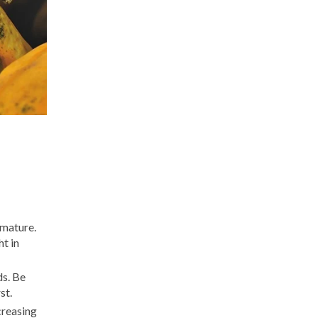
 mature.
t in
ds. Be
st.
ncreasing