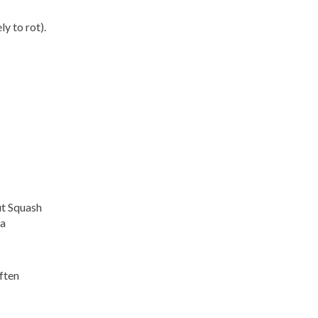
ly to rot).
ut Squash
 a
ften