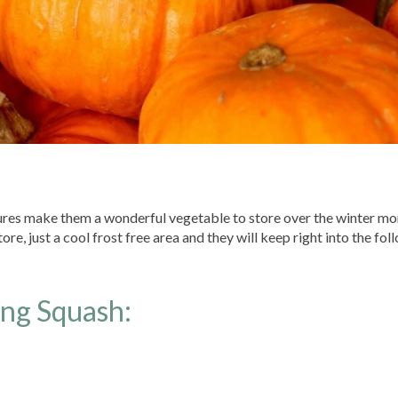
tures make them a wonderful vegetable to store over the winter mo
re, just a cool frost free area and they will keep right into the fol
ing Squash: