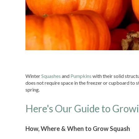
Winter
Squashes
and
Pumpkins
with their solid struc
does not require space in the freezer or cupboard to sto
spring.
Here's Our Guide to Grow
How, Where & When to Grow Squash