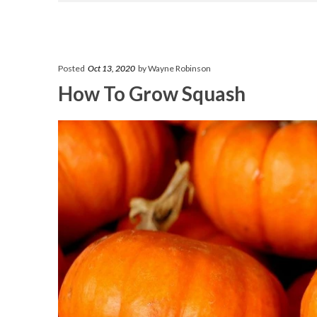
Posted
Oct 13, 2020
by Wayne Robinson
How To Grow Squash