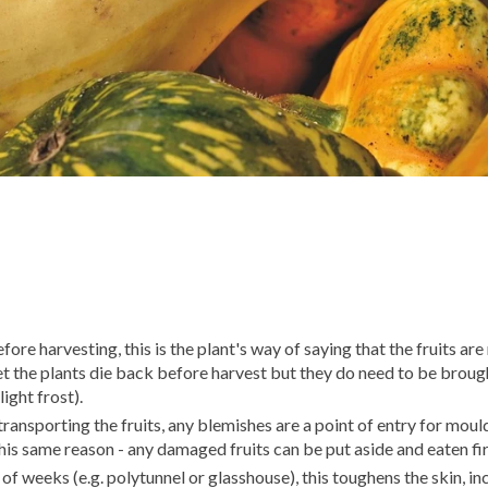
fore harvesting, this is the plant's way of saying that the fruits are
et the plants die back before harvest but they do need to be brough
light frost).
ansporting the fruits, any blemishes are a point of entry for moul
 this same reason - any damaged fruits can be put aside and eaten fir
e of weeks (e.g. polytunnel or glasshouse), this toughens the skin, i