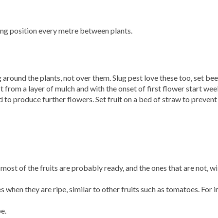
ting position every metre between plants.
 around the plants, not over them. Slug pest love these too, set bee
fit from a layer of mulch and with the onset of first flower start wee
 to produce further flowers. Set fruit on a bed of straw to preven
most of the fruits are probably ready, and the ones that are not, wi
when they are ripe, similar to other fruits such as tomatoes. For 
pe.