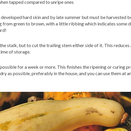
 when tapped compared to unripe ones
ve developed hard skin and by late summer but must be harvested be
ing from green to brown, with a little ribbing which indicates some 
ard!
e stalk, but to cut the trailing stem either side of it. This reduces 
time of storage.
ossible for a week or more. This finishes the ripening or curing pr
ry as possible, preferably in the house, and you can use them at an