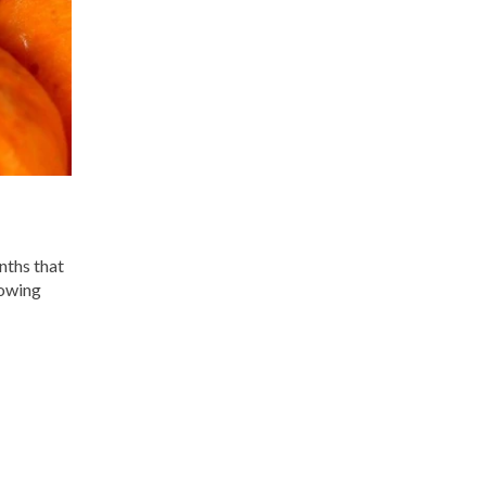
nths that
lowing