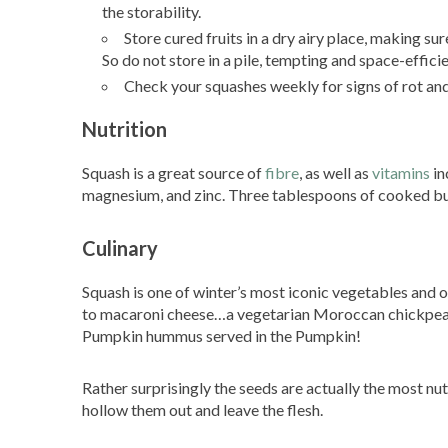
the storability.
Store cured fruits in a dry airy place, making su
So do not store in a pile, tempting and space-efficie
Check your squashes weekly for signs of rot and 
Nutrition
Squash is a great source of
fibre
, as well as
vitamins
in
magnesium, and zinc. Three tablespoons of cooked but
Culinary
Squash is one of winter’s most iconic vegetables and
to macaroni cheese…a vegetarian Moroccan chickpea
Pumpkin hummus served in the Pumpkin!
Rather surprisingly the seeds are actually the most n
hollow them out and leave the flesh.