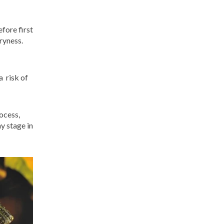
fore first
dryness.
a risk of
ocess,
y stage in