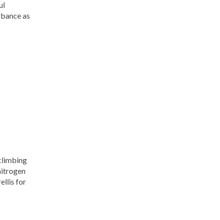
ul
rbance as
 climbing
nitrogen
ellis for