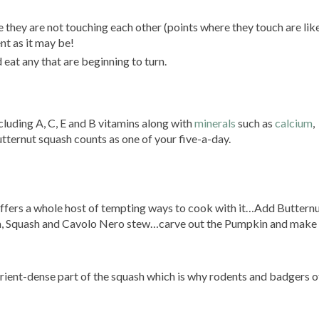
re they are not touching each other (points where they touch are like
nt as it may be!
eat any that are beginning to turn.
cluding A, C, E and B vitamins along with
minerals
such as
calcium
,
ternut squash counts as one of your five-a-day.
 offers a whole host of tempting ways to cook with it…Add Buttern
, Squash and Cavolo Nero stew…carve out the Pumpkin and make
utrient-dense part of the squash which is why rodents and badgers o