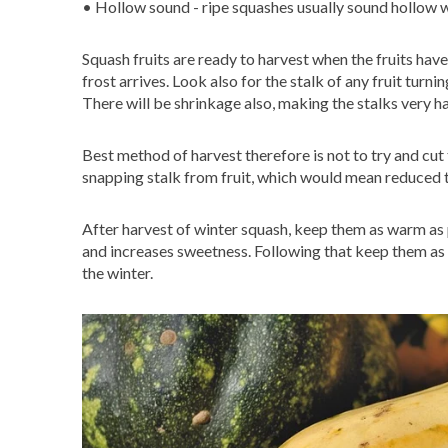
• Hollow sound - ripe squashes usually sound hollow
Squash fruits are ready to harvest when the fruits ha
frost arrives. Look also for the stalk of any fruit turn
There will be shrinkage also, making the stalks very h
Best method of harvest therefore is not to try and cut th
snapping stalk from fruit, which would mean reduced 
After harvest of winter squash, keep them as warm as p
and increases sweetness. Following that keep them as d
the winter.