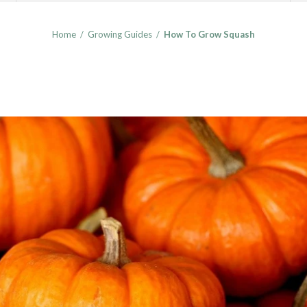
Home
/
Growing Guides
/
How To Grow Squash