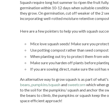
Squash require long hot summer to ripen the fruit full
germination within 10-12 days when suitable condition
they grow. On germination, cut off weaker of the 2 see
incorporating well-rotted moisture retentive compost
Here are a few pointers to help you with squash succe
Mice love squash seeds! Make sure you protec
Use potting compost rather than seed compost 
When planting out try to protect them from wind
Make sure you harden off plants before plantin
If you are sowing direct, make sure the soil has 
An alternative way to grow squash is as part of what's 
beans
,
pumpkins/squash
and
sweetcorn
which when gr
to the soil for the pumpkins/ squash and anchor the swe
the beans to climb, the pumpkins or squash keep the ot
space efficient approach!