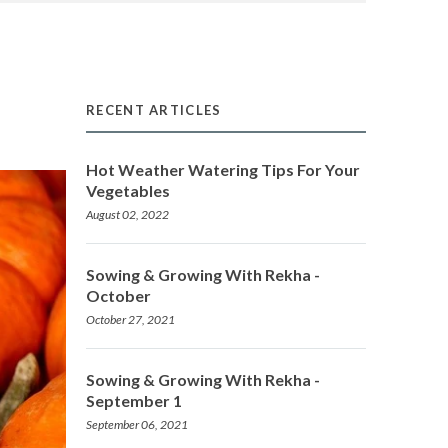
RECENT ARTICLES
Hot Weather Watering Tips For Your
Vegetables
August 02, 2022
Sowing & Growing With Rekha -
October
October 27, 2021
Sowing & Growing With Rekha -
September 1
September 06, 2021