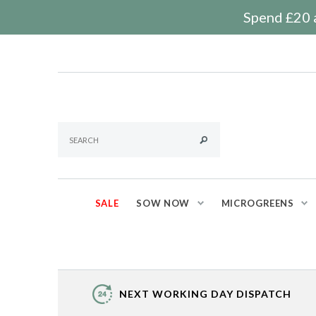
Spend £20 a
SALE
SOW NOW
MICROGREENS
NEXT WORKING DAY DISPATCH