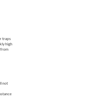
r traps
kly high
t from
ll not
instance