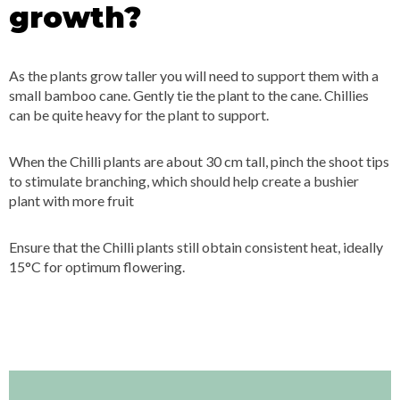
growth?
As the plants grow taller you will need to support them with a
small bamboo cane. Gently tie the plant to the cane. Chillies
can be quite heavy for the plant to support.
When the Chilli plants are about 30 cm tall, pinch the shoot tips
to stimulate branching, which should help create a bushier
plant with more fruit
Ensure that the Chilli plants still obtain consistent heat, ideally
15°C for optimum flowering.