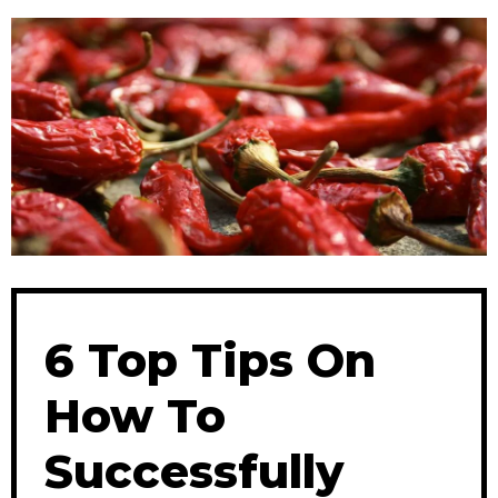
6 Top Tips On
How To
Successfully