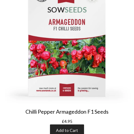
Chilli Pepper Armageddon F1 Seeds
£4.95
Add to Cart