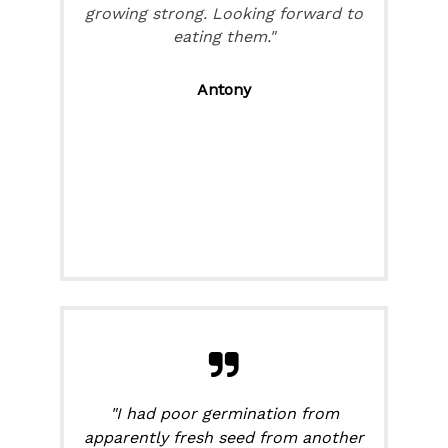
growing strong. Looking forward to
eating them."
Antony
"I had poor germination from
apparently fresh seed from another