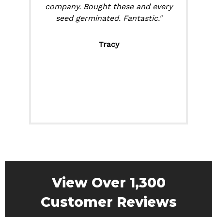
company. Bought these and every
seed germinated. Fantastic."
Tracy
View Over 1,300
Customer Reviews