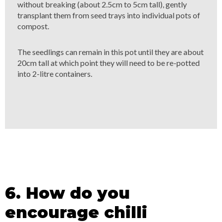
without breaking (about 2.5cm to 5cm tall), gently
transplant them from seed trays into individual pots of
compost.
The seedlings can remain in this pot until they are about
20cm tall at which point they will need to be re-potted
into 2-litre containers.
6. How do you
encourage chilli