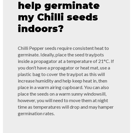
help germinate
my Chilli seeds
indoors?
Chilli Pepper seeds require consistent heat to
germinate. Ideally, place the seed tray/pots
inside a propagator at a temperature of 21°C. If
you don’t have a propagator or heat mat, use a
plastic bag to cover the tray/pot as this will
increase humidity and help keep heat in, then
place in a warm airing cupboard. You can also
place the seeds on a warm sunny windowsill,
however, you will need to move them at night
time as temperatures will drop and may hamper
germination rates.