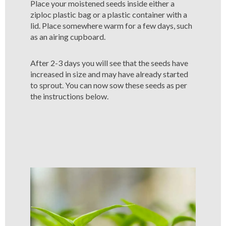
Place your moistened seeds inside either a
ziploc plastic bag or a plastic container with a
lid. Place somewhere warm for a few days, such
as an airing cupboard.
After 2-3 days you will see that the seeds have
increased in size and may have already started
to sprout. You can now sow these seeds as per
the instructions below.