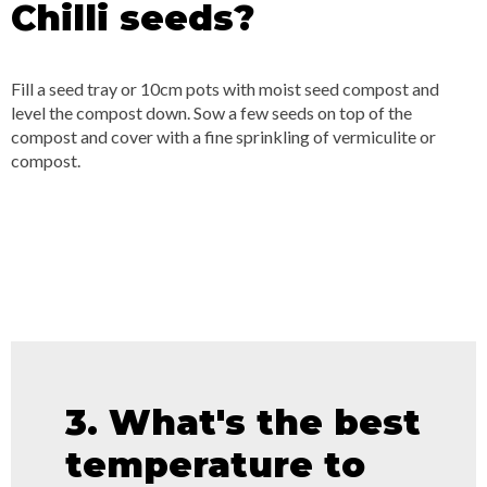
Chilli seeds?
Fill a seed tray or 10cm pots with moist seed compost and
level the compost down. Sow a few seeds on top of the
compost and cover with a fine sprinkling of vermiculite or
compost.
3. What's the best
temperature to