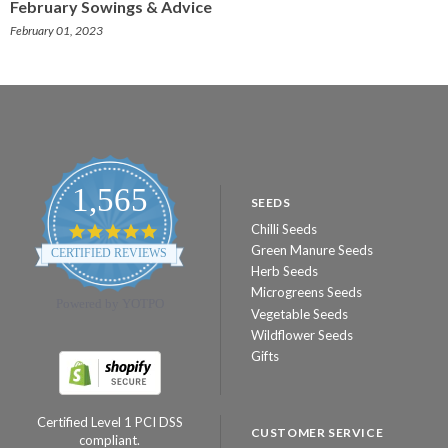
February Sowings & Advice
February 01, 2023
1,565
SEEDS
Chilli Seeds
4.8
star
Green Manure Seeds
CERTIFIED REVIEWS
rating
Herb Seeds
Microgreens Seeds
Powered by YOTPO
Vegetable Seeds
Wildflower Seeds
Gifts
Certified Level 1 PCI DSS
CUSTOMER SERVICE
compliant.