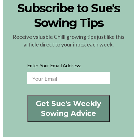
Subscribe to Sue's
Sowing Tips
Receive valuable Chilli growing tips just like this
article direct to your inbox each week.
Enter Your Email Address:
Get Sue's Weekly
Sowing Advice