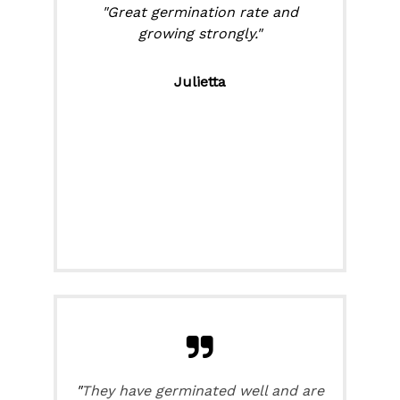
"Great germination rate and
growing strongly."
Julietta
"
They have germinated well and are