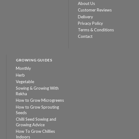
About Us
Customer Reviews
Delivery
Privacy Policy
Terms & Conditions
Contact
GROWING GUIDES
Monthly
Herb
Vegetable
Sowing & Growing With
Rekha
How to Grow Microgreens
How to Grow Sprouting
Seeds
Chilli Seed Sowing and
Growing Advice
How To Grow Chillies
Indoors