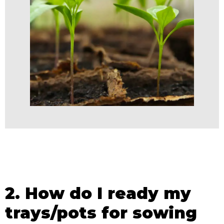
2. How do I ready my
trays/pots for sowing