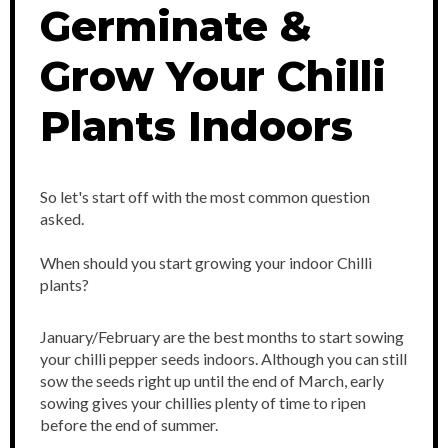
Germinate &
Grow Your Chilli
Plants Indoors
So let's start off with the most common question
asked.
When should you start growing your indoor Chilli
plants?
January/February are the best months to start sowing
your chilli pepper seeds indoors. Although you can still
sow the seeds right up until the end of March, early
sowing gives your chillies plenty of time to ripen
before the end of summer.