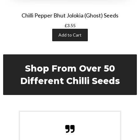
Chilli Pepper Bhut Jolokia (Ghost) Seeds
£3.55
Add to Cart
Shop From Over 50
Different Chilli Seeds