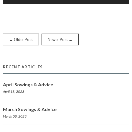
← Older Post
Newer Post →
RECENT ARTICLES
April Sowings & Advice
April 13, 2023
March Sowings & Advice
March 08, 2023