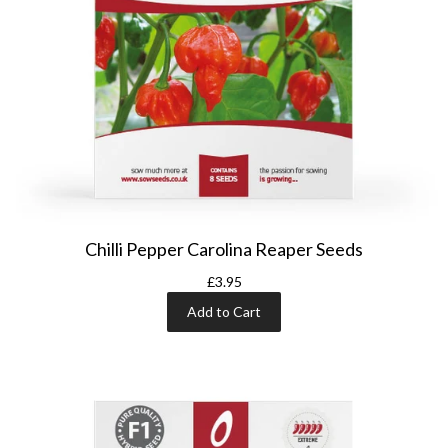
Chilli Pepper Carolina Reaper Seeds
£3.95
Add to Cart