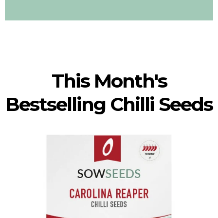
This Month's
Bestselling Chilli Seeds