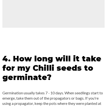
4. How long will it take
for my Chilli seeds to
germinate?
Germination usually takes 7 - 10 days. When seedlings start to
emerge, take them out of the propagators or bags. If you're
using a propagator, keep the pots where they were planted at