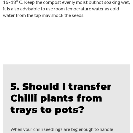
16–18º C. Keep the compost evenly moist but not soaking wet,
it is also advisable to use room temperature water as cold
water from the tap may shock the seeds.
5. Should I transfer
Chilli plants from
trays to pots?
When your chilli seedlings are big enough to handle