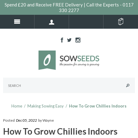
Spend £20 and Receive FREE Delivery | Call the Experts - 0117
330 2277
Home
/
Making Sowing Easy
/
How To Grow Chillies Indoors
Posted
Dec 05, 2022
by Wayne
How To Grow Chillies Indoors