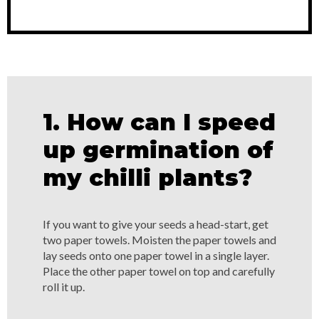
1. How can I speed
up germination of
my chilli plants?
If you want to give your seeds a head-start, get
two paper towels. Moisten the paper towels and
lay seeds onto one paper towel in a single layer.
Place the other paper towel on top and carefully
roll it up.