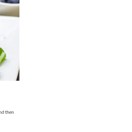
nd then