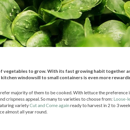
 vegetables to grow. With its fast growing habit together as
 kitchen windowsill to small containers is even more rewardi
refer majority of them to be cooked. With lettuce the preference i
and crispness appeal. So many to varieties to choose from:
Loose-l
aturing variety
Cut and Come again
ready to harvest in 2 to 3 wee
uce almost all year round.