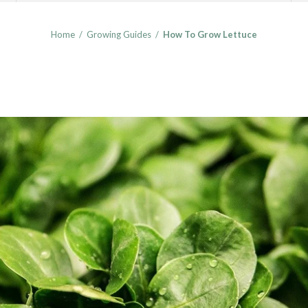
Home
/
Growing Guides
/
How To Grow Lettuce