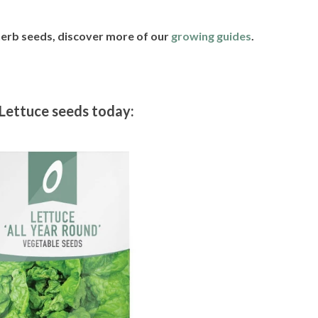
 herb seeds, discover more of our
growing guides
.
Lettuce seeds today: