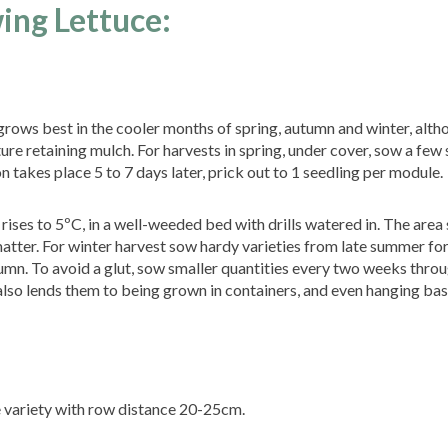
ing Lettuce:
e grows best in the cooler months of spring, autumn and winter, alth
re retaining mulch. For harvests in spring, under cover, sow a few 
 takes place 5 to 7 days later, prick out to 1 seedling per module.
ses to 5ºC, in a well-weeded bed with drills watered in. The area
atter. For winter harvest sow hardy varieties from late summer fo
umn. To avoid a glut, sow smaller quantities every two weeks thro
also lends them to being grown in containers, and even hanging bas
 variety with row distance 20-25cm.