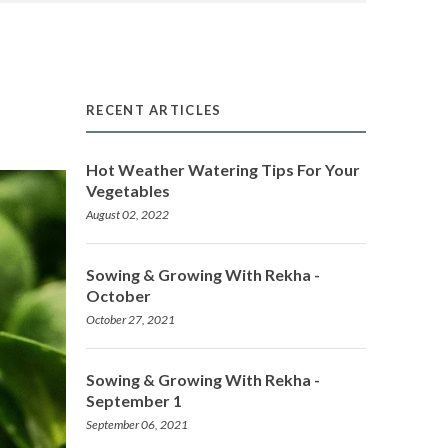
RECENT ARTICLES
Hot Weather Watering Tips For Your
Vegetables
August 02, 2022
Sowing & Growing With Rekha -
October
October 27, 2021
Sowing & Growing With Rekha -
September 1
September 06, 2021