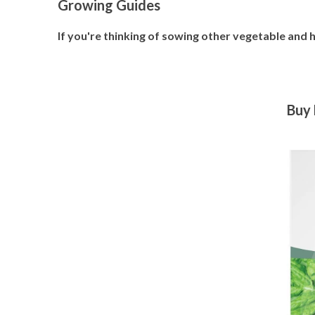
Growing Guides
If you're thinking of sowing other vegetable and
Buy 