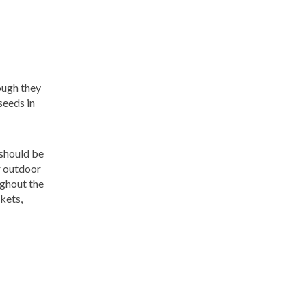
ough they
seeds in
 should be
r outdoor
ughout the
kets,