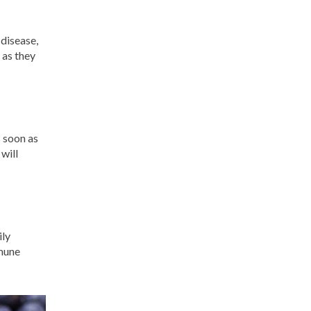
 disease,
 as they
s soon as
will
ily
mmune