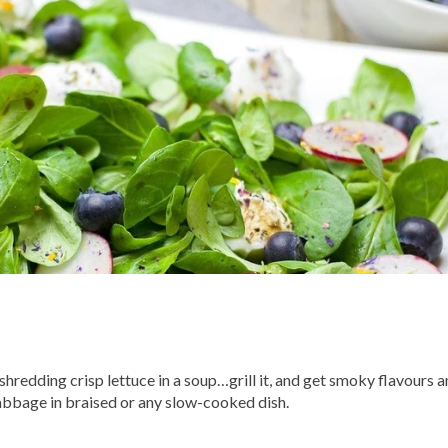
hredding crisp lettuce in a soup…grill it, and get smoky flavours a
abbage in braised or any slow-cooked dish.