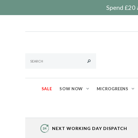
Spend £20 a
SALE
SOW NOW
MICROGREENS
NEXT WORKING DAY DISPATCH