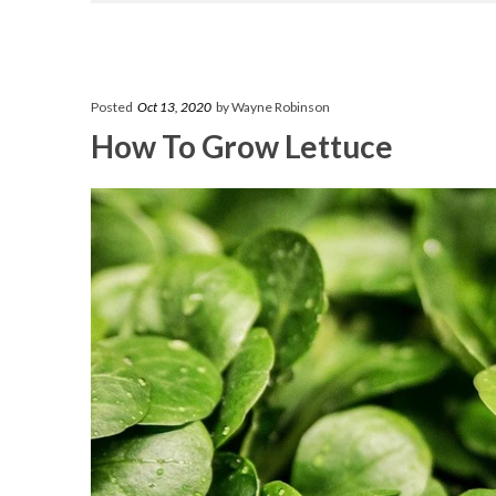
Posted
Oct 13, 2020
by Wayne Robinson
How To Grow Lettuce