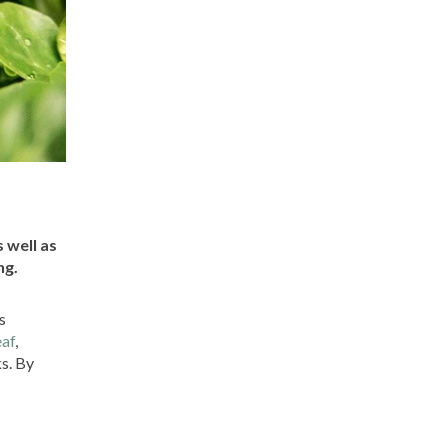
 well as
ng.
s
eaf
,
ks. By