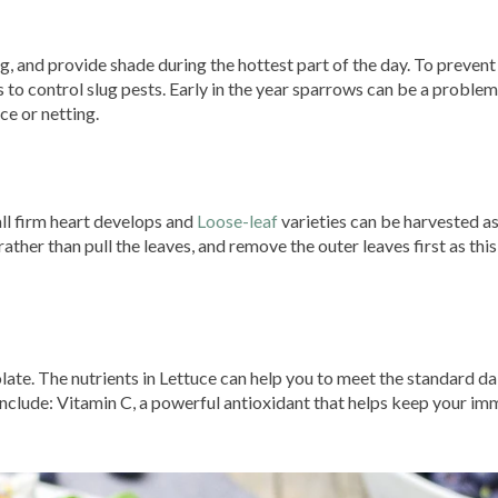
, and provide shade during the hottest part of the day. To prevent
ps to control slug pests. Early in the year sparrows can be a problem
ce or netting.
ll firm heart develops and
Loose-leaf
varieties can be harvested a
ther than pull the leaves, and remove the outer leaves first as this 
late. The nutrients in Lettuce can help you to meet the standard da
include: Vitamin C, a powerful antioxidant that helps keep your i