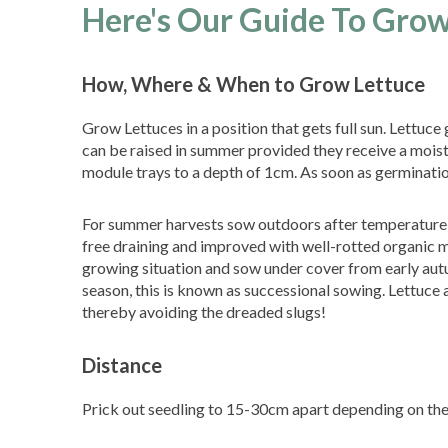
Here's Our Guide To Grow
How, Where & When to Grow Lettuce
Grow Lettuces in a position that gets full sun. Lettuc
can be raised in summer provided they receive a moistu
module trays to a depth of 1cm. As soon as germination
For summer harvests sow outdoors after temperature ri
free draining and improved with well-rotted organic m
growing situation and sow under cover from early aut
season, this is known as successional sowing. Lettuce 
thereby avoiding the dreaded slugs!
Distance
Prick out seedling to 15-30cm apart depending on the