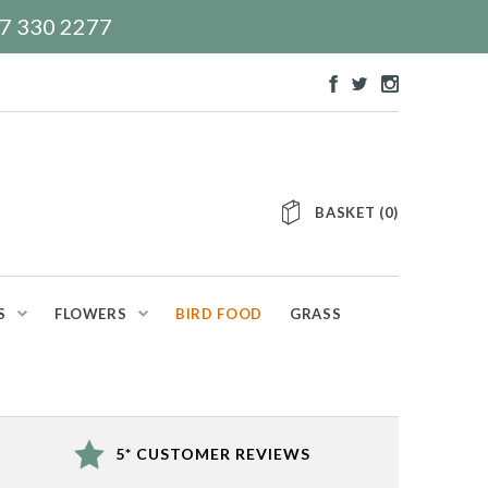
117 330 2277
BASKET
(
0
)
S
FLOWERS
BIRD FOOD
GRASS
5* CUSTOMER REVIEWS