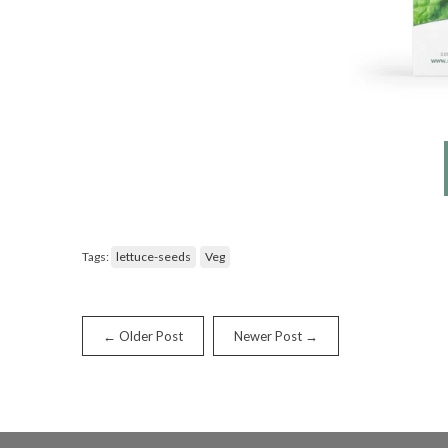
Tags:
lettuce-seeds
Veg
← Older Post
Newer Post →