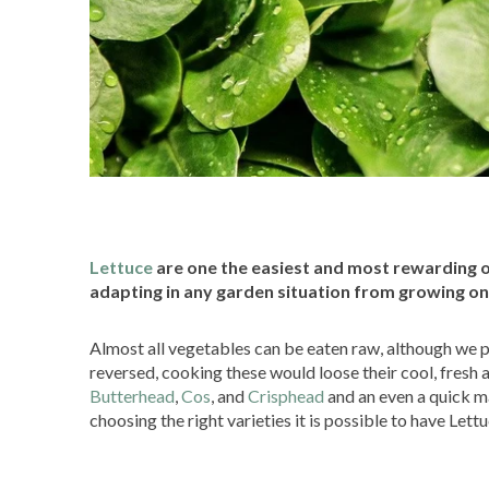
Lettuce
are one the easiest and most rewarding of
adapting in any garden situation from growing on
Almost all vegetables can be eaten raw, although we p
reversed, cooking these would loose their cool, fresh 
Butterhead
,
Cos
, and
Crisphead
and an even a quick m
choosing the right varieties it is possible to have Lett