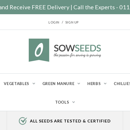
nd Receive FREE Delivery | Call the Experts - 0
/
LOGIN
SIGN UP
VEGETABLES
GREEN MANURE
HERBS
CHILLIE
TOOLS
ALL SEEDS ARE TESTED & CERTIFIED