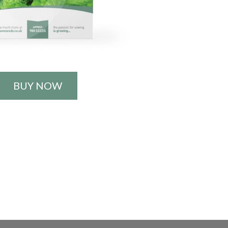
BUY NOW