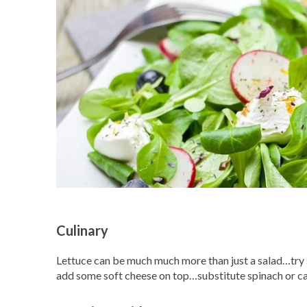
Culinary
Lettuce can be much much more than just a salad…try s
add some soft cheese on top…substitute spinach or c