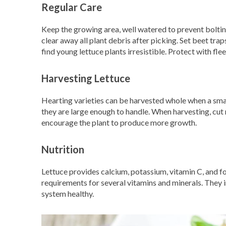
Regular Care
Keep the growing area, well watered to prevent bolting
clear away all plant debris after picking. Set beet tra
find young lettuce plants irresistible. Protect with flee
Harvesting Lettuce
Hearting varieties can be harvested whole when a sma
they are large enough to handle. When harvesting, cut ra
encourage the plant to produce more growth.
Nutrition
Lettuce provides calcium, potassium, vitamin C, and fo
requirements for several vitamins and minerals. They 
system healthy.