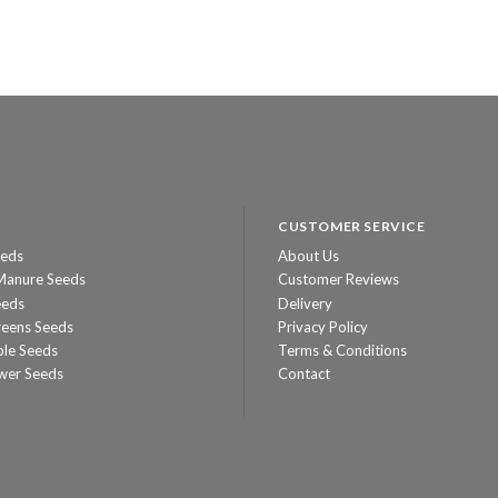
CUSTOMER SERVICE
eeds
About Us
Manure Seeds
Customer Reviews
eeds
Delivery
reens Seeds
Privacy Policy
ble Seeds
Terms & Conditions
wer Seeds
Contact