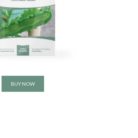
BUY NOW