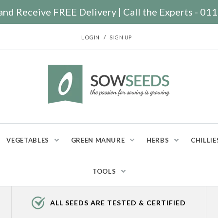
nd Receive FREE Delivery | Call the Experts - 0
/
LOGIN
SIGN UP
VEGETABLES
GREEN MANURE
HERBS
CHILLIE
TOOLS
ALL SEEDS ARE TESTED & CERTIFIED