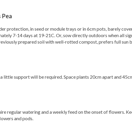
 Pea
nder protection, in seed or module trays or in 6cm pots, barely cove
tely 7-14 days at 19-21C. Or, sow directly outdoors when all sig
 previously prepared soil with well-rotted compost, prefers full sun b
a little support will be required. Space plants 20cm apart and 45c
quire regular watering and a weekly feed on the onset of flowers. K
flowers and pods.