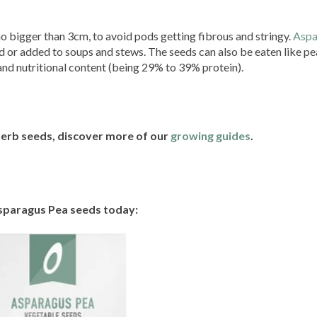
 bigger than 3cm, to avoid pods getting fibrous and stringy.
Aspa
ried or added to soups and stews. The seeds can also be eaten like p
and nutritional content (being 29% to 39% protein).
herb seeds, discover more of our
growing guides
.
sparagus Pea seeds today: