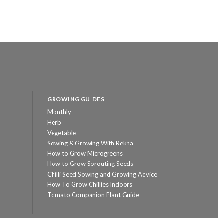
GROWING GUIDES
Monthly
Herb
Vegetable
Sowing & Growing With Rekha
How to Grow Microgreens
How to Grow Sprouting Seeds
Chilli Seed Sowing and Growing Advice
How To Grow Chillies Indoors
Tomato Companion Plant Guide