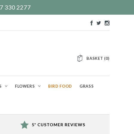
117 330 2277
BASKET
(
0
)
S
FLOWERS
BIRD FOOD
GRASS
5* CUSTOMER REVIEWS