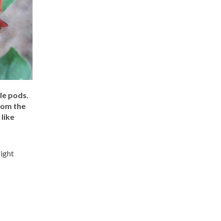
le pods.
rom the
like
right