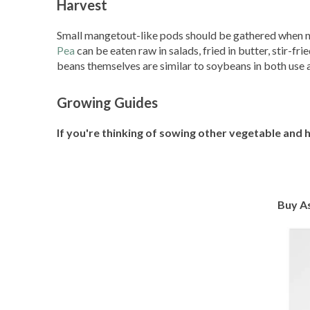
Harvest
Small mangetout-like pods should be gathered when no
Pea
can be eaten raw in salads, fried in butter, stir-f
beans themselves are similar to soybeans in both use 
Growing Guides
If you're thinking of sowing other vegetable and 
Buy A