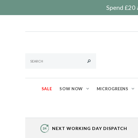
Spend £20 a
SALE
SOW NOW
MICROGREENS
NEXT WORKING DAY DISPATCH