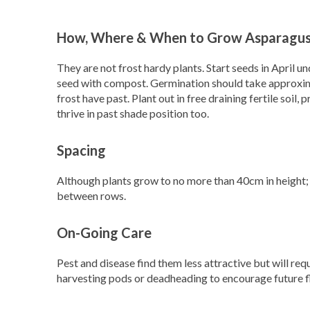
How, Where & When to Grow Asparagus
They are not frost hardy plants. Start seeds in April u
seed with compost. Germination should take approxima
frost have past. Plant out in free draining fertile soil,
thrive in past shade position too.
Spacing
Although plants grow to no more than 40cm in height; 
between rows.
On-Going Care
Pest and disease find them less attractive but will re
harvesting pods or deadheading to encourage future 