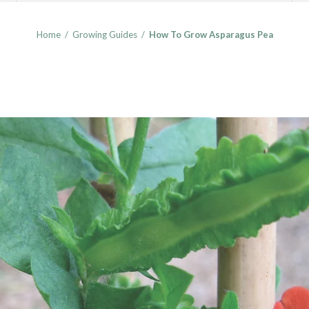
Home
/
Growing Guides
/
How To Grow Asparagus Pea