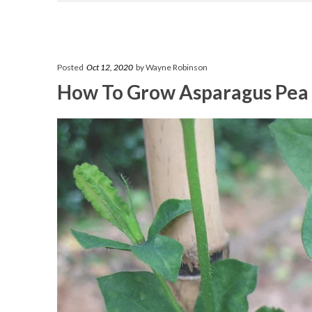
Posted
Oct 12, 2020
by Wayne Robinson
How To Grow Asparagus Pea