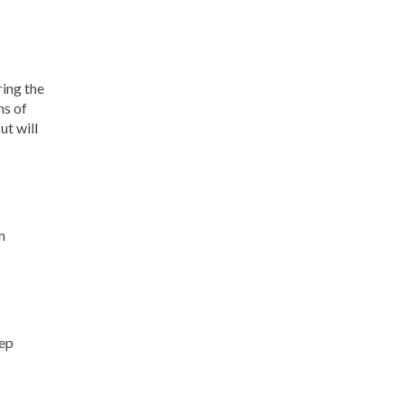
ring the
ns of
ut will
m
eep