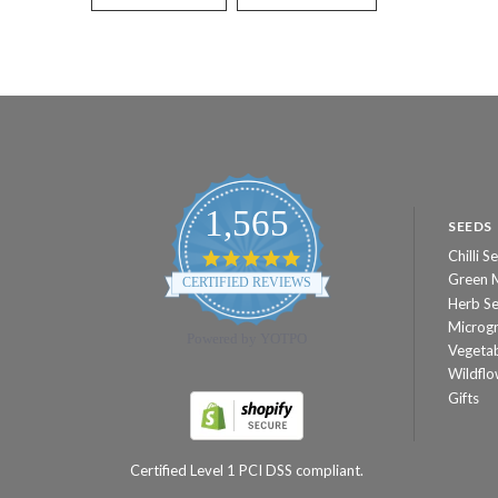
1,565
SEEDS
Chilli S
4.8
star
Green 
CERTIFIED REVIEWS
rating
Herb S
Microg
Powered by YOTPO
Vegeta
Wildflo
Gifts
Certified Level 1 PCI DSS compliant.