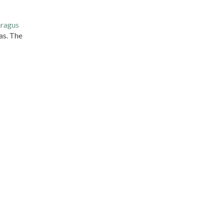
ragus
eas. The