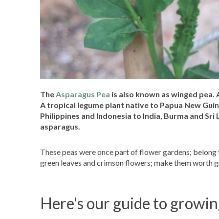
The
Asparagus Pea
is also known as winged pea. A
A tropical legume plant native to Papua New Guine
Philippines and Indonesia to India, Burma and Sri 
asparagus.
These peas were once part of flower gardens; belong t
green leaves and crimson flowers; make them worth gr
Here's our guide to growi