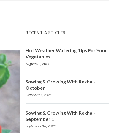
RECENT ARTICLES
Hot Weather Watering Tips For Your
Vegetables
August 02, 2022
Sowing & Growing With Rekha -
October
October 27, 2021
Sowing & Growing With Rekha -
September 1
September 06, 2021