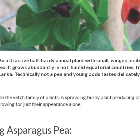
n attractive half-hardy annual plant with small, winged, edib
a. It grows abundantly in hot, humid equatorial countries, f
Lanka. Technically not a pea and young pods tastes delicately 
o the vetch family of plants. A sprawling bushy plant producing b
owing for just their appearance alone.
ng Asparagus Pea: