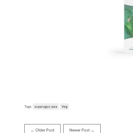
Tags:
asparagus-pea
Veg
← Older Post
Newer Post →