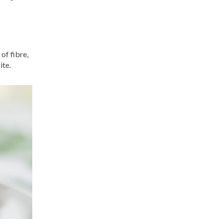
of fibre,
ite.