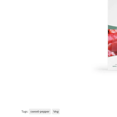
Tags:
sweet-pepper
Veg