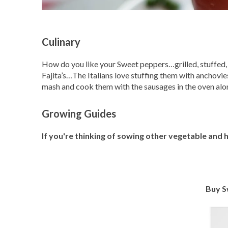
Culinary
How do you like your Sweet peppers…grilled, stuffed, ra
Fajita’s…The Italians love stuffing them with anchovi
mash and cook them with the sausages in the oven alon
Growing Guides
If you're thinking of sowing other vegetable and
Buy S