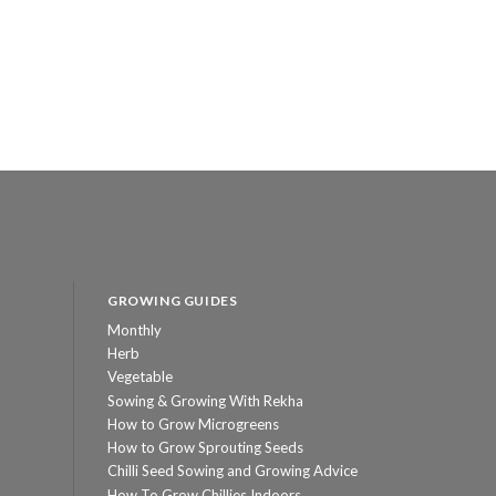
GROWING GUIDES
Monthly
Herb
Vegetable
Sowing & Growing With Rekha
How to Grow Microgreens
How to Grow Sprouting Seeds
Chilli Seed Sowing and Growing Advice
How To Grow Chillies Indoors