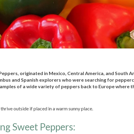
 Peppers, originated in Mexico, Central America, and South A
bus and Spanish explorers who were searching for pepper
amples of a wide variety of peppers back to Europe where t
hrive outside if placed in a warm sunny place.
ing Sweet Peppers: