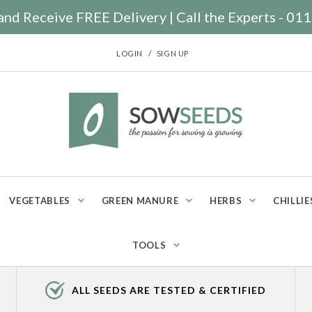
nd Receive FREE Delivery | Call the Experts - 0
/
LOGIN
SIGN UP
VEGETABLES
GREEN MANURE
HERBS
CHILLIE
TOOLS
ALL SEEDS ARE TESTED & CERTIFIED