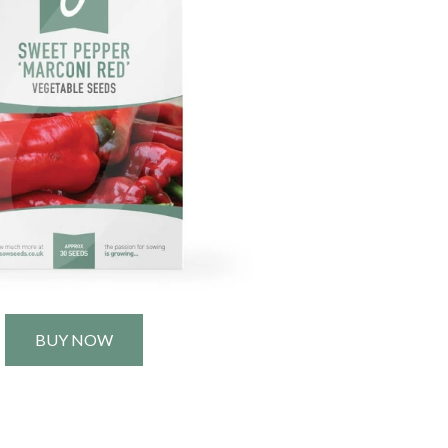
BUY NOW