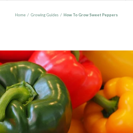
Home
/
Growing Guides
/
How To Grow Sweet Peppers