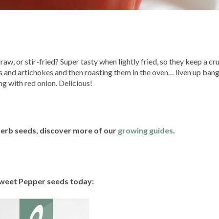
w, or stir-fried? Super tasty when lightly fried, so they keep a cru
es and artichokes and then roasting them in the oven… liven up ban
g with red onion. Delicious!
 herb seeds, discover more of our
growing guides
.
weet Pepper seeds today: