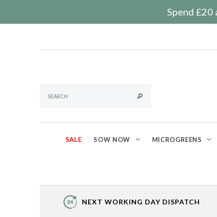
Spend £20 a
SALE
SOW NOW
MICROGREENS
NEXT WORKING DAY DISPATCH