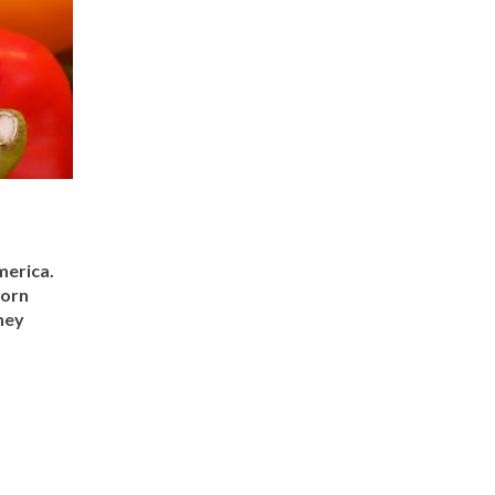
merica.
corn
hey