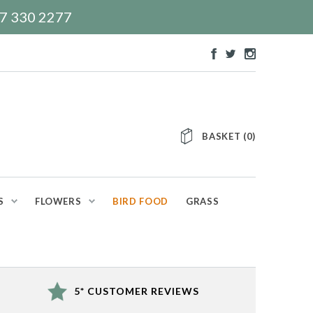
117 330 2277
BASKET
(
0
)
S
FLOWERS
BIRD FOOD
GRASS
5* CUSTOMER REVIEWS