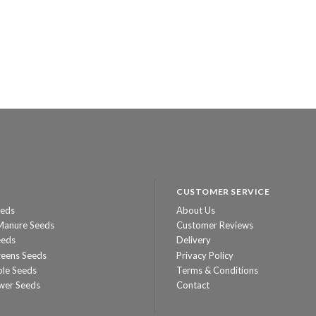
CUSTOMER SERVICE
eeds
About Us
Manure Seeds
Customer Reviews
eeds
Delivery
reens Seeds
Privacy Policy
ble Seeds
Terms & Conditions
wer Seeds
Contact