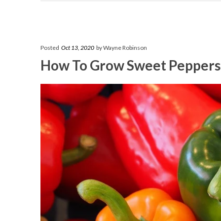
Posted
Oct 13, 2020
by Wayne Robinson
How To Grow Sweet Peppers