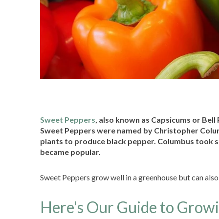
Sweet Peppers
, also known as Capsicums or Bell
Sweet Peppers were named by Christopher Colum
plants to produce black pepper. Columbus took s
became popular.
Sweet Peppers grow well in a greenhouse but can also t
Here's Our Guide to Grow