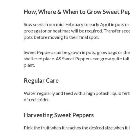
How, Where & When to Grow Sweet Pe
Sow seeds from mid-February to early April in pots or
propagator or heat mat will be required. Transfer see
pots before moving to their final spot.
Sweet Peppers can be grown in pots, growbags or the g
sheltered place. AS Sweet Peppers can grow quite tall 
plant.
Regular Care
Water regularly and feed with a high potash liquid fertil
of red spider.
Harvesting Sweet Peppers
Pick the fruit when it reaches the desired size when i