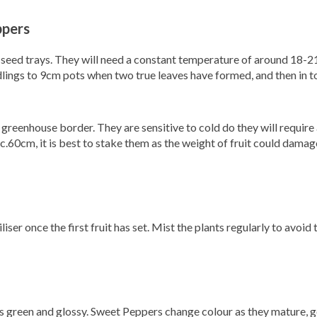
ppers
 seed trays. They will need a constant temperature of around 18-2
dlings to 9cm pots when two true leaves have formed, and then in 
reenhouse border. They are sensitive to cold do they will requir
c.60cm, it is best to stake them as the weight of fruit could damag
iser once the first fruit has set. Mist the plants regularly to avoid
t is green and glossy. Sweet Peppers change colour as they mature, 