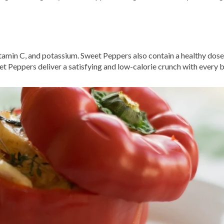
tamin C, and potassium. Sweet Peppers also contain a healthy dose 
eet Peppers deliver a satisfying and low-calorie crunch with every b