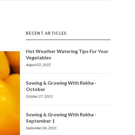
RECENT ARTICLES
Hot Weather Watering Tips For Your
Vegetables
August 02, 2022
Sowing & Growing With Rekha -
October
October 27, 2021
Sowing & Growing With Rekha -
September 1
September 06, 2021