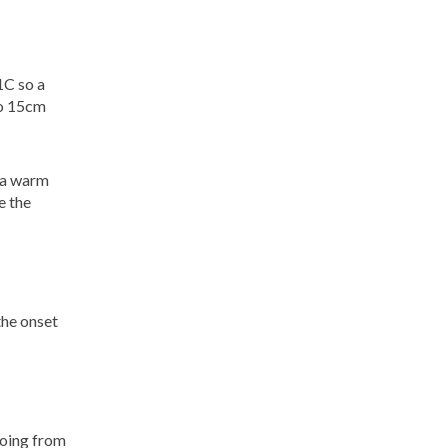
1C so a
to 15cm
e a warm
e the
 the onset
going from