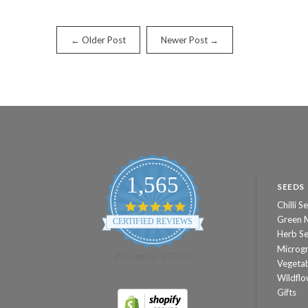
← Older Post
Newer Post →
1,565
SEEDS
Chilli S
4.8
star
Green 
CERTIFIED REVIEWS
rating
Herb S
Microg
Powered by YOTPO
Vegeta
Wildflo
Gifts