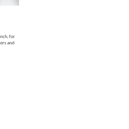
nch, for
gers and