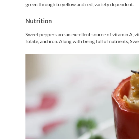
green through to yellow and red, variety dependent.
Nutrition
Sweet peppers are an excellent source of vitamin A, vi
folate, and iron. Along with being full of nutrients, Sw