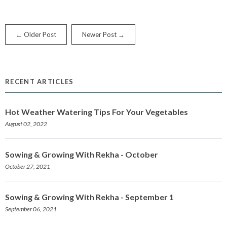
← Older Post
Newer Post →
RECENT ARTICLES
Hot Weather Watering Tips For Your Vegetables
August 02, 2022
Sowing & Growing With Rekha - October
October 27, 2021
Sowing & Growing With Rekha - September 1
September 06, 2021