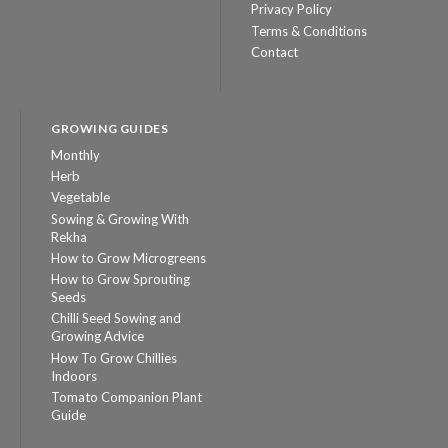
Privacy Policy
Terms & Conditions
Contact
GROWING GUIDES
Monthly
Herb
Vegetable
Sowing & Growing With
Rekha
How to Grow Microgreens
How to Grow Sprouting
Seeds
Chilli Seed Sowing and
Growing Advice
How To Grow Chillies
Indoors
Tomato Companion Plant
Guide