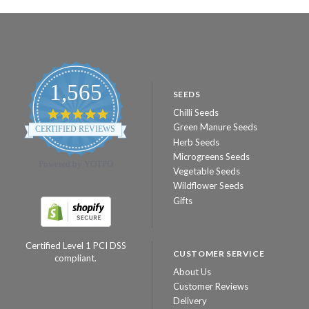
1,565
SEEDS
Chilli Seeds
4.8
star
Green Manure Seeds
CERTIFIED REVIEWS
rating
Herb Seeds
Microgreens Seeds
Powered by YOTPO
Vegetable Seeds
Wildflower Seeds
Gifts
Certified Level 1 PCI DSS
CUSTOMER SERVICE
compliant.
About Us
Customer Reviews
Delivery