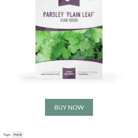
BUY NOW
Tags:
Herb