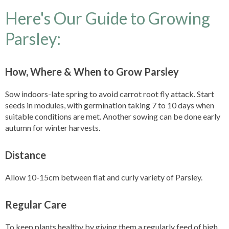
Here's Our Guide to Growing
Parsley:
How, Where & When to Grow Parsley
Sow indoors-late spring to avoid carrot root fly attack. Start
seeds in modules, with germination taking 7 to 10 days when
suitable conditions are met. Another sowing can be done early
autumn for winter harvests.
Distance
Allow 10-15cm between flat and curly variety of Parsley.
Regular Care
To keep plants healthy by giving them a regularly feed of high