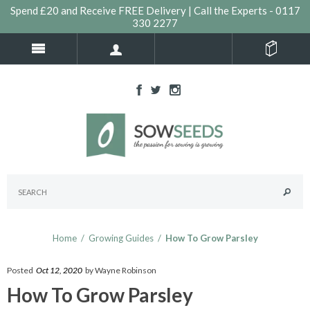
Spend £20 and Receive FREE Delivery | Call the Experts - 0117
330 2277
Home
/
Growing Guides
/
How To Grow Parsley
Posted
Oct 12, 2020
by Wayne Robinson
How To Grow Parsley