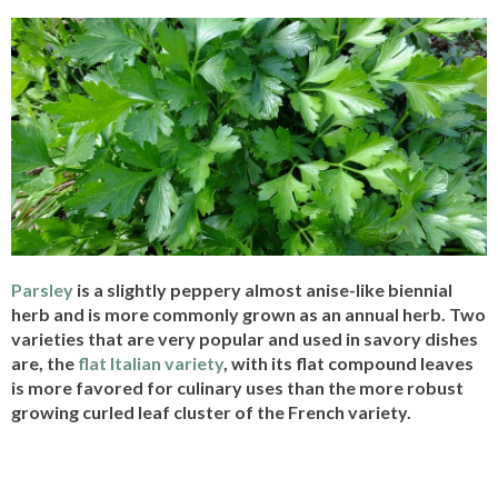
Parsley
is a slightly peppery almost anise-like biennial
herb and is more commonly grown as an annual herb. Two
varieties that are very popular and used in savory dishes
are, the
flat Italian variety
, with its flat compound leaves
is more favored for culinary uses than the more robust
growing curled leaf cluster of the French variety.