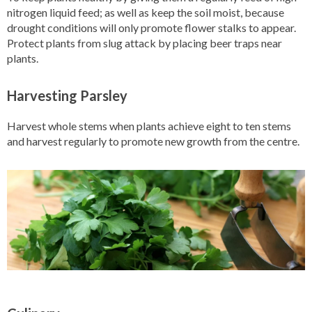
nitrogen liquid feed; as well as keep the soil moist, because
drought conditions will only promote flower stalks to appear.
Protect plants from slug attack by placing beer traps near
plants.
Harvesting Parsley
Harvest whole stems when plants achieve eight to ten stems
and harvest regularly to promote new growth from the centre.