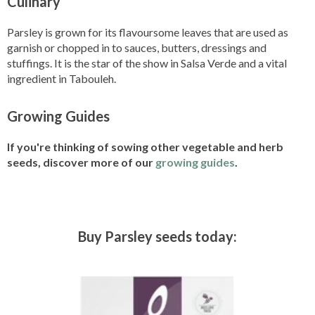
Culinary
Parsley is grown for its flavoursome leaves that are used as
garnish or chopped in to sauces, butters, dressings and
stuffings. It is the star of the show in Salsa Verde and a vital
ingredient in Tabouleh.
Growing Guides
If you're thinking of sowing other vegetable and herb
seeds, discover more of our
growing guides
.
Buy Parsley seeds today: