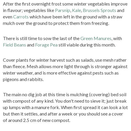
After the first overnight frost some winter vegetables improve
in flavour; vegetables like
Parsnip
,
Kale
,
Brussels Sprouts
and
even
Carrots
which have been left in the ground with a straw
mulch over the ground to protect them from freezing.
There is still time to sow the last of the
Green Manures
, with
Field Beans
and
Forage Pea
still viable during this month.
Cover plants for winter harvest such as salads, use mesh rather
than fleece. Mesh allows more light through is stronger against
winter weather, and is more effective against pests such as
pigeons and rabbits.
The main no dig job at this time is mulching (covering) bed soil
with compost of any kind. You don't need to sieve it; just break
up lumps with a manure fork. When first spread it can look a lot
but then it settles, and after a week or you should see a cover
of around 2.5 cm of new compost.