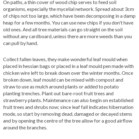
On paths, a thin cover of wood chip serves to feed soil
organisms, especially the mycelial network. Spread about 3cm
of chips not too large, which have been decomposing in a damp
heap for a few months. You can use new chips if you don't have
old ones. And all tree materials can go straight on the soil
without any cardboard, unless there are more weeds than you
can pull by hand.
Collect fallen leaves, they make wonderful leaf mould when
placed in hessian bags or placed in a leaf mould pen made with
chicken wire left to break down over the winter months. Once
broken down, leaf mould can be mixed with compost and
straw to use as mulch around plants or added to potato
planting trenches. Plant out bare-root fruit trees and
strawberry plants. Maintenance can also begin on established
fruit trees and shrubs now; since leaf fall indicates hibernation
mode, so start by removing dead, damaged or decayed stems
and by opening the centre of the tree allow for a good airflow
around the branches.