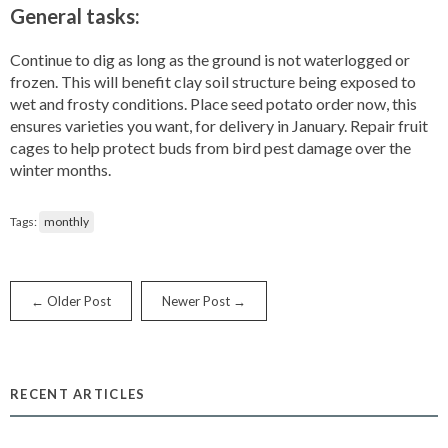
General tasks:
Continue to dig as long as the ground is not waterlogged or
frozen. This will benefit clay soil structure being exposed to
wet and frosty conditions. Place seed potato order now, this
ensures varieties you want, for delivery in January. Repair fruit
cages to help protect buds from bird pest damage over the
winter months.
Tags:
monthly
← Older Post
Newer Post →
RECENT ARTICLES