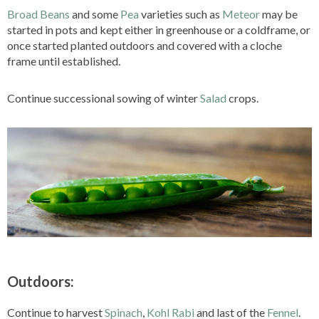
Broad Beans
and some
Pea
varieties such as
Meteor
may be
started in pots and kept either in greenhouse or a coldframe, or
once started planted outdoors and covered with a cloche
frame until established.
Continue successional sowing of winter
Salad
crops.
Outdoors:
Continue to harvest
Spinach
,
Kohl Rabi
and last of the
Fennel
.