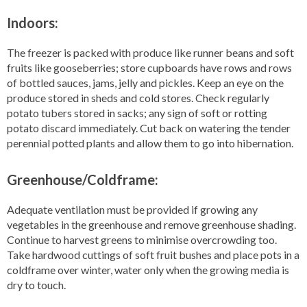
Indoors:
The freezer is packed with produce like runner beans and soft
fruits like gooseberries; store cupboards have rows and rows
of bottled sauces, jams, jelly and pickles. Keep an eye on the
produce stored in sheds and cold stores. Check regularly
potato tubers stored in sacks; any sign of soft or rotting
potato discard immediately. Cut back on watering the tender
perennial potted plants and allow them to go into hibernation.
Greenhouse/Coldframe:
Adequate ventilation must be provided if growing any
vegetables in the greenhouse and remove greenhouse shading.
Continue to harvest greens to minimise overcrowding too.
Take hardwood cuttings of soft fruit bushes and place pots in a
coldframe over winter, water only when the growing media is
dry to touch.