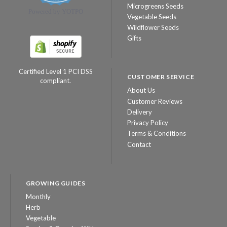
Microgreens Seeds
Powered by YOTPO
Vegetable Seeds
Wildflower Seeds
Gifts
Certified Level 1 PCI DSS
CUSTOMER SERVICE
compliant.
About Us
Customer Reviews
Delivery
Privacy Policy
Terms & Conditions
Contact
GROWING GUIDES
Monthly
Herb
Vegetable