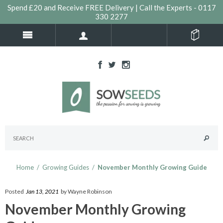
Spend £20 and Receive FREE Delivery | Call the Experts - 0117
330 2277
Home
/
Growing Guides
/
November Monthly Growing Guide
Posted
Jan 13, 2021
by Wayne Robinson
November Monthly Growing