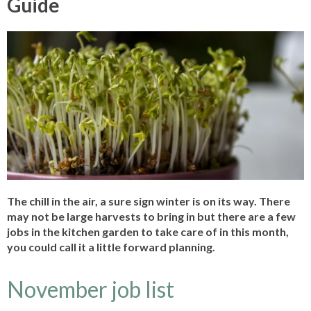
Guide
The chill in the air, a sure sign winter is on its way. There
may not be large harvests to bring in but there are a few
jobs in the kitchen garden to take care of in this month,
you could call it a little forward planning.
November job list