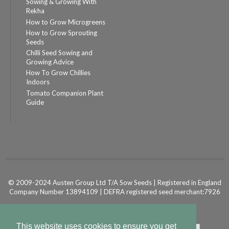
Sowing & Growing With
Rekha
How to Grow Microgreens
How to Grow Sprouting
Seeds
Chilli Seed Sowing and
Growing Advice
How To Grow Chillies
Indoors
Tomato Companion Plant
Guide
© 2009-2024 Austen Group Ltd T/A Sow Seeds | Registered in England
Company Number 13894109 | DEFRA registered seed merchant:7926
Powered by
Shopify Ecommerce
This website uses cookies to ensure you get