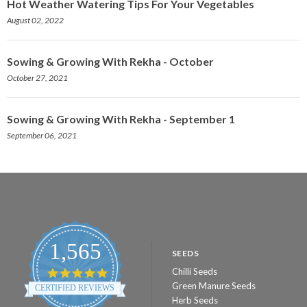
Hot Weather Watering Tips For Your Vegetables
August 02, 2022
Sowing & Growing With Rekha - October
October 27, 2021
Sowing & Growing With Rekha - September 1
September 06, 2021
1,565
SEEDS
Chilli Seeds
4.8
star
Green Manure Seeds
CERTIFIED REVIEWS
rating
Herb Seeds