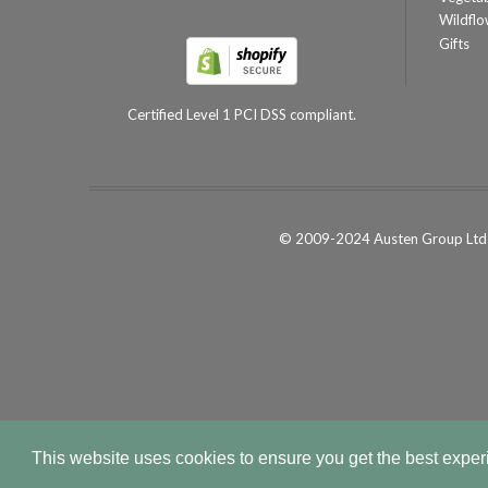
Wildflo
Gifts
Certified Level 1 PCI DSS compliant.
© 2009-2024 Austen Group Ltd 
This website uses cookies to ensure you get the best expe