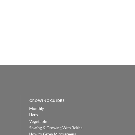
GROWING GUIDES
Monthly
Herb
Vegetable
Sowing & Growing With Rekha
How to Grow Microgreens