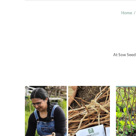
Home
/
At Sow Seeds