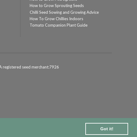
How to Grow Sprouting Seeds
Chilli Seed Sowing and Growing Advice
How To Grow Chillies Indoors
Tomato Companion Plant Guide
 registered seed merchant:7926
Got it!