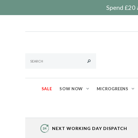
Spend £20 a
SALE
SOW NOW
MICROGREENS
NEXT WORKING DAY DISPATCH