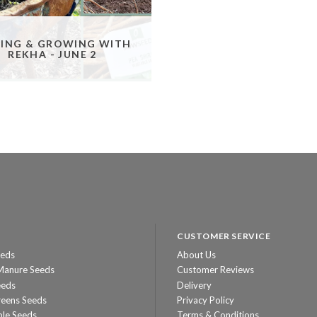
ING & GROWING WITH
REKHA - JUNE 2
CUSTOMER SERVICE
eeds
About Us
Manure Seeds
Customer Reviews
eeds
Delivery
reens Seeds
Privacy Policy
ble Seeds
Terms & Conditions