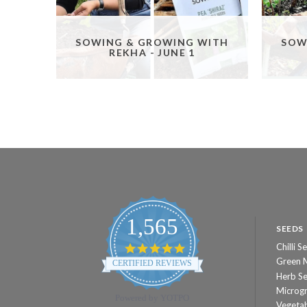
SOWING & GROWING WITH
SOW
REKHA - JUNE 1
1,565
SEEDS
Chilli S
4.8
star
Green 
CERTIFIED REVIEWS
rating
Herb S
Microg
Powered by YOTPO
Vegeta