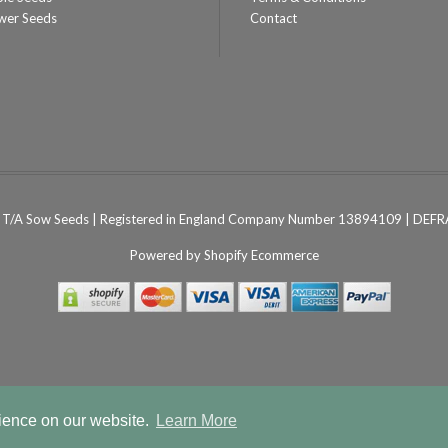
wer Seeds
Contact
T/A Sow Seeds | Registered in England Company Number 13894109 | DEFRA
Powered by
Shopify Ecommerce
rience on our website.
Learn More