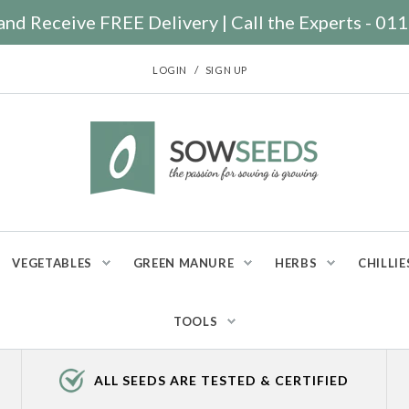
nd Receive FREE Delivery | Call the Experts - 0
/
LOGIN
SIGN UP
VEGETABLES
GREEN MANURE
HERBS
CHILLIE
TOOLS
ALL SEEDS ARE TESTED & CERTIFIED