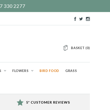
117 330 2277
BASKET
(
0
)
S
FLOWERS
BIRD FOOD
GRASS
5* CUSTOMER REVIEWS