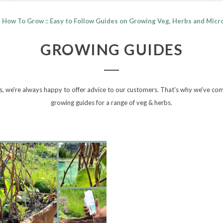
How To Grow :: Easy to Follow Guides on Growing Veg, Herbs and Mic
GROWING GUIDES
, we're always happy to offer advice to our customers. That's why we've compi
growing guides for a range of veg & herbs.