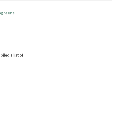
rogreens
led a list of