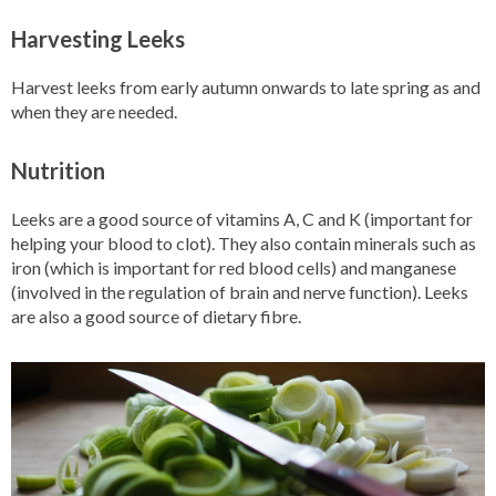
Harvesting Leeks
Harvest leeks from early autumn onwards to late spring as and
when they are needed.
Nutrition
Leeks are a good source of vitamins A, C and K (important for
helping your blood to clot). They also contain minerals such as
iron (which is important for red blood cells) and manganese
(involved in the regulation of brain and nerve function). Leeks
are also a good source of dietary fibre.