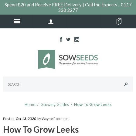
Spend £20 and Receive FREE Delivery | Call the Experts - 0117
330 2277
Home
/
Growing Guides
/
How To Grow Leeks
Posted
Oct 13, 2020
by Wayne Robinson
How To Grow Leeks