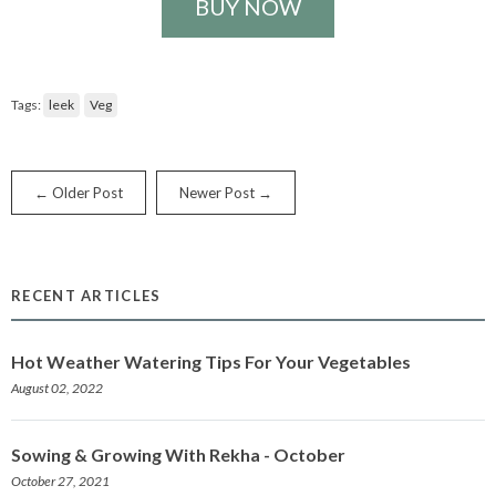
BUY NOW
Tags:
leek
Veg
← Older Post
Newer Post →
RECENT ARTICLES
Hot Weather Watering Tips For Your Vegetables
August 02, 2022
Sowing & Growing With Rekha - October
October 27, 2021