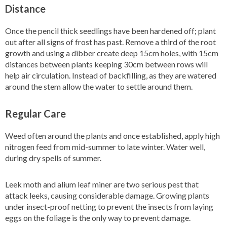
Distance
Once the pencil thick seedlings have been hardened off; plant
out after all signs of frost has past. Remove a third of the root
growth and using a dibber create deep 15cm holes, with 15cm
distances between plants keeping 30cm between rows will
help air circulation. Instead of backfilling, as they are watered
around the stem allow the water to settle around them.
Regular Care
Weed often around the plants and once established, apply high
nitrogen feed from mid-summer to late winter. Water well,
during dry spells of summer.
Leek moth and alium leaf miner are two serious pest that
attack leeks, causing considerable damage. Growing plants
under insect-proof netting to prevent the insects from laying
eggs on the foliage is the only way to prevent damage.