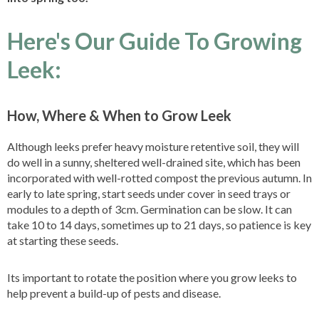
Here's Our Guide To Growing
Leek:
How, Where & When to Grow Leek
Although leeks prefer heavy moisture retentive soil, they will
do well in a sunny, sheltered well-drained site, which has been
incorporated with well-rotted compost the previous autumn. In
early to late spring, start seeds under cover in seed trays or
modules to a depth of 3cm. Germination can be slow. It can
take 10 to 14 days, sometimes up to 21 days, so patience is key
at starting these seeds.
Its important to rotate the position where you grow leeks to
help prevent a build-up of pests and disease.