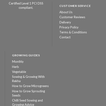
Certified Level 1 PCI DSS
CUSTOMER SERVICE
compliant.
About Us
Customer Reviews
Delivery
Privacy Policy
Terms & Conditions
Contact
GROWING GUIDES
Monthly
Herb
Vegetable
Sowing & Growing With
Rekha
How to Grow Microgreens
How to Grow Sprouting
Seeds
Chilli Seed Sowing and
Growing Advice