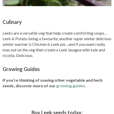
Culinary
Leeks are a versatile veg that help create comforting soups…
Leek & Potato being a favourite, another super winter delicious
winter warmer is Chicken & Leek pie…and if you want really
max out on the veg then create a Leek lasagna with kale and
ricotta. Delicious.
Growing Guides
If you're thinking of sowing other vegetable and herb
seeds, discover more of our
growing guides
.
Buy Leek seeds today: