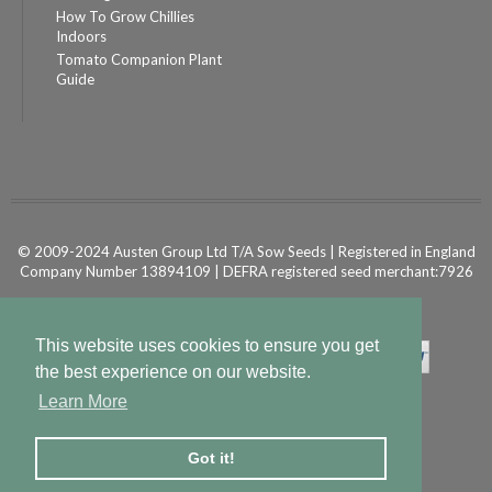
How To Grow Chillies
Indoors
Tomato Companion Plant
Guide
© 2009-2024 Austen Group Ltd T/A Sow Seeds | Registered in England
Company Number 13894109 | DEFRA registered seed merchant:7926
Powered by
Shopify Ecommerce
This website uses cookies to ensure you get
the best experience on our website.
Learn More
Got it!