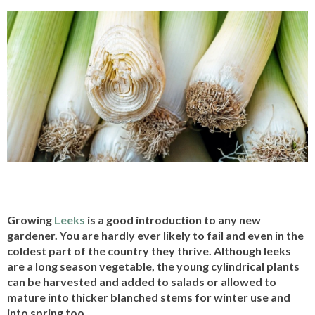
Growing
Leeks
is a good introduction to any new
gardener. You are hardly ever likely to fail and even in the
coldest part of the country they thrive. Although leeks
are a long season vegetable, the young cylindrical plants
can be harvested and added to salads or allowed to
mature into thicker blanched stems for winter use and
into spring too.