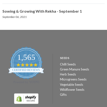
Sowing & Growing With Rekha - September 1
September 06, 2021
1,565
SEEDS
Chilli Seeds
4.8
star
Green Manure Seeds
CERTIFIED REVIEWS
rating
Herb Seeds
Microgreens Seeds
Powered by YOTPO
Vegetable Seeds
Wildflower Seeds
Gifts