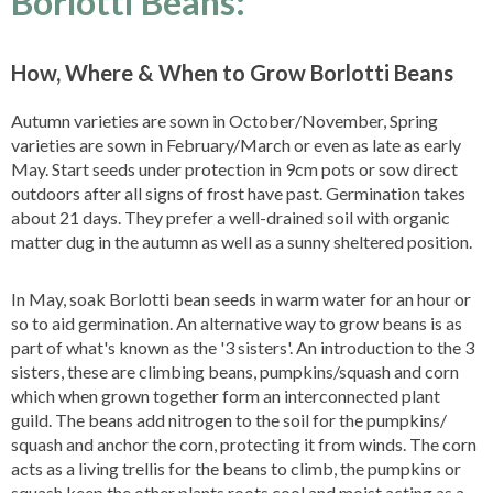
Borlotti Beans:
How, Where & When to Grow Borlotti Beans
Autumn varieties are sown in October/November, Spring
varieties are sown in February/March or even as late as early
May. Start seeds under protection in 9cm pots or sow direct
outdoors after all signs of frost have past. Germination takes
about 21 days. They prefer a well-drained soil with organic
matter dug in the autumn as well as a sunny sheltered position.
In May, soak Borlotti bean seeds in warm water for an hour or
so to aid germination. An alternative way to grow beans is as
part of what's known as the '3 sisters'. An introduction to the 3
sisters, these are climbing beans, pumpkins/squash and corn
which when grown together form an interconnected plant
guild. The beans add nitrogen to the soil for the pumpkins/
squash and anchor the corn, protecting it from winds. The corn
acts as a living trellis for the beans to climb, the pumpkins or
squash keep the other plants roots cool and moist acting as a