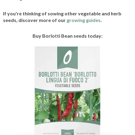
If you're thinking of sowing other vegetable and herb
seeds, discover more of our
growing guides
.
Buy Borlotti Bean seeds today: