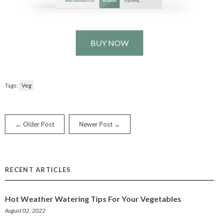
BUY NOW
Tags:
Veg
← Older Post
Newer Post →
RECENT ARTICLES
Hot Weather Watering Tips For Your Vegetables
August 02, 2022