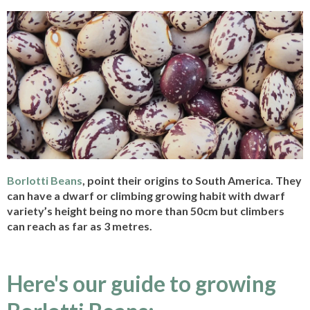
Borlotti Beans
, point their origins to South America. They
can have a dwarf or climbing growing habit with dwarf
variety’s height being no more than 50cm but climbers
can reach as far as 3 metres.
Here's our guide to growing