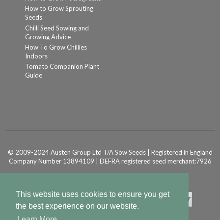
How to Grow Sprouting
Seeds
Chilli Seed Sowing and
Growing Advice
How To Grow Chillies
Indoors
Tomato Companion Plant
Guide
© 2009-2024 Austen Group Ltd T/A Sow Seeds | Registered in England
Company Number 13894109 | DEFRA registered seed merchant:7926
Powered by
Shopify Ecommerce
This website uses cookies to ensure you get
the best experience on our website.
Learn More