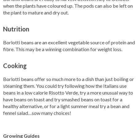
when the plants have coloured up. The pods can also be left on
the plant to mature and dry out.
Nutrition
Borlotti beans are an excellent vegetable source of protein and
fibre. This may be a winning combination for weight loss.
Cooking
Borlotti beans offer so much more to a dish than just boiling or
steaming them. You could try following how the Italians use
beans in a low calorie Risotto Verde, try a more unusual way to
have beans on toast and try smashed beans on toast for a
healthy alternative, or for a light summer meal try a bean and
fennel salad…sow many choices!
Growing Guides