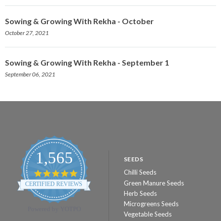
Sowing & Growing With Rekha - October
October 27, 2021
Sowing & Growing With Rekha - September 1
September 06, 2021
1,565
SEEDS
Chilli Seeds
4.8
star
Green Manure Seeds
CERTIFIED REVIEWS
rating
Herb Seeds
Microgreens Seeds
Powered by YOTPO
Vegetable Seeds