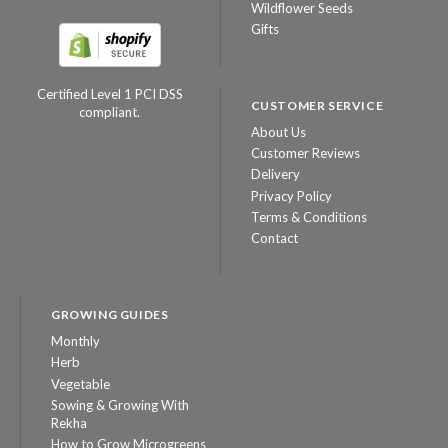
Wildflower Seeds
Gifts
Certified Level 1 PCI DSS
CUSTOMER SERVICE
compliant.
About Us
Customer Reviews
Delivery
Privacy Policy
Terms & Conditions
Contact
GROWING GUIDES
Monthly
Herb
Vegetable
Sowing & Growing With
Rekha
How to Grow Microgreens