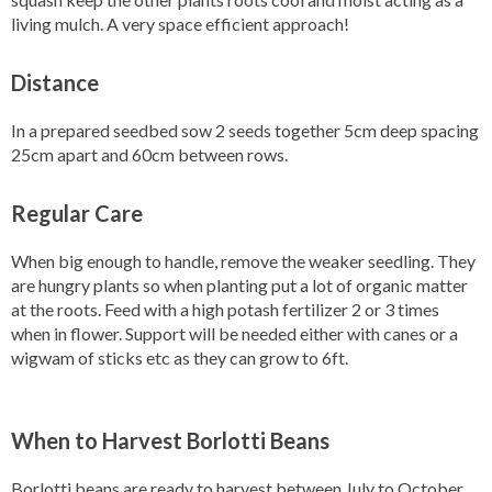
living mulch. A very space efficient approach!
Distance
In a prepared seedbed sow 2 seeds together 5cm deep spacing
25cm apart and 60cm between rows.
Regular Care
When big enough to handle, remove the weaker seedling. They
are hungry plants so when planting put a lot of organic matter
at the roots. Feed with a high potash fertilizer 2 or 3 times
when in flower. Support will be needed either with canes or a
wigwam of sticks etc as they can grow to 6ft.
When to Harvest Borlotti Beans
Borlotti beans are ready to harvest between July to October