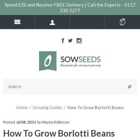
Spend £20 and Receive FREE Delivery | Call the Experts - 0117
330 2277
Home
/
Growing Guides
/
How To Grow Borlotti Beans
Posted
Jul 08, 2021
by Wayne Robinson
How To Grow Borlotti Beans