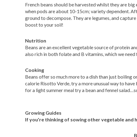
French beans should be harvested whilst they are big 
when pods are about 10-15cm; variety dependent. After
ground to decompose. They are legumes, and capture th
boost to your soil!
Nutrition
Beans are an excellent vegetable source of protein an
also rich in both folate and B vitamins, which we need
Cooking
Beans offer so much more to a dish than just boiling o
calorie Risotto Verde, try a more unusual way to have 
for a light summer meal try a bean and fennel salad…
Growing Guides
If you're thinking of sowing other vegetable and 
B