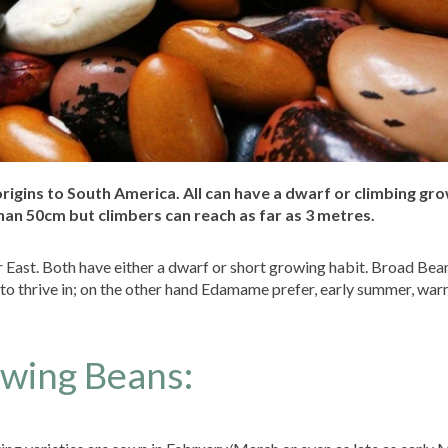
 origins to South America. All can have a dwarf or climbing gr
han 50cm but climbers can reach as far as 3 metres.
 East. Both have either a dwarf or short growing habit. Broad Bean
to thrive in; on the other hand Edamame prefer, early summer, war
owing Beans: