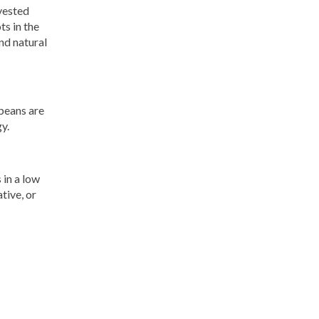
vested
s in the
nd natural
 beans are
y.
 in a low
tive, or