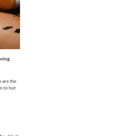
owing
 are the
m to hot