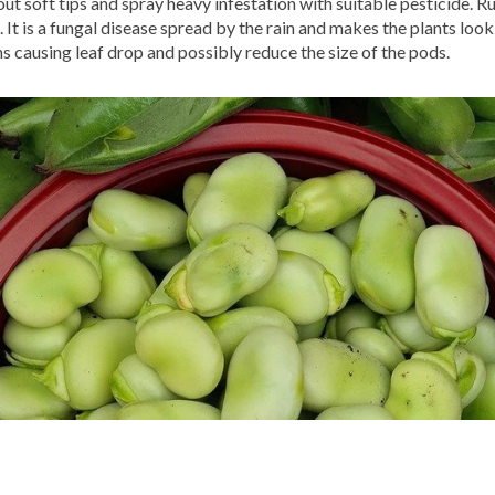
ut soft tips and spray heavy infestation with suitable pesticide. R
t is a fungal disease spread by the rain and makes the plants look 
ns causing leaf drop and possibly reduce the size of the pods.