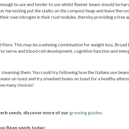
enough to use and tender to use whilst Runner beans should be har
 harvesting put the stalks on the compost heap and leave the root
eir own nitrogen in their root nodules, thereby providing a free a
d fibre. This may be a winning combination for weight loss. Broad
 for nerve and blood cell development, cognitive function and energ
r steaming them. You could try following how the Italians use beans
beans on toast and try smashed beans on toast for a healthy alterna
sow many choices!
herb seeds, discover more of our
growing guides
.
uy Bean seeds today: