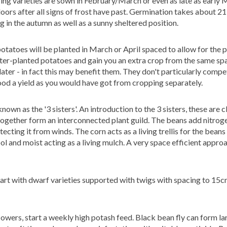
g varieties are sown in February/March or even as late as early M
ors after all signs of frost have past. Germination takes about 21
 in the autumn as well as a sunny sheltered position.
otatoes will be planted in March or April spaced to allow for the 
ater-planted potatoes and gain you an extra crop from the same s
ater - in fact this may benefit them.
They don't particularly compe
good a yield as you would have got from cropping separately.
nown as the '3 sisters'.
An introduction to the 3 sisters, these are 
gether form an interconnected plant guild. The beans add nitroge
cting it from winds. The corn acts as a living trellis for the beans
ol and moist acting as a living mulch. A very space
efficient appro
t with dwarf varieties supported with twigs with spacing to 15c
flowers, start a weekly high potash feed. Black bean fly can form la