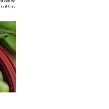
ust can be
as if they