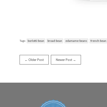
Tags:
borlotti-bean
broad-bean
edamame-beans
french-bean
← Older Post
Newer Post →