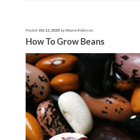
Posted
Oct 13, 2020
by Wayne Robinson
How To Grow Beans