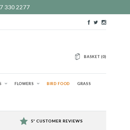
117 330 2277
BASKET
(
0
)
S
FLOWERS
BIRD FOOD
GRASS
5* CUSTOMER REVIEWS