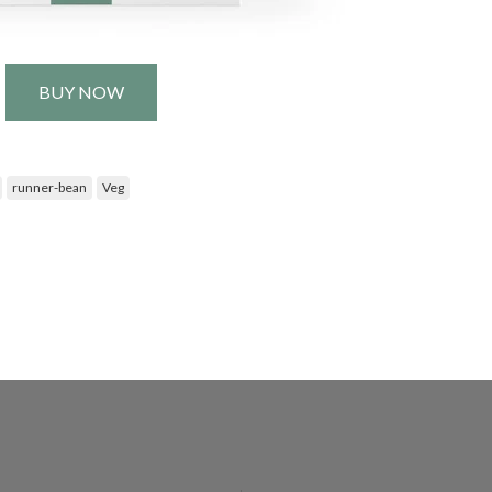
BUY NOW
runner-bean
Veg