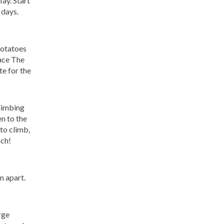
ay. Start
 days.
potatoes
pace The
te for the
climbing
n to the
 to climb,
ach!
m apart.
rge