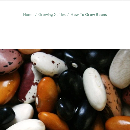
Home
/
Growing Guides
/
How To Grow Beans