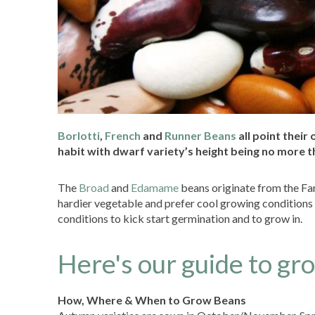
Borlotti
,
French
and
Runner Beans
all point their
habit with dwarf variety’s height being no more t
The
Broad
and
Edamame
beans originate from the Far
hardier vegetable and prefer cool growing conditions 
conditions to kick start germination and to grow in.
Here's our guide to gr
How, Where & When to Grow Beans