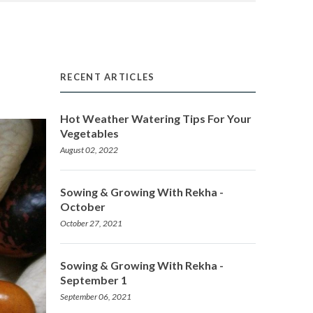
RECENT ARTICLES
Hot Weather Watering Tips For Your
Vegetables
August 02, 2022
Sowing & Growing With Rekha -
October
October 27, 2021
Sowing & Growing With Rekha -
September 1
September 06, 2021