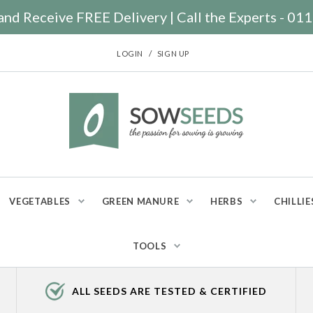
nd Receive FREE Delivery | Call the Experts - 0
/
LOGIN
SIGN UP
VEGETABLES
GREEN MANURE
HERBS
CHILLIE
TOOLS
ALL SEEDS ARE TESTED & CERTIFIED