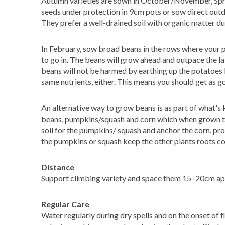
Autumn varieties are sown in October/November, Sprin
seeds under protection in 9cm pots or sow direct outdo
They prefer a well-drained soil with organic matter dug
In February, sow broad beans in the rows where your p
to go in. The beans will grow ahead and outpace the l
beans will not be harmed by earthing up the potatoes l
same nutrients, either. This means you should get as 
An alternative way to grow beans is as part of what's k
beans, pumpkins/squash and corn which when grown to
soil for the pumpkins/ squash and anchor the corn, prote
the pumpkins or squash keep the other plants roots co
Distance
Support climbing variety and space them 15–20cm apar
Regular Care
Water regularly during dry spells and on the onset of 