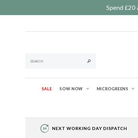
Spend £20 a
SALE
SOW NOW
MICROGREENS
NEXT WORKING DAY DISPATCH