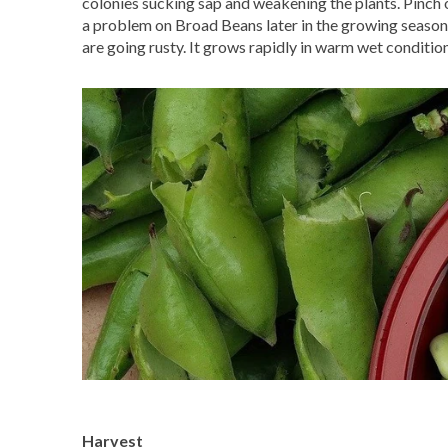
colonies sucking sap and weakening the plants. Pinch o
a problem on Broad Beans later in the growing season. I
are going rusty. It grows rapidly in warm wet conditio
Harvest