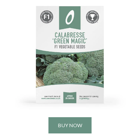
BUY NOW