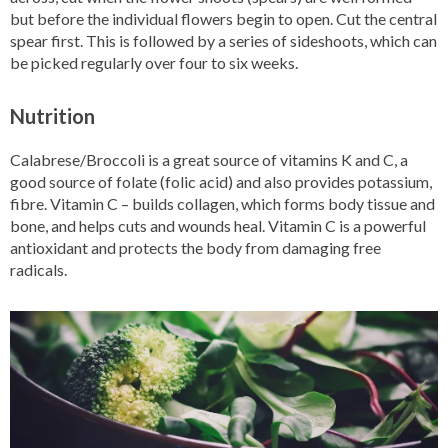
but before the individual flowers begin to open. Cut the central
spear first. This is followed by a series of sideshoots, which can
be picked regularly over four to six weeks.
Nutrition
Calabrese/Broccoli is a great source of vitamins K and C, a
good source of folate (folic acid) and also provides potassium,
fibre. Vitamin C – builds collagen, which forms body tissue and
bone, and helps cuts and wounds heal. Vitamin C is a powerful
antioxidant and protects the body from damaging free
radicals.