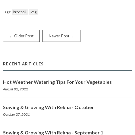
Tags:
broccoli
Veg
← Older Post
Newer Post →
RECENT ARTICLES
Hot Weather Watering Tips For Your Vegetables
August 02, 2022
Sowing & Growing With Rekha - October
October 27, 2021
Sowing & Growing With Rekha - September 1