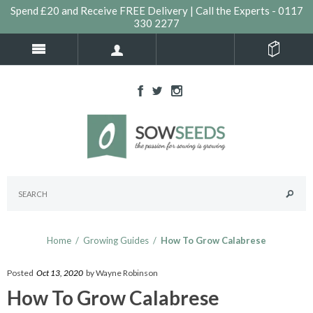
Spend £20 and Receive FREE Delivery | Call the Experts - 0117
330 2277
Home
/
Growing Guides
/
How To Grow Calabrese
Posted
Oct 13, 2020
by Wayne Robinson
How To Grow Calabrese