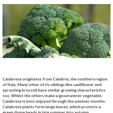
Calabrese originates from Calabria, the southern region
of Italy. Many other of its siblings like cauliflower and
sprouting broccoli have similar growing characteristics
too. Whilst the others make a good winter vegetable,
Calabrese is best enjoyed through the summer months.
Calabrese plants form large leaves, which protects a
green dome heads in late summer into autumn.