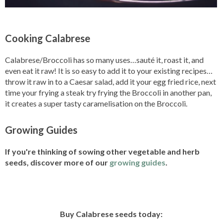
Cooking Calabrese
Calabrese/Broccoli has so many uses…sauté it, roast it, and
even eat it raw! It is so easy to add it to your existing recipes…
throw it raw in to a Caesar salad, add it your egg fried rice, next
time your frying a steak try frying the Broccoli in another pan,
it creates a super tasty caramelisation on the Broccoli.
Growing Guides
If you're thinking of sowing other vegetable and herb
seeds, discover more of our
growing guides
.
Buy Calabrese seeds today: