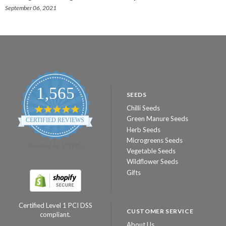
September 06, 2021
1,565
SEEDS
Chilli Seeds
4.8
star
Green Manure Seeds
CERTIFIED REVIEWS
rating
Herb Seeds
Microgreens Seeds
Powered by YOTPO
Vegetable Seeds
Wildflower Seeds
Gifts
Certified Level 1 PCI DSS
CUSTOMER SERVICE
compliant.
About Us