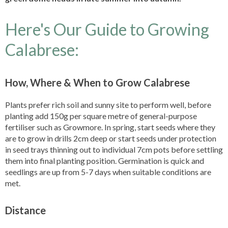
Here's Our Guide to Growing
Calabrese:
How, Where & When to Grow Calabrese
Plants prefer rich soil and sunny site to perform well, before
planting add 150g per square metre of general-purpose
fertiliser such as Growmore. In spring, start seeds where they
are to grow in drills 2cm deep or start seeds under protection
in seed trays thinning out to individual 7cm pots before settling
them into final planting position. Germination is quick and
seedlings are up from 5-7 days when suitable conditions are
met.
Distance