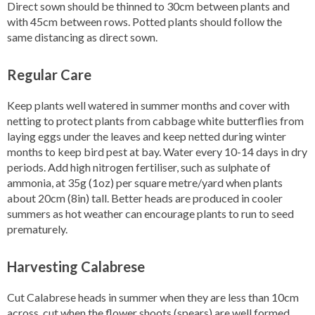
Direct sown should be thinned to 30cm between plants and
with 45cm between rows. Potted plants should follow the
same distancing as direct sown.
Regular Care
Keep plants well watered in summer months and cover with
netting to protect plants from cabbage white butterflies from
laying eggs under the leaves and keep netted during winter
months to keep bird pest at bay. Water every 10-14 days in dry
periods. Add high nitrogen fertiliser, such as sulphate of
ammonia, at 35g (1oz) per square metre/yard when plants
about 20cm (8in) tall. Better heads are produced in cooler
summers as hot weather can encourage plants to run to seed
prematurely.
Harvesting Calabrese
Cut Calabrese heads in summer when they are less than 10cm
across, cut when the flower shoots (spears) are well formed