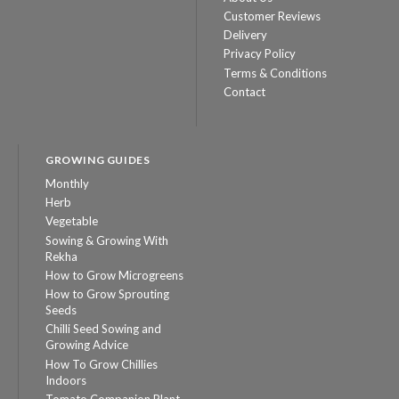
Customer Reviews
Delivery
Privacy Policy
Terms & Conditions
Contact
GROWING GUIDES
Monthly
Herb
Vegetable
Sowing & Growing With
Rekha
How to Grow Microgreens
How to Grow Sprouting
Seeds
Chilli Seed Sowing and
Growing Advice
How To Grow Chillies
Indoors
Tomato Companion Plant