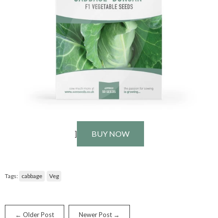
]
BUY NOW
Tags:
cabbage
Veg
← Older Post
Newer Post →