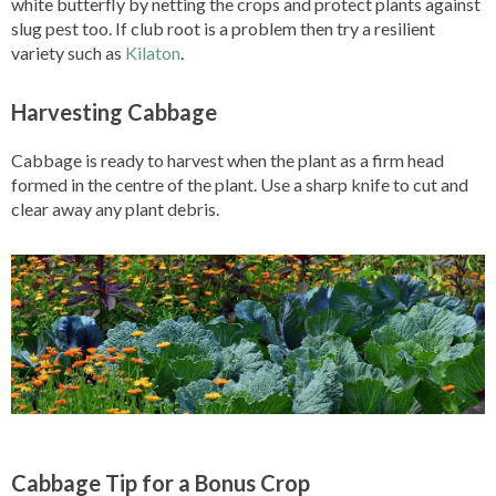
white butterfly by netting the crops and protect plants against
slug pest too. If club root is a problem then try a resilient
variety such as
Kilaton
.
Harvesting Cabbage
Cabbage is ready to harvest when the plant as a firm head
formed in the centre of the plant. Use a sharp knife to cut and
clear away any plant debris.
Cabbage Tip for a Bonus Crop