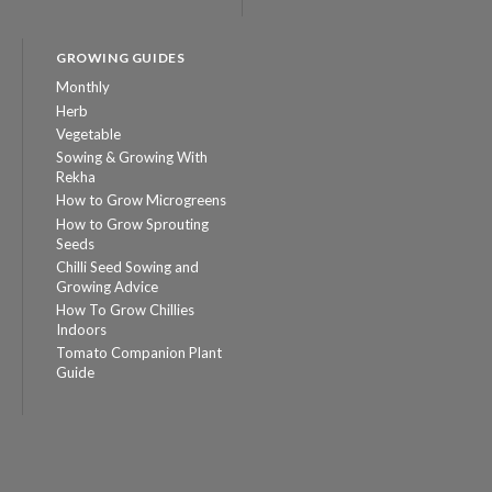
GROWING GUIDES
Monthly
Herb
Vegetable
Sowing & Growing With
Rekha
How to Grow Microgreens
How to Grow Sprouting
Seeds
Chilli Seed Sowing and
Growing Advice
How To Grow Chillies
Indoors
Tomato Companion Plant
Guide