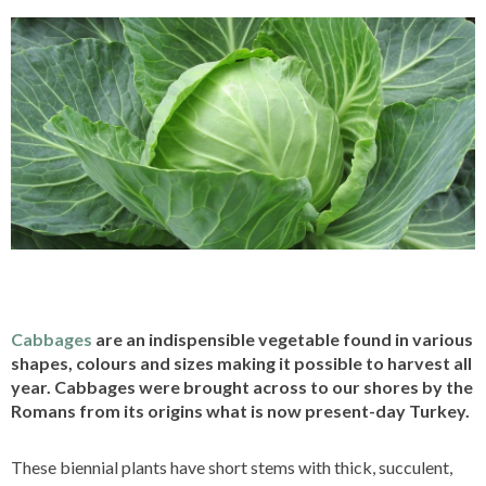
Cabbages
are an indispensible vegetable found in various
shapes, colours and sizes making it possible to harvest all
year. Cabbages were brought across to our shores by the
Romans from its origins what is now present-day Turkey.
These biennial plants have short stems with thick, succulent,