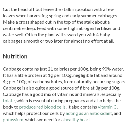
Cut the head off but leave the stalk in position with a few
leaves when harvesting spring and early summer cabbages.
Make a cross shaped cut in the top of the stalk about a
centimetre deep. Feed with some high nitrogen fertiliser and
water well. Often the plant will reward you with 4 baby
cabbages a month or two later for almost no effort at all.
Nutrition
Cabbage contains just 21 calories per 100g, being 90% water.
It has a little protein at 1g per 100g, negligible fat and around
4g per 100g of carbohydrates, from naturally occurring sugars.
Cabbage is also quite a good source of fibre at 3g per 100g.
Cabbage has a good mix of vitamins and minerals, especially
folate
, which is essential during pregnancy and also helps the
body to
produce red blood cells
. It also contains
vitamin C
,
which helps protect our cells by
acting as an antioxidant
, and
potassium
, which we need for a
healthy heart
.