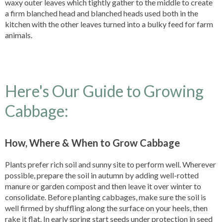
waxy outer leaves which tightly gather to the middle to create
a firm blanched head and blanched heads used both in the
kitchen with the other leaves turned into a bulky feed for farm
animals.
Here's Our Guide to Growing
Cabbage:
How, Where & When to Grow Cabbage
Plants prefer rich soil and sunny site to perform well. Wherever
possible, prepare the soil in autumn by adding well-rotted
manure or garden compost and then leave it over winter to
consolidate. Before planting cabbages, make sure the soil is
well firmed by shuffling along the surface on your heels, then
rake it flat. In early spring start seeds under protection in seed