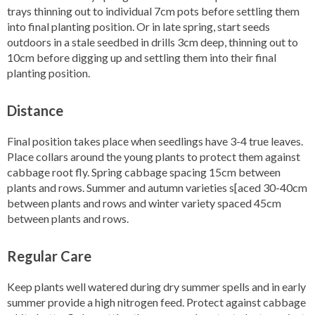
trays thinning out to individual 7cm pots before settling them
into final planting position. Or in late spring, start seeds
outdoors in a stale seedbed in drills 3cm deep, thinning out to
10cm before digging up and settling them into their final
planting position.
Distance
Final position takes place when seedlings have 3-4 true leaves.
Place collars around the young plants to protect them against
cabbage root fly. Spring cabbage spacing 15cm between
plants and rows. Summer and autumn varieties s[aced 30-40cm
between plants and rows and winter variety spaced 45cm
between plants and rows.
Regular Care
Keep plants well watered during dry summer spells and in early
summer provide a high nitrogen feed. Protect against cabbage