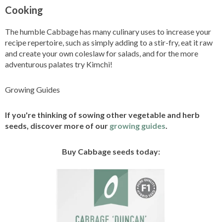
Cooking
The humble Cabbage has many culinary uses to increase your
recipe repertoire, such as simply adding to a stir-fry, eat it raw
and create your own coleslaw for salads, and for the more
adventurous palates try Kimchi!
Growing Guides
If you're thinking of sowing other vegetable and herb
seeds, discover more of our
growing guides
.
Buy Cabbage seeds today: