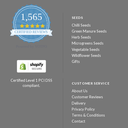
1,565
SEEDS
Chilli Seeds
4.8
star
Green Manure Seeds
CERTIFIED REVIEWS
rating
Herb Seeds
Microgreens Seeds
Powered by YOTPO
Vegetable Seeds
Wildflower Seeds
Gifts
Certified Level 1 PCI DSS
CUSTOMER SERVICE
compliant.
About Us
Customer Reviews
Delivery
Privacy Policy
Terms & Conditions
Contact