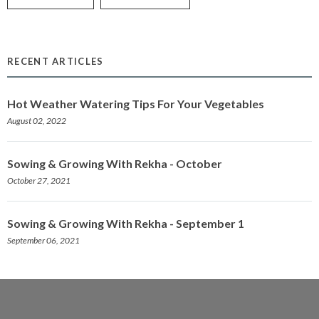
RECENT ARTICLES
Hot Weather Watering Tips For Your Vegetables
August 02, 2022
Sowing & Growing With Rekha - October
October 27, 2021
Sowing & Growing With Rekha - September 1
September 06, 2021