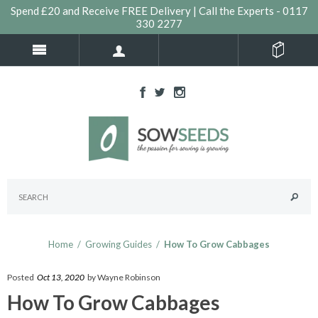
Spend £20 and Receive FREE Delivery | Call the Experts - 0117
330 2277
Home
/
Growing Guides
/
How To Grow Cabbages
Posted
Oct 13, 2020
by Wayne Robinson
How To Grow Cabbages