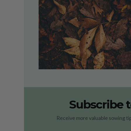
Subscribe t
Receive more valuable sowing tips 