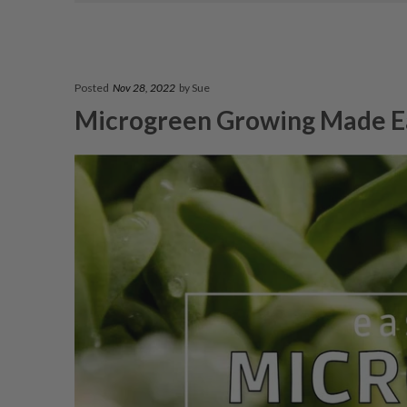
Posted
Nov 28, 2022
by Sue
Microgreen Growing Made E