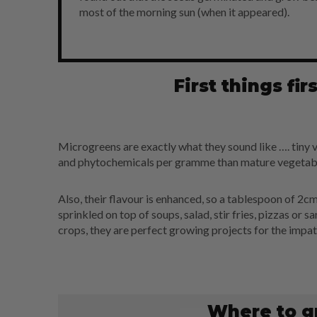
most of the morning sun (when it appeared).
First things fi
Microgreens are exactly what they sound like …. tiny v
and phytochemicals per gramme than mature vegetabl
Also, their flavour is enhanced, so a tablespoon of 2cm
sprinkled on top of soups, salad, stir fries, pizzas or 
crops, they are perfect growing projects for the impat
Where to g