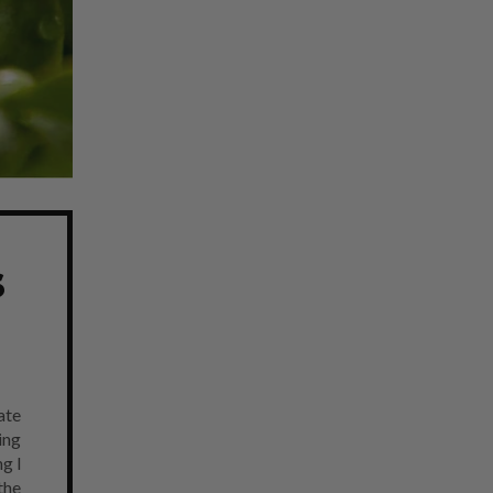
s
ate
ing
g I
the