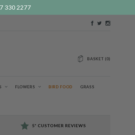
117 330 2277
BASKET
(
0
)
S
FLOWERS
BIRD FOOD
GRASS
5* CUSTOMER REVIEWS