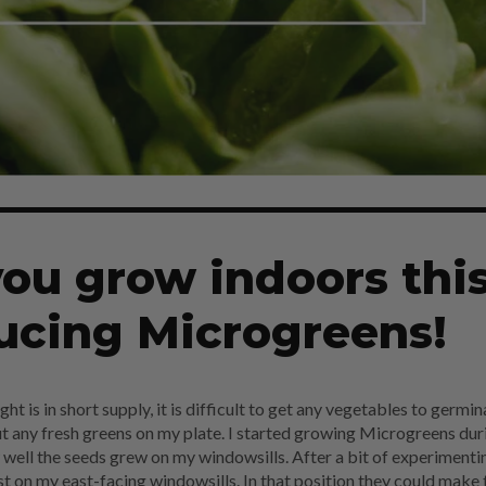
ou grow indoors thi
ucing Microgreens!
t is in short supply, it is difficult to get any vegetables to germin
ut any fresh greens on my plate. I started growing Microgreens dur
well the seeds grew on my windowsills. After a bit of experimentin
t on my east-facing windowsills. In that position they could make 