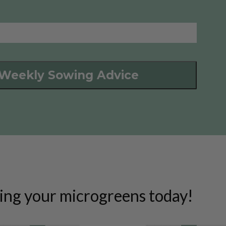
 Weekly Sowing Advice
ing your microgreens today!