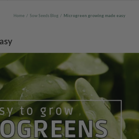
Home
/
Sow Seeds Blog
/
Microgreen growing made easy
asy