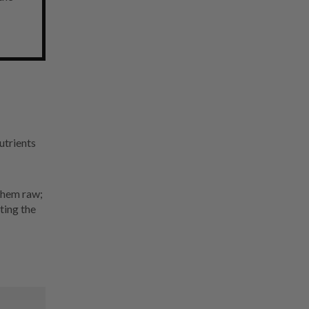
utrients
 them raw;
ting the