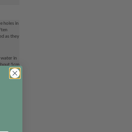
e holes in
ften
ed as they
 water in
 about 1cm
idate it,