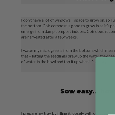
I don’t have a lot of windowsill space to grow on, so I
the bottom. Coir compost is good to grow in as it’s peat 
emerge from damp compost indoors. Coir doesn’t conta
are harvested after a few weeks.
I water my microgreens from the bottom, which means 
that – letting the seedlings draw up the water they ne
of water in the bowl and top it up when it’s empty.
Sow easy... how
I prepare my tray by filling it loosely with coir, then I