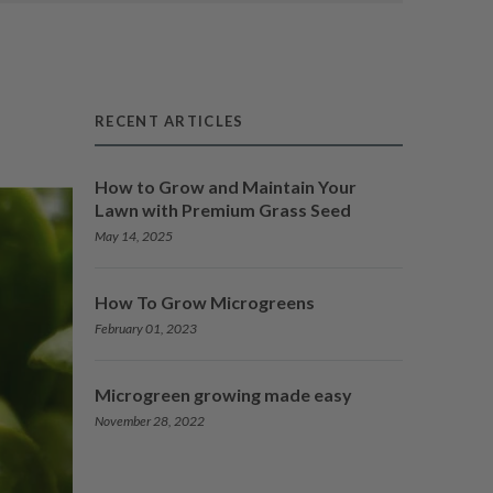
RECENT ARTICLES
How to Grow and Maintain Your
Lawn with Premium Grass Seed
May 14, 2025
How To Grow Microgreens
February 01, 2023
Microgreen growing made easy
November 28, 2022