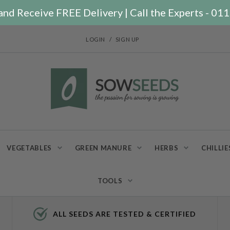
nd Receive FREE Delivery | Call the Experts - 0
/
LOGIN
SIGN UP
VEGETABLES
GREEN MANURE
HERBS
CHILLIE
TOOLS
ALL SEEDS ARE TESTED & CERTIFIED