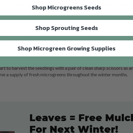
ay. Then I sow the microgreen seeds close together – they don’t ne
Shop Microgreens Seeds
ly put a mix of at least three different seeds in a tray, so I have a
Shop Sprouting Seeds
g Onion, Amaranth ‘Red Army’ and Radish ‘Sango’. Once I’ve sown th
 the tray in a bowl on my windowsill. I cover the tray for the first f
Shop Microgreen Growing Supplies
allow for good air circulation. I also turn my trays every day, so my
art to harvest the seedlings with a pair of clean sharp scissors as a
 me a supply of fresh microgreens throughout the winter months.
Leaves = Free Mulc
For Next Winter!