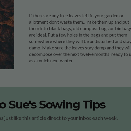
If there are any tree leaves left in your garden or
allotment don’t waste them… rake them up and put
them into black bags, old compost bags or bin bag
are ideal. Put a few holes in the bags and put them
somewhere where they will be undisturbed and sta
damp. Make sure the leaves stay damp and they wil
decompose over the next twelve months; ready to 
as a mulch next winter.
o Sue's Sowing Tips
just like this article direct to your inbox each week.