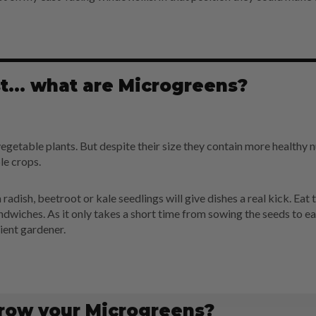
rst... what are Microgreens?
egetable plants. But despite their size they contain more healthy n
e crops.
 radish, beetroot or kale seedlings will give dishes a real kick. Eat
sandwiches. As it only takes a short time from sowing the seeds to ea
ient gardener.
row your Microgreens?