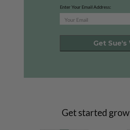
Enter Your Email Address:
Get Sue's
Get started grow