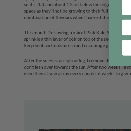
so it is flat and about 1.5cm below the edge of the tr
space as they’ll not be growing to their full size. I usual
combination of flavours when I harvest them.
This month I’m sowing a mix of Pink Kale, Salad/Sprin
sprinkle a thin layer of coir on top of the seeds and put
keep heat and moisture in and encourage germination.
After the seeds start sprouting, I remove the cover to 
don’t lean over towards the sun. After two weeks I’ll st
need them. I sow a tray every couple of weeks to give