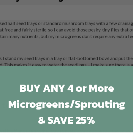
 used half seed trays or standard mushroom trays with a few drainag
free and fairly sterile, so I can avoid those pesky, tiny flies that o
in many nutrients, but my microgreens don’t require any extra fe
I stand my seed trays in a tray or flat-bottomed bowl and put the
ed. This makes it easy to water the seedlings – I make sure there is
BUY ANY 4 or More
Microgreens/Sprouting
 to grow your Microgreens!
& SAVE 25%
 level it off and use another tray to press down on the coir and consol