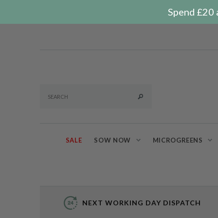
Spend £20 a
SALE
SOW NOW
MICROGREENS
NEXT WORKING DAY DISPATCH