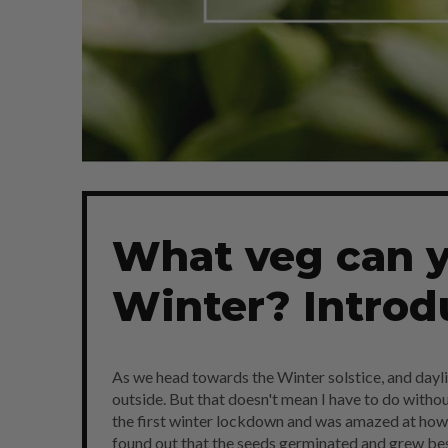
What veg can y
Winter? Introd
As we head towards the Winter solstice, and dayligh
outside. But that doesn't mean I have to do witho
the first winter lockdown and was amazed at how 
found out that the seeds germinated and grew bes