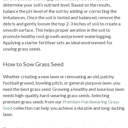
determine your soil’s nutrient level. Based on the results,
balance the pH level of the soil by adding or correcting the
imbalances. Once the soil is tested and balanced, remove the
debris and gently loosen the top 2-3 inches of soil to create a
smooth surface. This helps proper aeration in the soil to
promote healthy root growth and prevent waterlogging.
Applying a starter fertiliser sets an ideal environment for
sowing grass seeds.
How to Sow Grass Seed
Whether creating a new lawn or renovating an old, patchy
football ground, bowling pitch, or general-purpose lawn, you
need the best grass seed. Growing a healthy and luxurious lawn
needs high-quality, hard-wearing grass seeds. Selecting
premium grass seeds from our
Premium Hardwearing Grass
Seed
collection can help you achieve a durable and long-lasting
lawn.