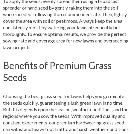
To apply the seeds, evenly spread them using a broadcast
spreader or hand seed by gently raking them into the soil
where needed, following the recommended rate. Then, lightly
cover the area with soil or peat moss. Always keep the area
consistently moist by watering your lawn infrequently but
thoroughly. To ensure optimal results, we provide the perfect
sowing rate and coverage area for new lawns and overseeding
lawn projects.
Benefits of Premium Grass
Seeds
Choosing the best grass seed for lawns helps you germinate
the seeds quickly, guaranteeing a lush green lawn in no time.
But this depends upon the season, weather conditions, and the
regions where you sow the seeds. With improved quality and
constant experiments, our premium hardwearing grass seed
can withstand heavy foot traffic and harsh weather conditions.