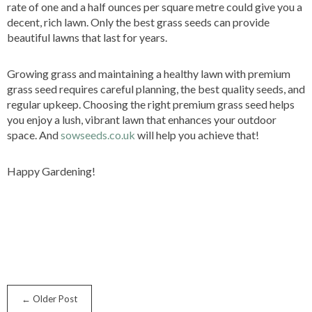
rate of one and a half ounces per square metre could give you a
decent, rich lawn. Only the best grass seeds can provide
beautiful lawns that last for years.
Growing grass and maintaining a healthy lawn with premium
grass seed requires careful planning, the best quality seeds, and
regular upkeep. Choosing the right premium grass seed helps
you enjoy a lush, vibrant lawn that enhances your outdoor
space. And
sowseeds.co.uk
will help you achieve that!
Happy Gardening!
← Older Post