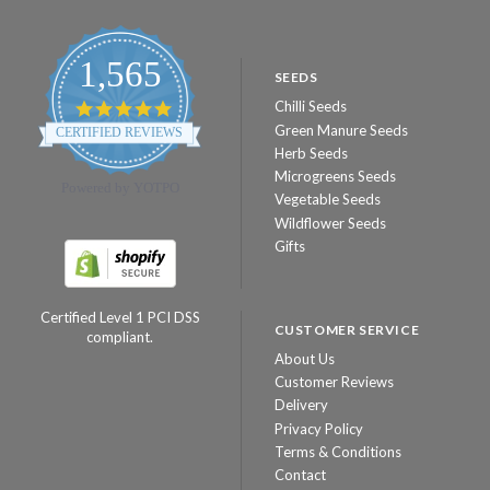
1,565
SEEDS
Chilli Seeds
4.8
star
Green Manure Seeds
CERTIFIED REVIEWS
rating
Herb Seeds
Microgreens Seeds
Powered by YOTPO
Vegetable Seeds
Wildflower Seeds
Gifts
Certified Level 1 PCI DSS
CUSTOMER SERVICE
compliant.
About Us
Customer Reviews
Delivery
Privacy Policy
Terms & Conditions
Contact