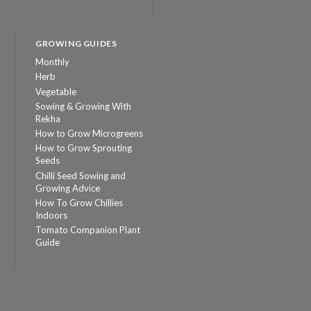
GROWING GUIDES
Monthly
Herb
Vegetable
Sowing & Growing With
Rekha
How to Grow Microgreens
How to Grow Sprouting
Seeds
Chilli Seed Sowing and
Growing Advice
How To Grow Chillies
Indoors
Tomato Companion Plant
Guide