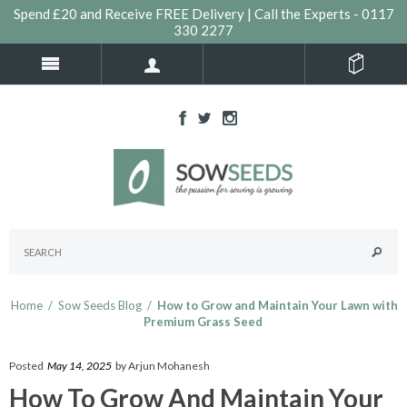
Spend £20 and Receive FREE Delivery | Call the Experts - 0117
330 2277
Home
/
Sow Seeds Blog
/
How to Grow and Maintain Your Lawn with
Premium Grass Seed
Posted
May 14, 2025
by Arjun Mohanesh
How To Grow And Maintain Your