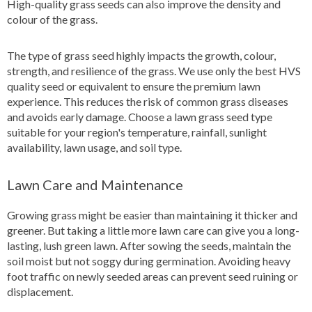
High-quality grass seeds can also improve the density and
colour of the grass.
The type of grass seed highly impacts the growth, colour,
strength, and resilience of the grass. We use only the best HVS
quality seed or equivalent to ensure the premium lawn
experience. This reduces the risk of common grass diseases
and avoids early damage. Choose a lawn grass seed type
suitable for your region's temperature, rainfall, sunlight
availability, lawn usage, and soil type.
Lawn Care and Maintenance
Growing grass might be easier than maintaining it thicker and
greener. But taking a little more lawn care can give you a long-
lasting, lush green lawn. After sowing the seeds, maintain the
soil moist but not soggy during germination. Avoiding heavy
foot traffic on newly seeded areas can prevent seed ruining or
displacement.