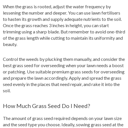
When the grass is rooted, adjust the water frequency by
lessening the number and deeper. You can use lawn fertilisers
to hasten its growth and supply adequate nutrients to the soil.
Once the grass reaches 3 inches in height, you can start
trimming using a sharp blade. But remember to avoid one-third
of the grass length while cutting to maintain its uniformity and
beauty.
Control the weeds by plucking them manually, and consider the
best grass seed for overseeding when your lawn needs a boost
or patching. Use suitable premium grass seeds for overseeding
and prepare the lawn accordingly. Apply and spread the grass
seed evenly in the places that need repair, and rake it into the
soil.
How Much Grass Seed Do I Need?
The amount of grass seed required depends on your lawn size
and the seed type you choose. Ideally, sowing grass seed at the