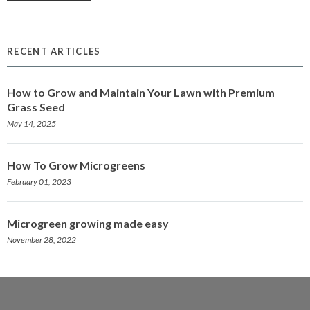
RECENT ARTICLES
How to Grow and Maintain Your Lawn with Premium
Grass Seed
May 14, 2025
How To Grow Microgreens
February 01, 2023
Microgreen growing made easy
November 28, 2022