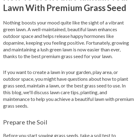
Lawn With Premium Grass Seed
Nothing boosts your mood quite like the sight of a vibrant
green lawn. A well-maintained, beautiful lawn enhances
outdoor space and helps release happy hormones like
dopamine, keeping you feeling positive. Fortunately, growing
and maintaining a lush green lawn is now easier than ever,
thanks to the best premium grass seed for your lawn.
If you want to create a lawn in your garden, play area, or
outdoor space, you might have questions about how to plant
grass seed, maintain a lawn, or the best grass seed to use. In
this blog, we'll discuss lawn care tips, planting, and
maintenance to help you achieve a beautiful lawn with premium
grass seeds.
Prepare the Soil
Before you start sowing grass seeds, take a soil test to