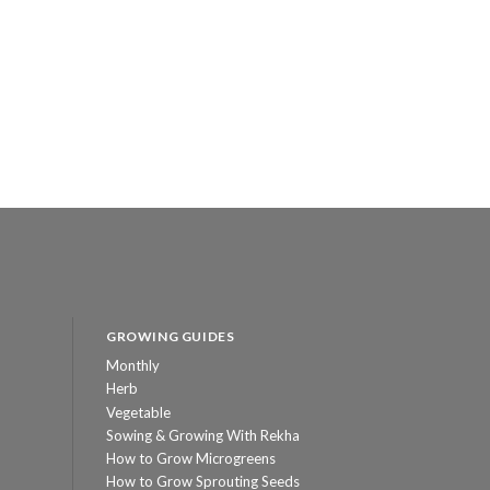
GROWING GUIDES
Monthly
Herb
Vegetable
Sowing & Growing With Rekha
How to Grow Microgreens
How to Grow Sprouting Seeds