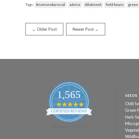
Tags:
#nomorebaresoil
advice
Allotment
field beans
green
← Older Post
Newer Post →
1,565
SEEDS
Chilli S
4.8
star
Green 
CERTIFIED REVIEWS
rating
Herb S
Microg
Powered by YOTPO
Vegeta
Wildflo