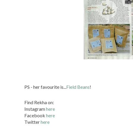
PS - her favourite is...
Field Beans
!
Find Rekha on:
Instagram
here
Facebook
here
Twitter
here