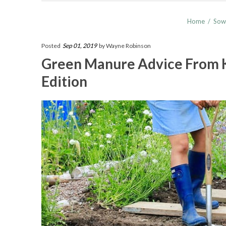
Home
/
Sow
Posted
Sep 01, 2019
by Wayne Robinson
Green Manure Advice From 
Edition