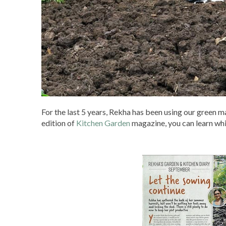
For the last 5 years, Rekha has been using our green m
edition of
Kitchen Garden
magazine, you can learn whi