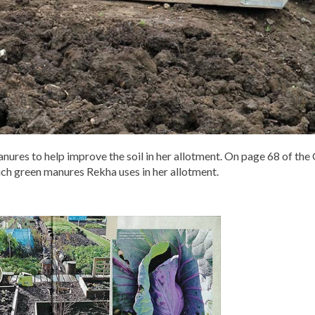
anures to help improve the soil in her allotment. On page 68 of th
ch green manures Rekha uses in her allotment.