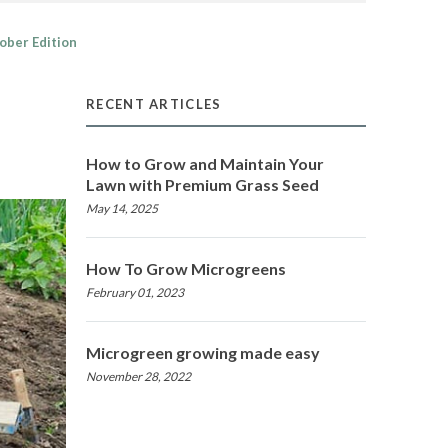
ober Edition
RECENT ARTICLES
How to Grow and Maintain Your
Lawn with Premium Grass Seed
May 14, 2025
How To Grow Microgreens
February 01, 2023
Microgreen growing made easy
November 28, 2022