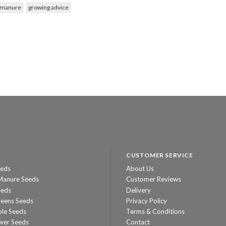
 manure
growing advice
CUSTOMER SERVICE
eeds
About Us
Manure Seeds
Customer Reviews
eeds
Delivery
reens Seeds
Privacy Policy
ble Seeds
Terms & Conditions
wer Seeds
Contact