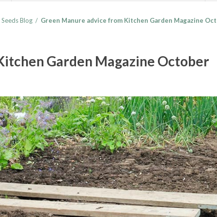
 Seeds Blog
/
Green Manure advice from Kitchen Garden Magazine Oct
Kitchen Garden Magazine October