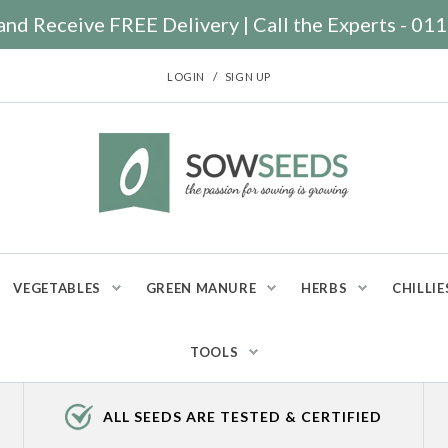
nd Receive FREE Delivery | Call the Experts - 0
/
LOGIN
SIGN UP
VEGETABLES
GREEN MANURE
HERBS
CHILLIE
TOOLS
ALL SEEDS ARE TESTED & CERTIFIED