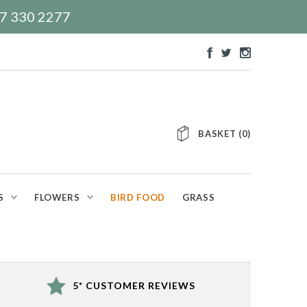
117 330 2277
BASKET
(
0
)
S
FLOWERS
BIRD FOOD
GRASS
5* CUSTOMER REVIEWS