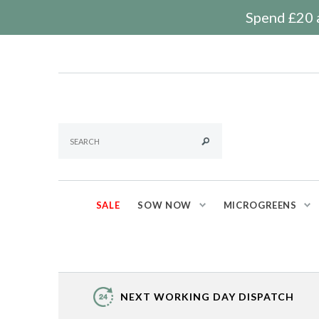
Spend £20 a
SALE
SOW NOW
MICROGREENS
NEXT WORKING DAY DISPATCH