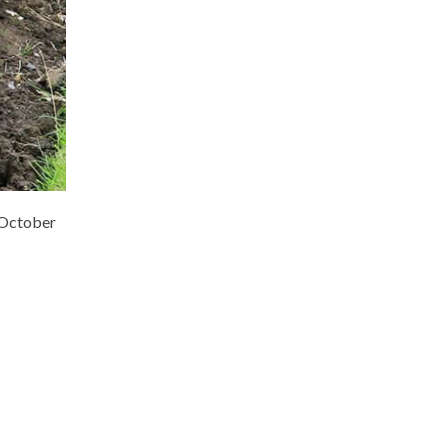
e October