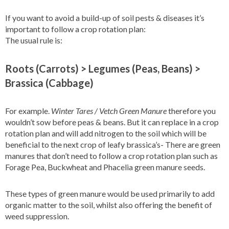
If you want to avoid a build-up of soil pests & diseases it’s
important to follow a crop rotation plan:
The usual rule is:
Roots (Carrots) > Legumes (Peas, Beans) >
Brassica (Cabbage)
For example.
Winter Tares / Vetch Green Manure
therefore you
wouldn’t sow before peas & beans. But it can replace in a crop
rotation plan and will add nitrogen to the soil which will be
beneficial to the next crop of leafy brassica’s- There are green
manures that don’t need to follow a crop rotation plan such as
Forage Pea, Buckwheat and Phacelia green manure seeds.
These types of green manure would be used primarily to add
organic matter to the soil, whilst also offering the benefit of
weed suppression.