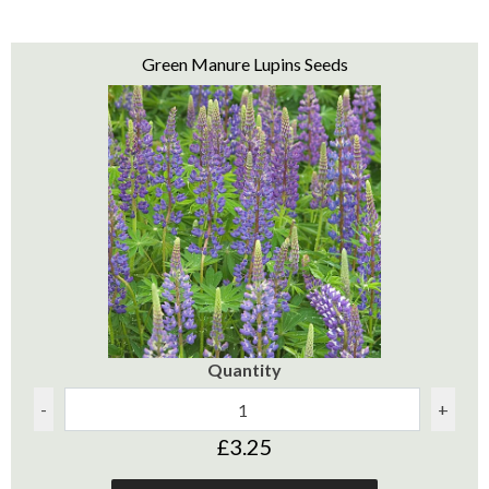
Green Manure Lupins Seeds
Quantity
-
+
£3.25