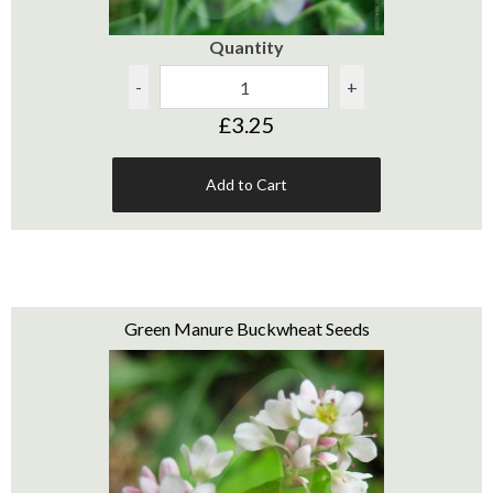
Quantity
-
+
£3.25
Add to Cart
Green Manure Buckwheat Seeds