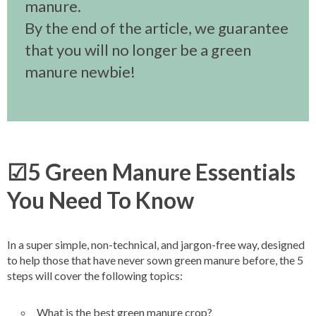
manure.
By the end of the article, we guarantee
that you will no longer be a green
manure newbie!
☑5 Green Manure Essentials
You Need To Know
In a super simple, non-technical, and jargon-free way, designed
to help those that have never sown green manure before, the 5
steps will cover the following topics:
What is the best green manure crop?