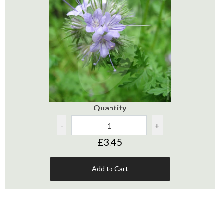
Quantity
-
+
£3.45
Add to Cart