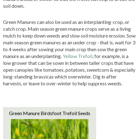
soil down.
Green Manures can also be used as an interplanting-crop, or
catch crop. Main season green manure crops serve as a living
mulch to keep down weeds and slow soil moisture erosion. Sow
main season green manures as an under crop - that is, wait for 3
to 4 weeks after sowing your main crop then sow the green
manure as an underplanting.
Yellow Trefoil
, for example, is a
low grower that can be sown in between taller crops that have
open canopies like tomatoes, potatoes, sweetcorn & especially
long-standing brassicas which overwinter. Dig in after
harvests, or leave to over-winter to help suppress weeds.
Green Manure Birdsfoot Trefoil Seeds