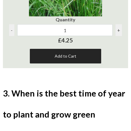
Quantity
-
+
£4.25
Add to Cart
3. When is the best time of year
to plant and grow green