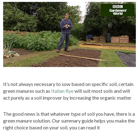
It’s not always necessary to sow based on specific soil, certain
green manures such as
Italian Rye
will suit most soils and will
act purely as a soil improver by increasing the organic matter
The good news is that whatever type of soil you have, there is a
green manure solution. Our summary guide helps you make the
right choice based on your soil, you can read it