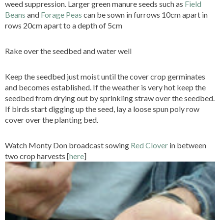
weed suppression. Larger green manure seeds such as
Field
Beans
and
Forage Peas
can be sown in furrows 10cm apart in
rows 20cm apart to a depth of 5cm
Rake over the seedbed and water well
Keep the seedbed just moist until the cover crop germinates
and becomes established. If the weather is very hot keep the
seedbed from drying out by sprinkling straw over the seedbed.
If birds start digging up the seed, lay a loose spun poly row
cover over the planting bed.
Watch Monty Don broadcast sowing
Red Clover
in between
two crop harvests [
here
]