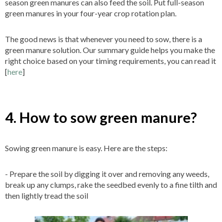
season green manures can also feed the soil. Put full-season
green manures in your four-year crop rotation plan.
The good news is that whenever you need to sow, there is a
green manure solution. Our summary guide helps you make the
right choice based on your timing requirements, you can read it
[
here
]
4. How to sow green manure?
Sowing green manure is easy. Here are the steps:
- Prepare the soil by digging it over and removing any weeds,
break up any clumps, rake the seedbed evenly to a fine tilth and
then lightly tread the soil