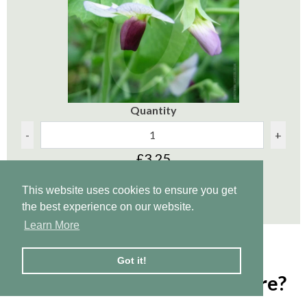
Quantity
-
+
£3.25
This website uses cookies to ensure you get
Add to Cart
the best experience on our website.
Learn More
Got it!
5. How to dig in green manure?