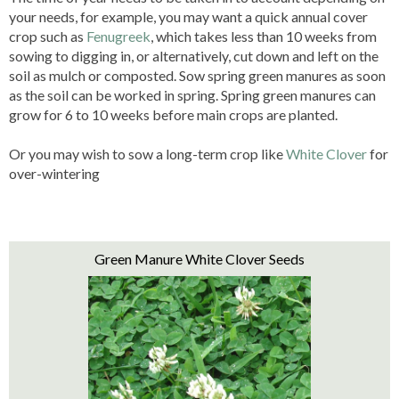
your needs, for example, you may want a quick annual cover
crop such as
Fenugreek
, which takes less than 10 weeks from
sowing to digging in, or alternatively, cut down and left on the
soil as mulch or composted. Sow spring green manures as soon
as the soil can be worked in spring. Spring green manures can
grow for 6 to 10 weeks before main crops are planted.
Or you may wish to sow a long-term crop like
White Clover
for
over-wintering
Green Manure White Clover Seeds