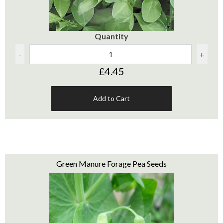
Quantity
-
+
£4.45
Add to Cart
Green Manure Forage Pea Seeds