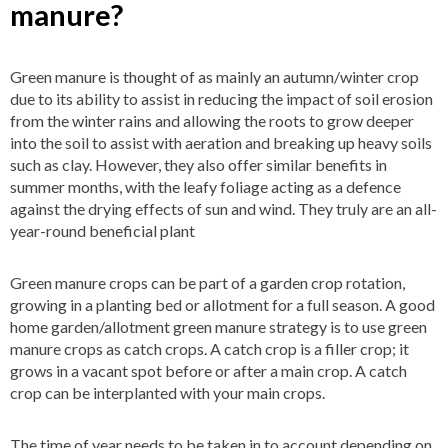
manure?
Green manure is thought of as mainly an autumn/winter crop
due to its ability to assist in reducing the impact of soil erosion
from the winter rains and allowing the roots to grow deeper
into the soil to assist with aeration and breaking up heavy soils
such as clay. However, they also offer similar benefits in
summer months, with the leafy foliage acting as a defence
against the drying effects of sun and wind. They truly are an all-
year-round beneficial plant
Green manure crops can be part of a garden crop rotation,
growing in a planting bed or allotment for a full season. A good
home garden/allotment green manure strategy is to use green
manure crops as catch crops. A catch crop is a filler crop; it
grows in a vacant spot before or after a main crop. A catch
crop can be interplanted with your main crops.
The time of year needs to be taken in to account depending on