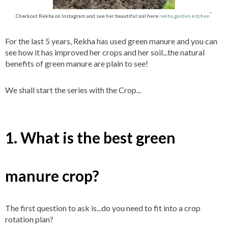
`
Checkout Rekha on Instagram and see her beautiful soil here
rekha.garden.kitchen
For the last 5 years, Rekha has used green manure and you can
see how it has improved her crops and her soil...the natural
benefits of green manure are plain to see!
We shall start the series with the Crop...
1. What is the best green
manure crop?
The first question to ask is...do you need to fit into a crop
rotation plan?