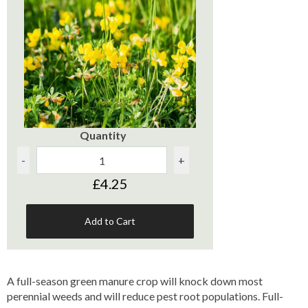
Quantity
-
+
£4.25
Add to Cart
A full-season green manure crop will knock down most
perennial weeds and will reduce pest root populations. Full-