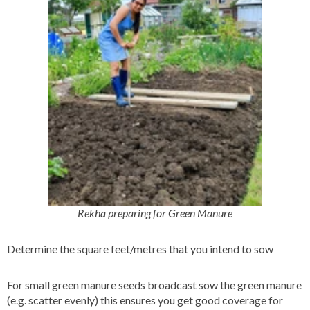
Rekha preparing for Green Manure
Determine the square feet/metres that you intend to sow
For small green manure seeds broadcast sow the green manure
(e.g. scatter evenly) this ensures you get good coverage for