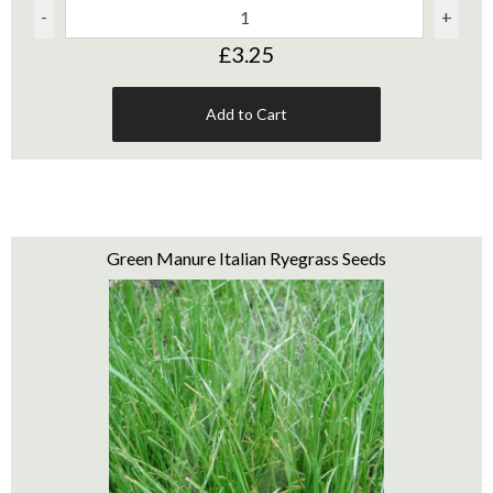
-
+
£3.25
Add to Cart
Green Manure Italian Ryegrass Seeds