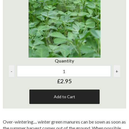
Quantity
-
+
£2.95
Add to Cart
Over-wintering.... winter green manures can be sown as soon as
the summer harvest comes out of the ground. When possible