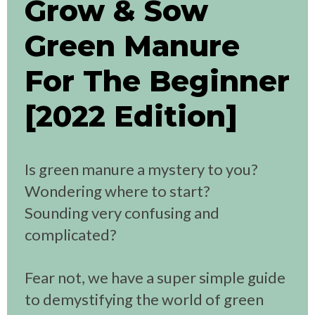
Grow & Sow
Green Manure
For The Beginner
[2022 Edition]
Is green manure a mystery to you?
Wondering where to start?
Sounding very confusing and
complicated?
Fear not, we have a super simple guide
to demystifying the world of green