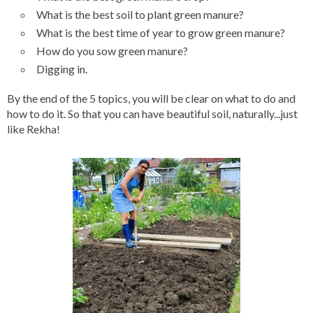
What is the best soil to plant green manure?
What is the best time of year to grow green manure?
How do you sow green manure?
Digging in.
By the end of the 5 topics, you will be clear on what to do and
how to do it. So that you can have beautiful soil, naturally...just
like Rekha!