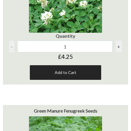
Quantity
-
+
£4.25
Add to Cart
Green Manure Fenugreek Seeds