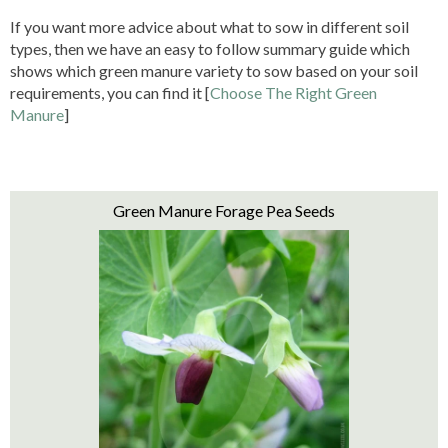
If you want more advice about what to sow in different soil
types, then we have an easy to follow summary guide which
shows which green manure variety to sow based on your soil
requirements, you can find it [
Choose The Right Green
Manure
]
Green Manure Forage Pea Seeds