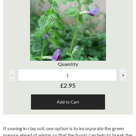
Quantity
-
+
£2.95
Add to Cart
If sowing in clay soil, one option is to incorporate the green
manure ahead of winter so that the frosts can help to break the