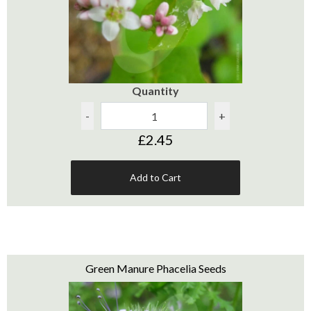
Quantity
-
+
£2.45
Add to Cart
Green Manure Phacelia Seeds