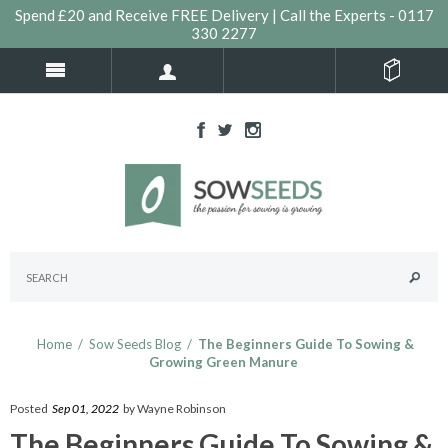
Spend £20 and Receive FREE Delivery | Call the Experts - 0117
330 2277
Home
/
Sow Seeds Blog
/
The Beginners Guide To Sowing &
Growing Green Manure
Posted
Sep 01, 2022
by Wayne Robinson
The Beginners Guide To Sowing &