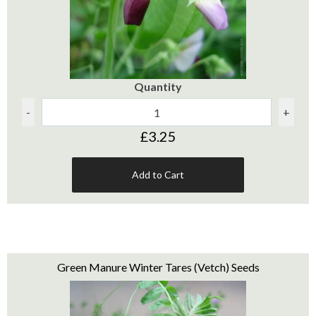
Quantity
-
+
£3.25
Add to Cart
Green Manure Winter Tares (Vetch) Seeds