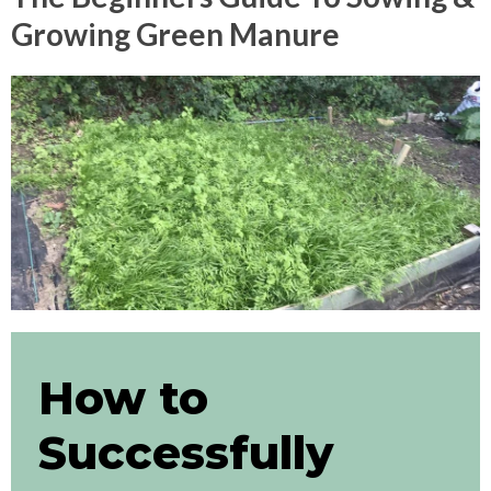
Growing Green Manure
How to
Successfully