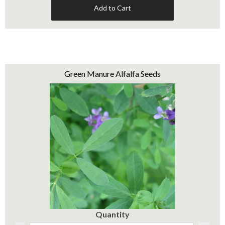
Add to Cart
Green Manure Alfalfa Seeds
Quantity