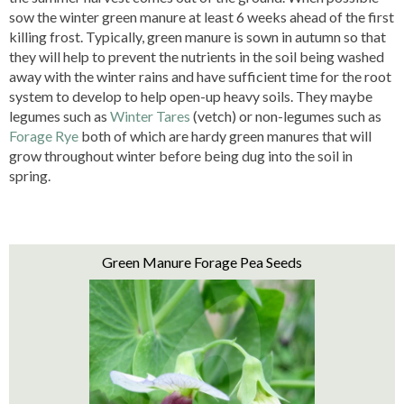
sow the winter green manure at least 6 weeks ahead of the first
killing frost. Typically, green manure is sown in autumn so that
they will help to prevent the nutrients in the soil being washed
away with the winter rains and have sufficient time for the root
system to develop to help open-up heavy soils. They maybe
legumes such as
Winter Tares
(vetch) or non-legumes such as
Forage Rye
both of which are hardy green manures that will
grow throughout winter before being dug into the soil in
spring.
Green Manure Forage Pea Seeds