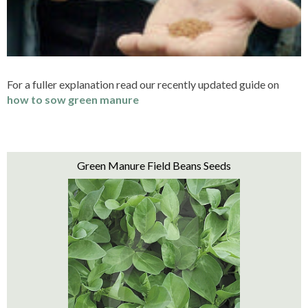
For a fuller explanation read our recently updated guide on
how to sow green manure
Green Manure Field Beans Seeds