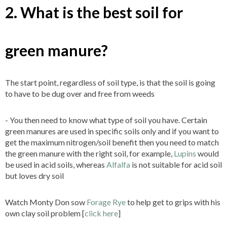
2. What is the best soil for
green manure?
The start point, regardless of soil type, is that the soil is going
to have to be dug over and free from weeds
- You then need to know what type of soil you have. Certain
green manures are used in specific soils only and if you want to
get the maximum nitrogen/soil benefit then you need to match
the green manure with the right soil, for example,
Lupins
would
be used in acid soils, whereas
Alfalfa
is not suitable for acid soil
but loves dry soil
Watch Monty Don sow
Forage Rye
to help get to grips with his
own clay soil problem [
click here
]