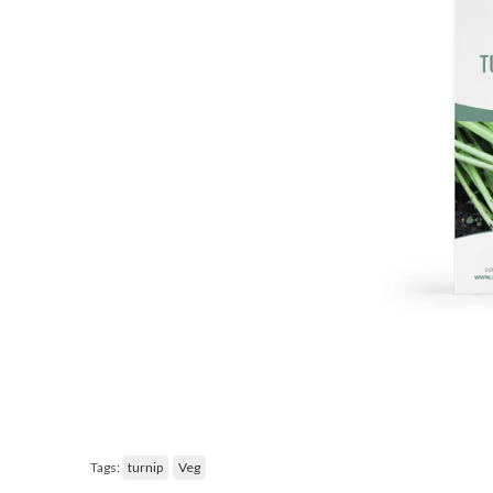
Tags:
turnip
Veg