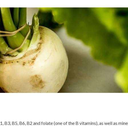
1, B3, B5, B6, B2 and folate (one of the B vitamins), as well as mine