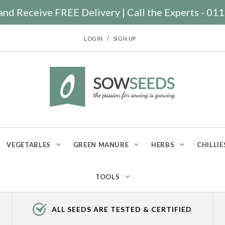
nd Receive FREE Delivery | Call the Experts - 0
/
LOGIN
SIGN UP
VEGETABLES
GREEN MANURE
HERBS
CHILLIE
TOOLS
ALL SEEDS ARE TESTED & CERTIFIED