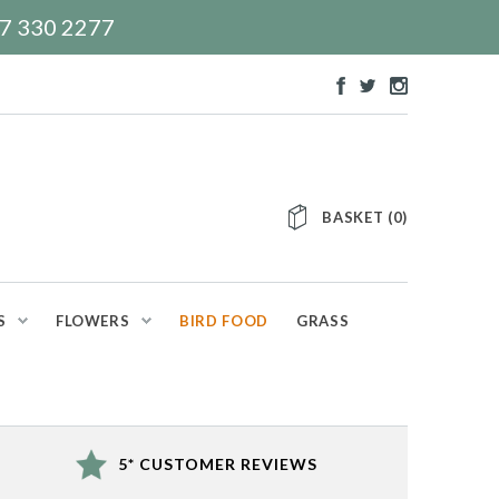
117 330 2277
BASKET
(
0
)
S
FLOWERS
BIRD FOOD
GRASS
5* CUSTOMER REVIEWS