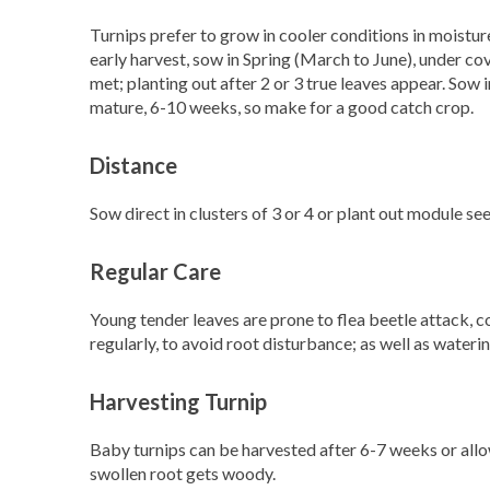
Turnips prefer to grow in cooler conditions in moistur
early harvest, sow in Spring (March to June), under co
met; planting out after 2 or 3 true leaves appear. Sow
mature, 6-10 weeks, so make for a good catch crop.
Distance
Sow direct in clusters of 3 or 4 or plant out module s
Regular Care
Young tender leaves are prone to flea beetle attack, 
regularly, to avoid root disturbance; as well as waterin
Harvesting Turnip
Baby turnips can be harvested after 6-7 weeks or all
swollen root gets woody.