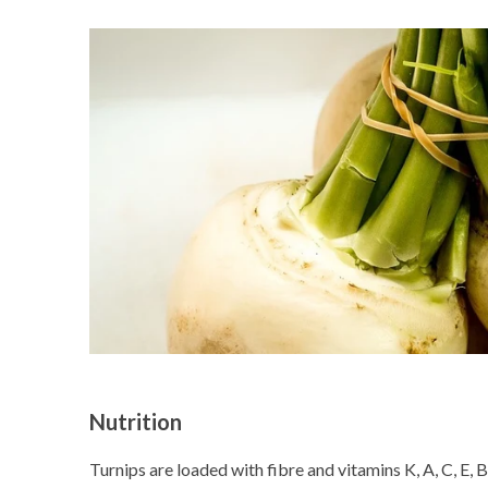
Nutrition
Turnips are loaded with fibre and vitamins K, A, C, E, B