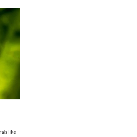
rals like