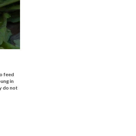
to feed
ung in
y do not