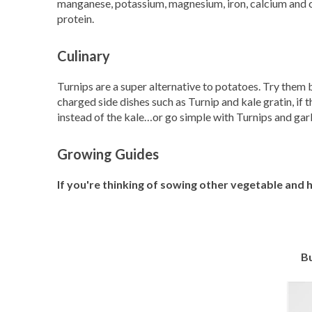
manganese, potassium, magnesium, iron, calcium and c
protein.
Culinary
Turnips are a super alternative to potatoes. Try them b
charged side dishes such as Turnip and kale gratin, if
instead of the kale…or go simple with Turnips and g
Growing Guides
If you're thinking of sowing other vegetable and
Bu