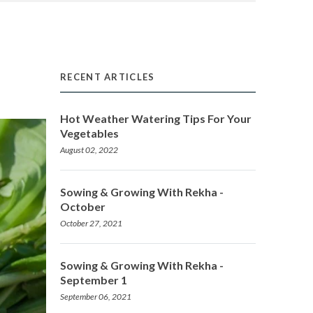
RECENT ARTICLES
Hot Weather Watering Tips For Your
Vegetables
August 02, 2022
Sowing & Growing With Rekha -
October
October 27, 2021
Sowing & Growing With Rekha -
September 1
September 06, 2021