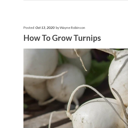
Posted
Oct 13, 2020
by Wayne Robinson
How To Grow Turnips