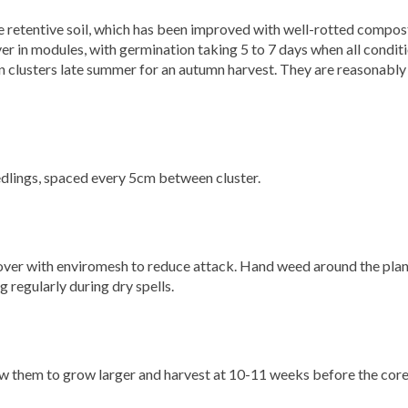
e retentive soil, which has been improved with well-rotted compost
ver in modules, with germination taking 5 to 7 days when all condit
 in clusters late summer for an autumn harvest. They are reasonably
eedlings, spaced every 5cm between cluster.
cover with enviromesh to reduce attack. Hand weed around the pla
g regularly during dry spells.
ow them to grow larger and harvest at 10-11 weeks before the core