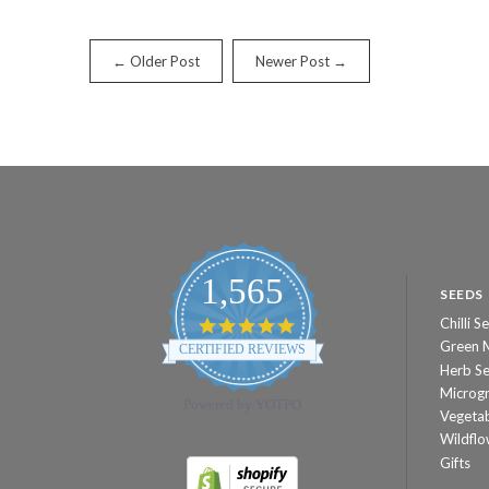
← Older Post
Newer Post →
1,565
SEEDS
Chilli S
4.8
star
Green 
CERTIFIED REVIEWS
rating
Herb S
Microg
Powered by YOTPO
Vegeta
Wildflo
Gifts