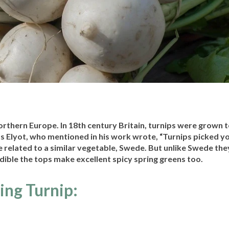
orthern Europe. In 18th century Britain, turnips were grown 
s Elyot, who mentioned in his work wrote, “Turnips picked yo
 related to a similar vegetable, Swede. But unlike Swede the
edible the tops make excellent spicy spring greens too.
ing Turnip: