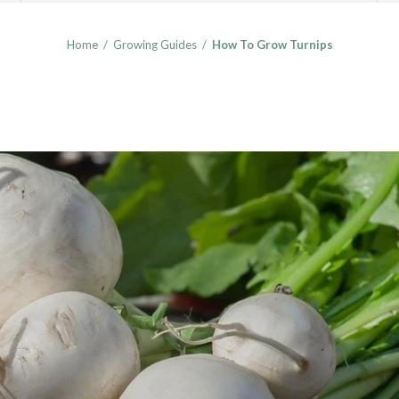
Home
/
Growing Guides
/
How To Grow Turnips