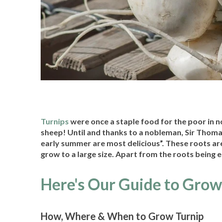
Turnips
were once a staple food for the poor in n
sheep! Until and thanks to a nobleman, Sir Thoma
early summer are most delicious”. These roots are
grow to a large size. Apart from the roots being 
Here's Our Guide to Grow
How, Where & When to Grow Turnip