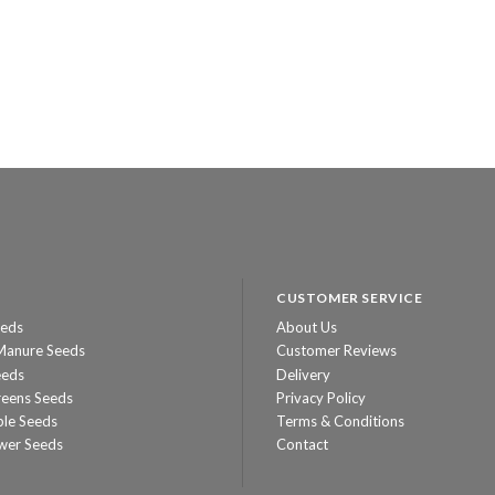
CUSTOMER SERVICE
eeds
About Us
Manure Seeds
Customer Reviews
eeds
Delivery
reens Seeds
Privacy Policy
ble Seeds
Terms & Conditions
wer Seeds
Contact