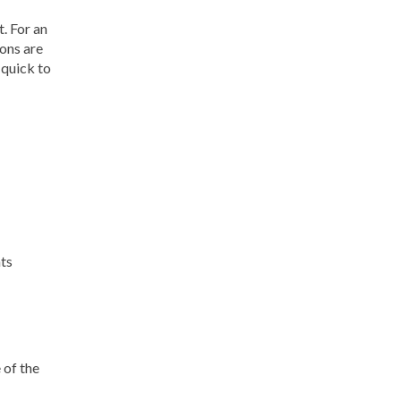
. For an
ions are
 quick to
nts
 of the