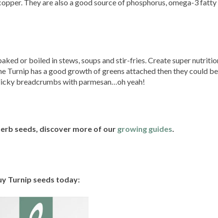
opper. They are also a good source of phosphorus, omega-3 fatty
aked or boiled in stews, soups and stir-fries. Create super nutritio
 the Turnip has a good growth of greens attached then they could b
arlicky breadcrumbs with parmesan…oh yeah!
 herb seeds, discover more of our
growing guides
.
y Turnip seeds today: