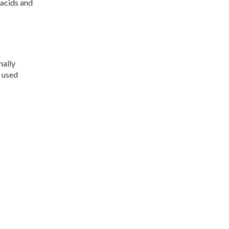
 acids and
nally
e used