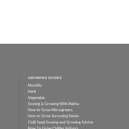
GROWING GUIDES
Monthly
Herb
Vegetable
Sowing & Growing With Rekha
How to Grow Microgreens
How to Grow Sprouting Seeds
Chilli Seed Sowing and Growing Advice
How To Grow Chillies Indoors