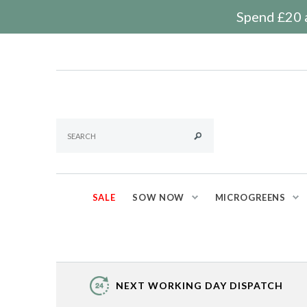
Spend £20 a
SALE
SOW NOW
MICROGREENS
NEXT WORKING DAY DISPATCH