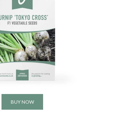
BUY NOW