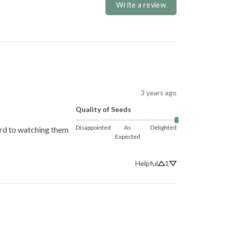
Write a review
3 years ago
Quality of Seeds
Disappointed
As
Delighted
ard to watching them 
Expected
Helpful
1