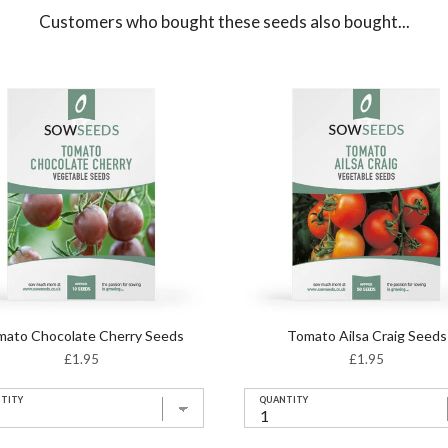
Customers who bought these seeds also bought...
mato Chocolate Cherry Seeds
Tomato Ailsa Craig Seeds
Price
Price
£1.95
£1.95
TITY
QUANTITY