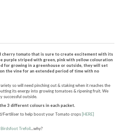
 cherry tomato that is sure to create excitement with its
re purple striped with green, pink with yellow colouration
d for growing in a greenhouse or outside, they will set
 on the vine for an extended period of time with no
riety so will need pinching out & staking when it reaches the
putting its energy into growing tomatoes & ripening fruit. We
y successful outside.
the 3 different colours in each packet.
/Fertiliser to help boost your Tomato crops
[HERE]
h
Birdsfoot Trefoil
...why?