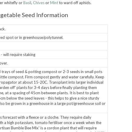
er whitefly or
Basil
,
Chives
or
Mint
to ward off aphids.
getable Seed Information
ack.
ered spot or in greenhouse/polytunnel.
 will require staking
over.
d trays of seed & potting compost or 2-3 seeds in small pots
 little compost. Firm compost gently and water carefully. Keep
opagator at about 15-20C. Transplant into larger individual
rden off' plants for 3-4 days before finally planting them
, at a spacing of 45cm between plants. It is best to plant
cm below the seed leaves - this helps to give a nice sturdy
also be grown in a greenhouse in a large pot/greenhouse soil or
s forecast with a fleece or a cloche. They require daily
th a high potassium, tomato fertiliser once a week when the
Artisan Bumble Bee Mix' is a cordon plant that will require