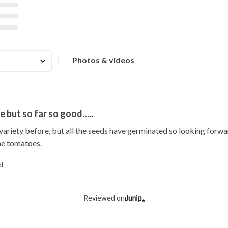
Photos & videos
e but so far so good…..
 variety before, but all the seeds have germinated so looking forw
he tomatoes.
d
Reviewed on