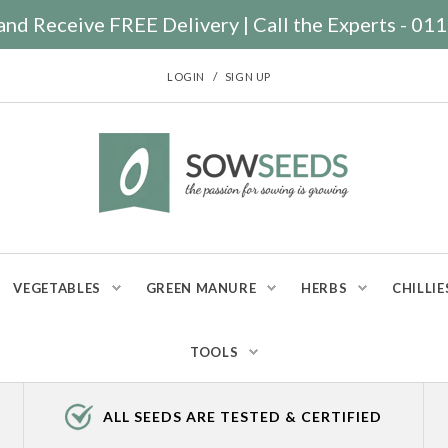
nd Receive FREE Delivery | Call the Experts - 0
/
LOGIN
SIGN UP
VEGETABLES
GREEN MANURE
HERBS
CHILLIE
TOOLS
ALL SEEDS ARE TESTED & CERTIFIED