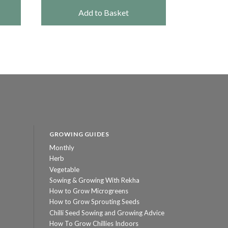
Add to Basket
GROWING GUIDES
Monthly
Herb
Vegetable
Sowing & Growing With Rekha
How to Grow Microgreens
How to Grow Sprouting Seeds
Chilli Seed Sowing and Growing Advice
How To Grow Chillies Indoors