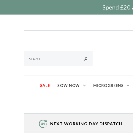
Spend £20 a
SALE
SOW NOW
MICROGREENS
NEXT WORKING DAY DISPATCH