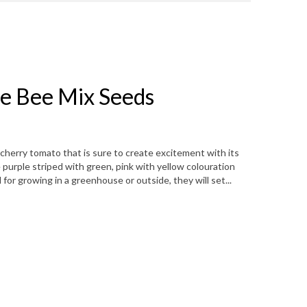
e Bee Mix Seeds
cherry tomato that is sure to create excitement with its
 purple striped with green, pink with yellow colouration
for growing in a greenhouse or outside, they will set...