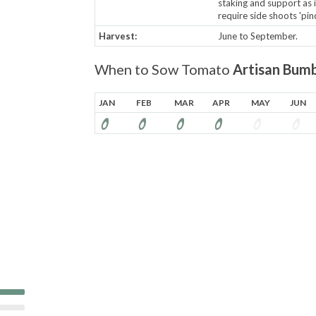
staking and support as 
require side shoots 'pinc
Harvest:
June to September.
When to Sow Tomato
Artisan Bumb
JAN
FEB
MAR
APR
MAY
JUN