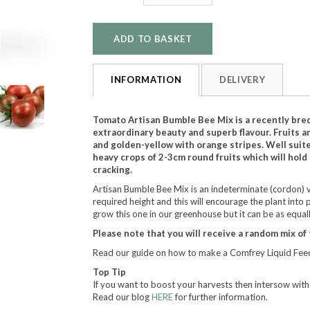
INFORMATION
DELIVERY
Tomato Artisan Bumble Bee Mix is a recently bred
extraordinary beauty and superb flavour. Fruits a
and golden-yellow with orange stripes. Well suite
heavy crops of 2-3cm round fruits which will hold
cracking.
Artisan Bumble Bee Mix is an indeterminate (cordon) va
required height and this will encourage the plant into 
grow this one in our greenhouse but it can be as equall
Please note that you will receive a random mix of 
Read our guide on how to make a Comfrey Liquid Feed
Top Tip
If you want to boost your harvests then intersow wit
Read our blog
HERE
for further information.