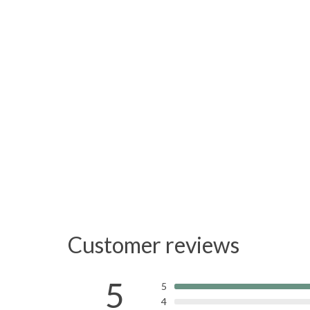
Customer reviews
5
5
4