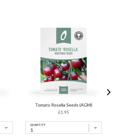
Tomato Rosella Seeds (AGM)
Price
£1.95
QUANTITY