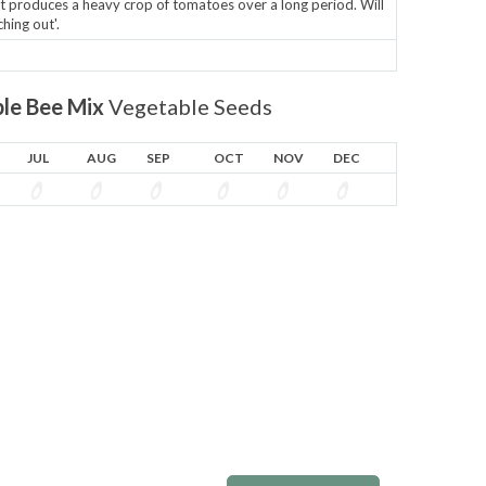
it produces a heavy crop of tomatoes over a long period. Will
hing out'.
le Bee Mix
Vegetable Seeds
JUL
AUG
SEP
OCT
NOV
DEC