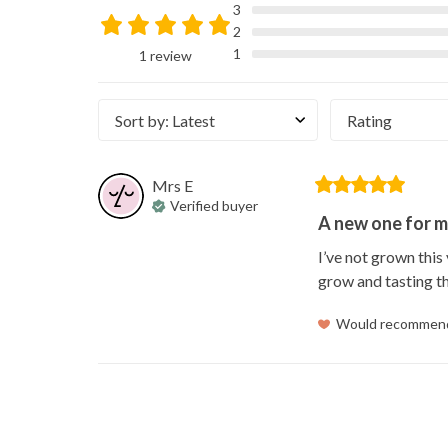
3
2
1
1 review
Sort by
:
Latest
Rating
Mrs
E
Verified buyer
A new one for m
I’ve not grown this
grow and tasting t
Would recommen