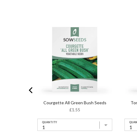
t F1 Seeds
Courgette All Green Bush Seeds
To
Price
£1.55
QUANTITY
QUAN