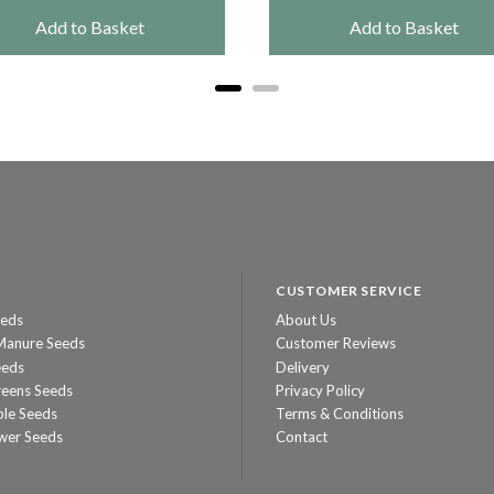
Add to Basket
Add to Basket
CUSTOMER SERVICE
eeds
About Us
Manure Seeds
Customer Reviews
eeds
Delivery
reens Seeds
Privacy Policy
ble Seeds
Terms & Conditions
wer Seeds
Contact