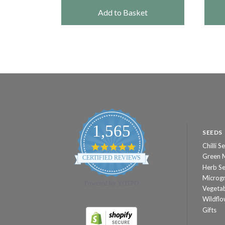
et
Add to Basket
1,565
SEEDS
Chilli S
4.8
star
Green 
CERTIFIED REVIEWS
rating
Herb S
Microg
Powered by YOTPO
Vegeta
Wildflo
Gifts