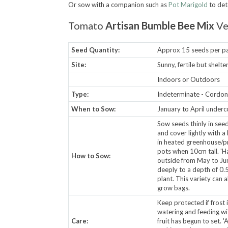
Or sow with a companion such as
Pot Marigold
to det
Tomato
Artisan Bumble Bee Mix
Ve
Seed Quantity:
Approx 15 seeds per p
Site:
Sunny, fertile but shelt
Indoors or Outdoors
Type:
Indeterminate - Cordon -
When to Sow:
January to April underc
Sow seeds thinly in see
and cover lightly with a
in heated greenhouse/pr
pots when 10cm tall. 'Ha
How to Sow:
outside from May to June
deeply to a depth of 0.5
plant. This variety can 
grow bags.
Keep protected if frost i
watering and feeding wi
Care:
fruit has begun to set. '