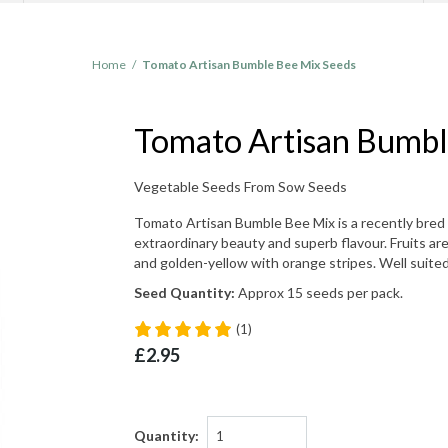
Home
/
Tomato Artisan Bumble Bee Mix Seeds
Tomato Artisan Bumbl
Vegetable Seeds From Sow Seeds
Tomato Artisan Bumble Bee Mix is a recently bred 
extraordinary beauty and superb flavour. Fruits are
and golden-yellow with orange stripes. Well suited 
Seed Quantity:
Approx 15 seeds per pack.
(1)
£2.95
Quantity: