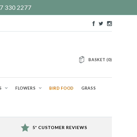
117 330 2277
BASKET
(
0
)
S
FLOWERS
BIRD FOOD
GRASS
5* CUSTOMER REVIEWS