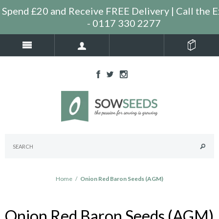
Spend £20 and Receive FREE Delivery | Call the E
- 0117 330 2277
Home
/
Onion Red Baron Seeds (AGM)
Onion Red Baron Seeds (AGM)