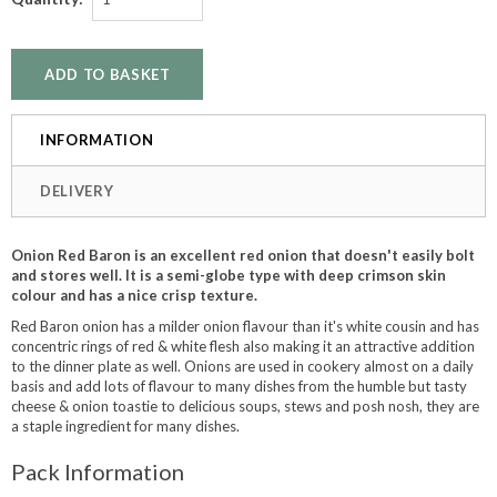
INFORMATION
DELIVERY
Onion Red Baron is an excellent red onion that doesn't easily bolt
and stores well. It is a semi-globe type with deep crimson skin
colour and has a nice crisp texture.
Red Baron onion has a milder onion flavour than it's white cousin and has
concentric rings of red & white flesh also making it an attractive addition
to the dinner plate as well. Onions are used in cookery almost on a daily
basis and add lots of flavour to many dishes from the humble but tasty
cheese & onion toastie to delicious soups, stews and posh nosh, they are
a staple ingredient for many dishes.
Pack Information