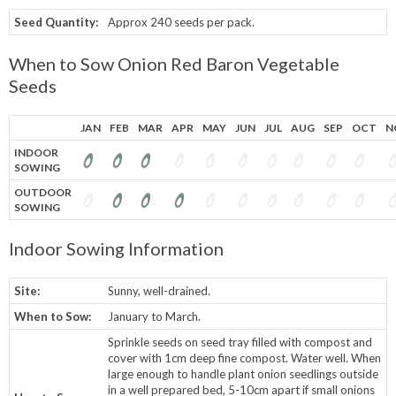
Seed Quantity:
Approx 240 seeds per pack.
When to Sow Onion Red Baron Vegetable
Seeds
JAN
FEB
MAR
APR
MAY
JUN
JUL
AUG
SEP
OCT
N
INDOOR
SOWING
OUTDOOR
SOWING
Indoor Sowing Information
Site:
Sunny, well-drained.
When to Sow:
January to March.
Sprinkle seeds on seed tray filled with compost and
cover with 1cm deep fine compost. Water well. When
large enough to handle plant onion seedlings outside
in a well prepared bed, 5-10cm apart if small onions