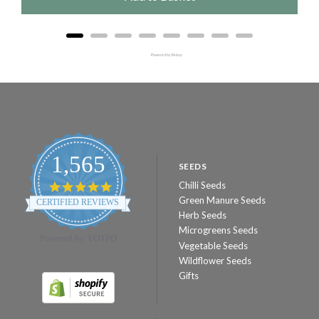
Powered by Rebuy
1,565
SEEDS
Chilli Seeds
4.8
star
Green Manure Seeds
CERTIFIED REVIEWS
rating
Herb Seeds
Microgreens Seeds
Powered by YOTPO
Vegetable Seeds
Wildflower Seeds
Gifts