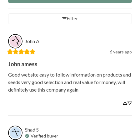
Filter
John
A
6 years ago
John amess
Good website easy to follow information on products and 
seeds very good selection and real value for money, will 
definitely use this company again
Shad
S
Verified buyer