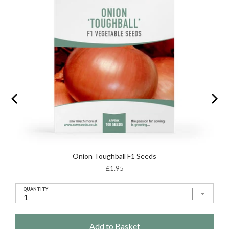
Onion Toughball F1 Seeds
Price
£1.95
QUANTITY
Add to Basket