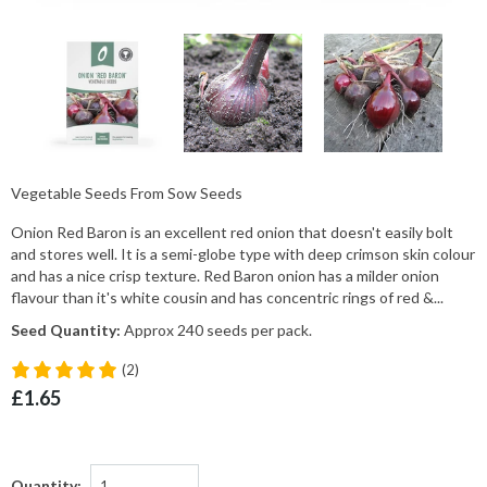
Vegetable Seeds From Sow Seeds
Onion Red Baron is an excellent red onion that doesn't easily bolt
and stores well. It is a semi-globe type with deep crimson skin colour
and has a nice crisp texture. Red Baron onion has a milder onion
flavour than it's white cousin and has concentric rings of red &...
Seed Quantity:
Approx 240 seeds per pack.
(2)
£1.65
Quantity: