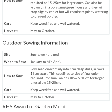
How to Sow:
required or 15-25cm for larger ones. Can also be
grown on in a polytunnel/greenhouse and they will
crop slightly earlier but will require regularly watering
to prevent bolting.
Care:
Keep weed free and well watered.
Harvest:
May to October.
Outdoor Sowing Information
Site:
Sunny, well-drained.
When to Sow:
January to Mid April.
Sow seed direct thinly into 1cm deep drills, in rows
15cm apart. Thin seedlings to size of final onion
How to Sow:
required - for small onions allow 5-10cm for larger
ones allow 15-25cm.
Care:
Keep weed free and well watered.
Harvest:
May to October.
RHS Award of Garden Merit