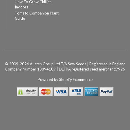
How To Grow Chillies
Indoors
Tomato Companion Plant
Guide
© 2009-2024 Austen Group Ltd T/A Sow Seeds | Registered in England
Company Number 13894109 | DEFRA registered seed merchant:7926
Powered by
Shopify Ecommerce