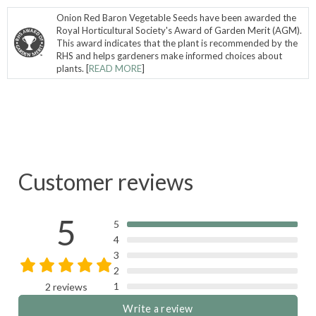
Onion Red Baron Vegetable Seeds have been awarded the
Royal Horticultural Society's Award of Garden Merit (AGM).
This award indicates that the plant is recommended by the
RHS and helps gardeners make informed choices about
plants. [
READ MORE
]
Customer reviews
5
5
4
3
2
1
2 reviews
Write a review