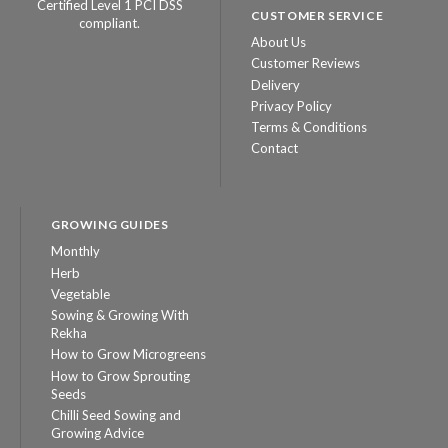
Certified Level 1 PCI DSS
CUSTOMER SERVICE
compliant.
About Us
Customer Reviews
Delivery
Privacy Policy
Terms & Conditions
Contact
GROWING GUIDES
Monthly
Herb
Vegetable
Sowing & Growing With
Rekha
How to Grow Microgreens
How to Grow Sprouting
Seeds
Chilli Seed Sowing and
Growing Advice