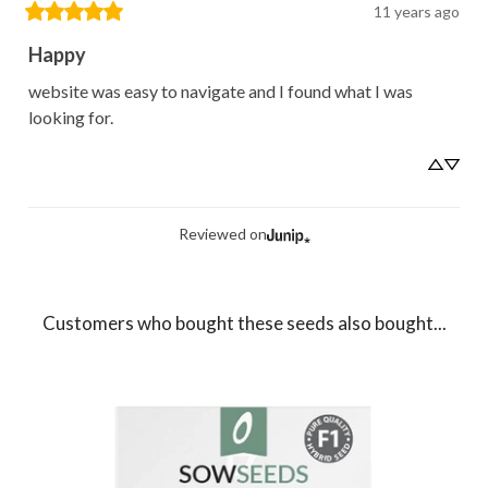
11 years ago
Happy
website was easy to navigate and I found what I was 
looking for.
Reviewed on
Customers who bought these seeds also bought...