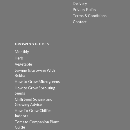
Delivery
Privacy Policy
Terms & Conditions
Contact
GROWING GUIDES
Monthly
Herb
Vegetable
Sowing & Growing With
Rekha
How to Grow Microgreens
How to Grow Sprouting
Seeds
Chilli Seed Sowing and
Growing Advice
How To Grow Chillies
Indoors
Tomato Companion Plant
Guide