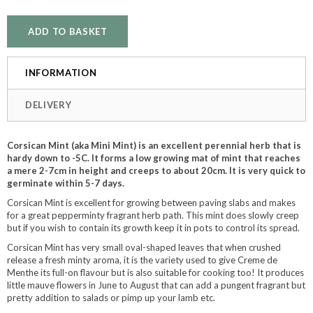
INFORMATION
DELIVERY
Corsican Mint (aka Mini Mint) is an excellent perennial herb that is
hardy down to -5C. It forms a low growing mat of mint that reaches
a mere 2-7cm in height and creeps to about 20cm. It is very quick to
germinate within 5-7 days.
Corsican Mint is excellent for growing between paving slabs and makes
for a great pepperminty fragrant herb path. This mint does slowly creep
but if you wish to contain its growth keep it in pots to control its spread.
Corsican Mint has very small oval-shaped leaves that when crushed
release a fresh minty aroma, it is the variety used to give Creme de
Menthe its full-on flavour but is also suitable for cooking too! It produces
little mauve flowers in June to August that can add a pungent fragrant but
pretty addition to salads or pimp up your lamb etc.