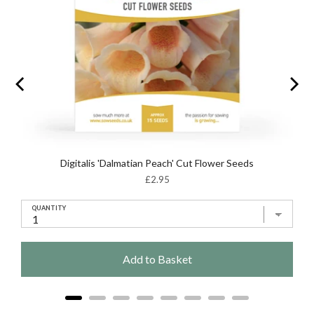
Digitalis 'Dalmatian Peach' Cut Flower Seeds
Price
£2.95
QUANTITY
Add to Basket