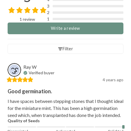
3
2
1
1 review
Write a review
Filter
Ray
W
Verified buyer
4 years ago
Good germination.
I have spaces between stepping stones that I thought ideal 
for the miniature mint. This has been a high germination 
seed which, when transplanted has done the job intended.
Quality of Seeds