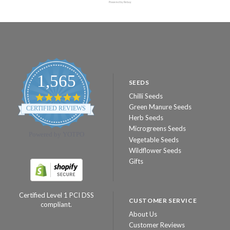
Powered by Rebuy
1,565
SEEDS
Chilli Seeds
4.8
star
Green Manure Seeds
CERTIFIED REVIEWS
rating
Herb Seeds
Microgreens Seeds
Powered by YOTPO
Vegetable Seeds
Wildflower Seeds
Gifts
Certified Level 1 PCI DSS
CUSTOMER SERVICE
compliant.
About Us
Customer Reviews