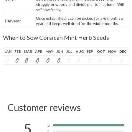
straggly or woody and divide plants in autumn.
Will
self sow freely.
Once established it can be picked for 5-6 months a
Harvest:
year and keeps well dried for the winter months.
When to Sow Corsican Mint Herb Seeds
JAN
FEB
MAR
APR
MAY
JUN
JUL
AUG
SEP
OCT
NOV
DEC
Customer reviews
5
5
4