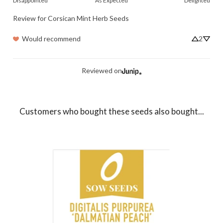
Disappointed
As Expected
Delighted
Review for
Corsican Mint Herb Seeds
Would recommend
2
Reviewed on
Customers who bought these seeds also bought...