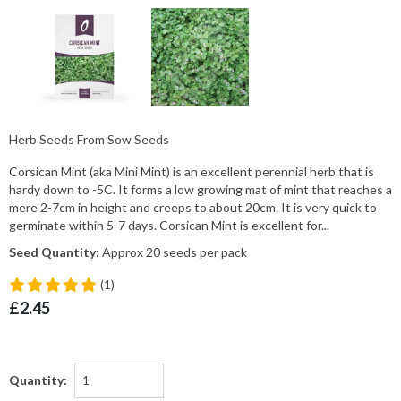
Herb Seeds From Sow Seeds
Corsican Mint (aka Mini Mint) is an excellent perennial herb that is
hardy down to -5C. It forms a low growing mat of mint that reaches a
mere 2-7cm in height and creeps to about 20cm. It is very quick to
germinate within 5-7 days. Corsican Mint is excellent for...
Seed Quantity:
Approx 20 seeds per pack
(1)
£2.45
Quantity: