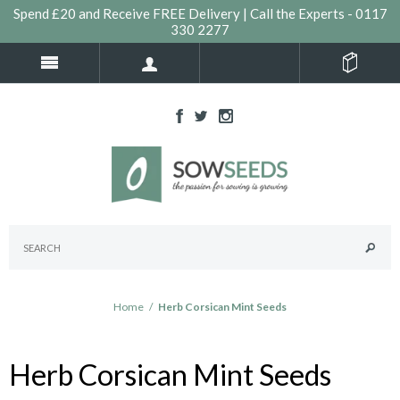
Spend £20 and Receive FREE Delivery | Call the Experts - 0117
330 2277
Home
/
Herb Corsican Mint Seeds
Herb Corsican Mint Seeds