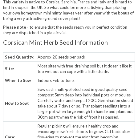
This variety is native to Corsica, Sardinia, France and Italy and is hard to
find in shops in the UK. So what could be more satisfying than picking
your own homegrown mini minty leaves year after year with the bonus of
being a very attractive ground cover plant!
Please note
- to ensure that the seeds reach you in perfect condition
they are dispatched in a plastic vial.
Corsican Mint Herb Seed Information
Seed Quantity:
Approx 20 seeds per pack
Most sites with free-draining soil but it doesn't like it
Site:
too wet but can cope with a little shade.
When to Sow
Indoors Feb to June.
Sow each multi-pelleted seed in good quality seed
compost 5mm deep into individual pots or modules.
Carefully water and keep at 20C. Germination should
How to Sow:
take about 7 days or so. Transplant seedlings into a
larger pot when large enough to handle and plant out
30cm apart when the risk of frost has passed.
Regular picking will ensure a healthy crop and
encourage new fresh shoots to grow. Cut back after
Care:
flowering to prevent the mint from becoming