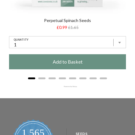
Perpetual Spinach Seeds
Sale
Original
£0.99
£1.65
price
price
QUANTITY
Add to Basket
Powered by Rebuy
1,565
SEEDS