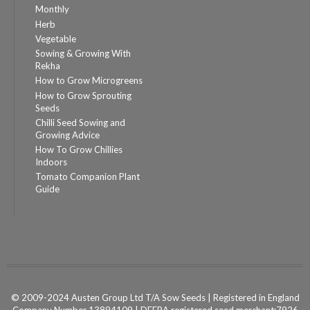
Monthly
Herb
Vegetable
Sowing & Growing With
Rekha
How to Grow Microgreens
How to Grow Sprouting
Seeds
Chilli Seed Sowing and
Growing Advice
How To Grow Chillies
Indoors
Tomato Companion Plant
Guide
© 2009-2024 Austen Group Ltd T/A Sow Seeds | Registered in England