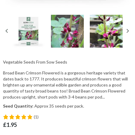
Vegetable Seeds From Sow Seeds
Broad Bean Crimson Flowered is a gorgeous heritage variety that
dates back to 1777. It produces beautiful crimson flowers that will
brighten up any ornamental edible garden and produces a good
quantity of tasty broad beans too! Broad Bean Crimson Flowered
produces upright, short pods with 3-4 beans per pod...
Seed Quantity:
Approx 35 seeds per pack.
(1)
£1.95