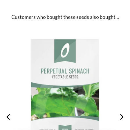
Customers who bought these seeds also bought...