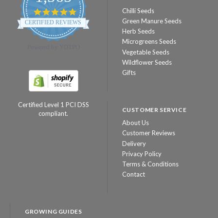
Chilli Seeds
4.8
star
Green Manure Seeds
CERTIFIED REVIEWS
rating
Herb Seeds
Microgreens Seeds
Powered by YOTPO
Vegetable Seeds
Wildflower Seeds
Gifts
Certified Level 1 PCI DSS
CUSTOMER SERVICE
compliant.
About Us
Customer Reviews
Delivery
Privacy Policy
Terms & Conditions
Contact
GROWING GUIDES