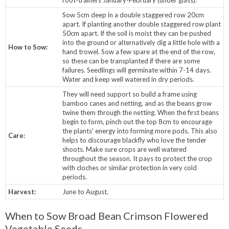
Sow 5cm deep in a double staggered row 20cm
apart. If planting another double staggered row plant
50cm apart. If the soil is moist they can be pushed
into the ground or alternatively dig a little hole with a
How to Sow:
hand trowel. Sow a few spare at the end of the row,
so these can be transplanted if there are some
failures. Seedlings will germinate within 7-14 days.
Water and keep well watered in dry periods.
They will need support so build a frame using
bamboo canes and netting, and as the beans grow
twine them through the netting. When the first beans
begin to form, pinch out the top 8cm to encourage
the plants' energy into forming more pods. This also
Care:
helps to discourage blackfly who love the tender
shoots. Make sure crops are well watered
throughout the season. It pays to protect the crop
with cloches or similar protection in very cold
periods.
Harvest:
June to August.
When to Sow Broad Bean Crimson Flowered
Vegetable Seeds