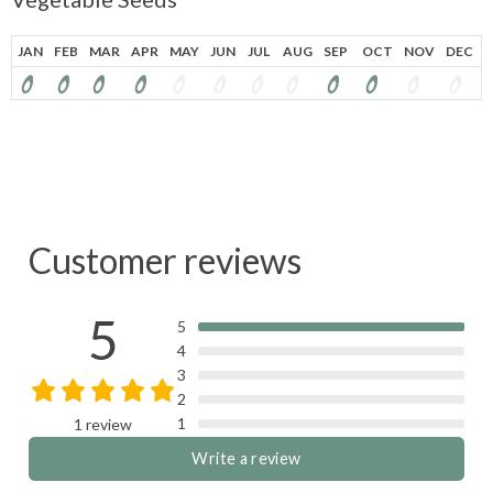
JAN
FEB
MAR
APR
MAY
JUN
JUL
AUG
SEP
OCT
NOV
DEC
Customer reviews
5
5
4
3
2
1
1 review
Write a review