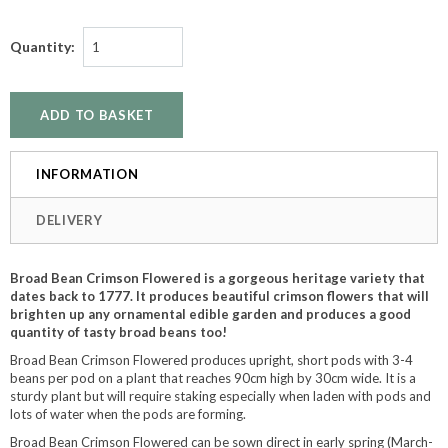
Quantity:
INFORMATION
DELIVERY
Broad Bean Crimson Flowered is a gorgeous heritage variety that
dates back to 1777. It produces beautiful crimson flowers that will
brighten up any ornamental edible garden and produces a good
quantity of tasty broad beans too!
Broad Bean Crimson Flowered produces upright, short pods with 3-4
beans per pod on a plant that reaches 90cm high by 30cm wide. It is a
sturdy plant but will require staking especially when laden with pods and
lots of water when the pods are forming.
Broad Bean Crimson Flowered can be sown direct in early spring (March-