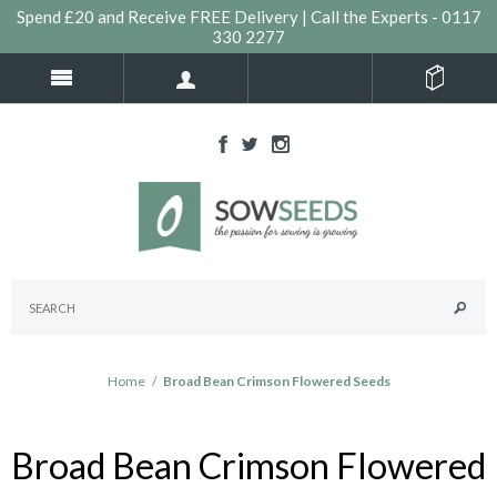
Spend £20 and Receive FREE Delivery | Call the Experts - 0117
330 2277
Home
/
Broad Bean Crimson Flowered Seeds
Broad Bean Crimson Flowered