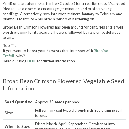
April) or late autumn (September-October) for an earlier crop, it's a good
idea to use a cloche to encourage germination and protect young
seedlings. Alternatively, sow into root-trainers January to February and
plant out March to April after a period of hardening off.
Broad Bean Crimson Flowered has been around for centuries and is well
worth growing for its beautiful flowers followed by its plump, delicious
beans.
Top Tip
If you want to boost your harvests then intersow with
Birdsfoot
Trefoil
...why?
Read our blog
HERE
for further information.
Broad Bean Crimson Flowered Vegetable Seed
Information
Seed Quantity:
Approx 35 seeds per pack.
Full sun, any soil type although rich free draining soil
Site:
is best.
Direct March-April, September-October or into
When to Sow:
root-trainers January-February (under glass).