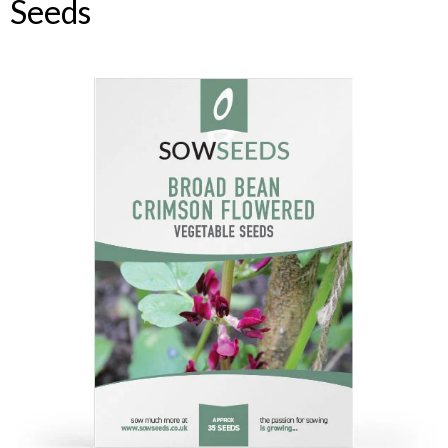
Seeds