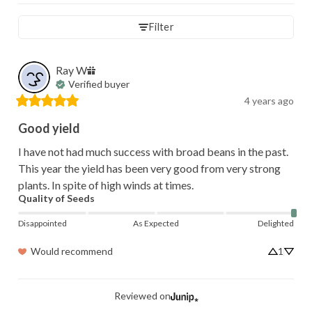
Filter
Ray
W
Verified buyer
4 years ago
Good yield
I have not had much success with broad beans in the past. 
This year the yield has been very good from very strong  
plants. In spite of high winds at times.
Quality of Seeds
Disappointed
As Expected
Delighted
Would recommend
1
Reviewed on