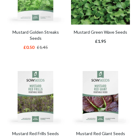
Mustard Golden Streaks
Mustard Green Wave Seeds
Seeds
£1.95
£0.50
£1.45
Mustard Red Frills Seeds
Mustard Red Giant Seeds