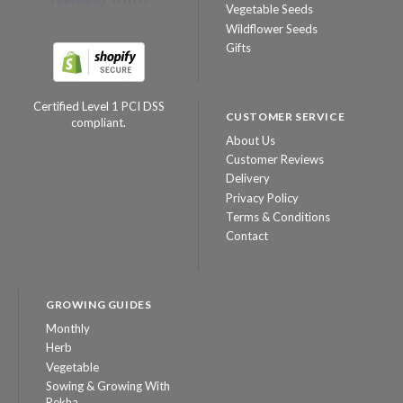
Vegetable Seeds
Wildflower Seeds
Gifts
Certified Level 1 PCI DSS
CUSTOMER SERVICE
compliant.
About Us
Customer Reviews
Delivery
Privacy Policy
Terms & Conditions
Contact
GROWING GUIDES
Monthly
Herb
Vegetable
Sowing & Growing With
Rekha