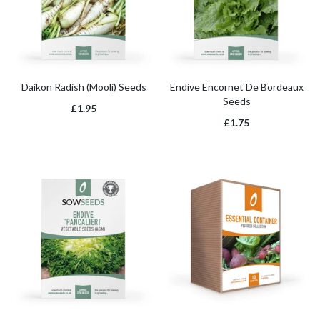
Daikon Radish (Mooli) Seeds
Endive Encornet De Bordeaux
Seeds
£1.95
£1.75