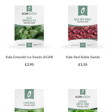
Kale Emerald Ice Seeds (AGM)
Kale Red Ruble Seeds
£2.95
£1.55