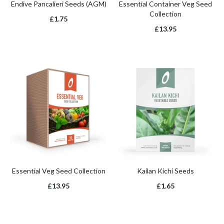
Endive Pancalieri Seeds (AGM)
Essential Container Veg Seed
Collection
£1.75
£13.95
Essential Veg Seed Collection
Kailan Kichi Seeds
£13.95
£1.65