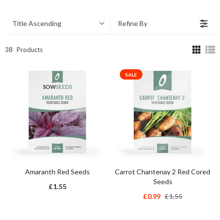
Title Ascending
Refine By
38
Products
SALE
Amaranth Red Seeds
Carrot Chantenay 2 Red Cored
Seeds
£1.55
£0.99
£1.55