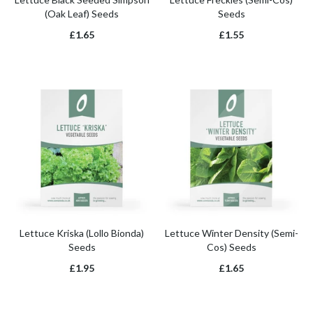
(Oak Leaf) Seeds
Seeds
£1.65
£1.55
Lettuce Kriska (Lollo Bionda)
Lettuce Winter Density (Semi-
Seeds
Cos) Seeds
£1.95
£1.65