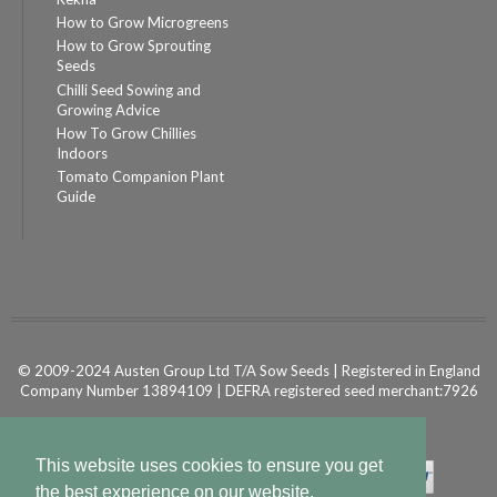
How to Grow Microgreens
How to Grow Sprouting
Seeds
Chilli Seed Sowing and
Growing Advice
How To Grow Chillies
Indoors
Tomato Companion Plant
Guide
© 2009-2024 Austen Group Ltd T/A Sow Seeds | Registered in England
Company Number 13894109 | DEFRA registered seed merchant:7926
Powered by
Shopify Ecommerce
This website uses cookies to ensure you get
the best experience on our website.