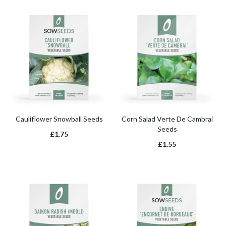
Cauliflower Snowball Seeds
Corn Salad Verte De Cambrai
Seeds
£1.75
£1.55