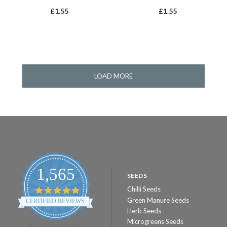
£1.55
£1.55
LOAD MORE
1,565
SEEDS
Chilli Seeds
4.8
star
Green Manure Seeds
CERTIFIED REVIEWS
rating
Herb Seeds
Microgreens Seeds
Powered by YOTPO