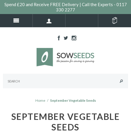
Spend £20 and Receive FREE Delivery | Call the Experts - 0117
330 2277
Home
/
September Vegetable Seeds
SEPTEMBER VEGETABLE
SEEDS