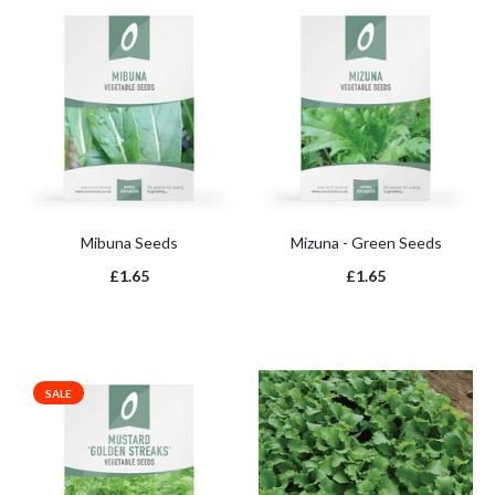
Mibuna Seeds
Mizuna - Green Seeds
£1.65
£1.65
SALE