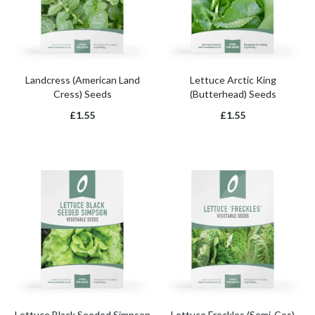
Landcress (American Land
Lettuce Arctic King
Cress) Seeds
(Butterhead) Seeds
£1.55
£1.55
Lettuce Black Seeded Simpson
Lettuce Freckles (Semi-Cos)