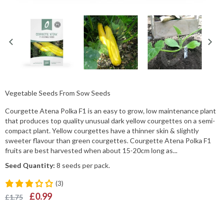
Vegetable Seeds From Sow Seeds
Courgette Atena Polka F1 is an easy to grow, low maintenance plant
that produces top quality unusual dark yellow courgettes on a semi-
compact plant. Yellow courgettes have a thinner skin & slightly
sweeter flavour than green courgettes. Courgette Atena Polka F1
fruits are best harvested when about 15-20cm long as...
Seed Quantity:
8 seeds per pack.
(3)
£0.99
£1.75