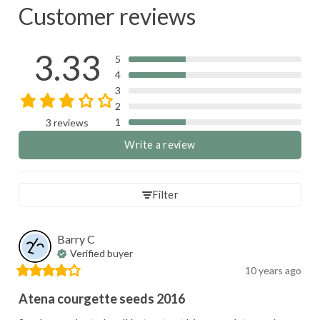
Customer reviews
3.33
5
4
3
2
1
3 reviews
Write a review
Filter
Barry
C
Verified buyer
10 years ago
Atena courgette seeds 2016