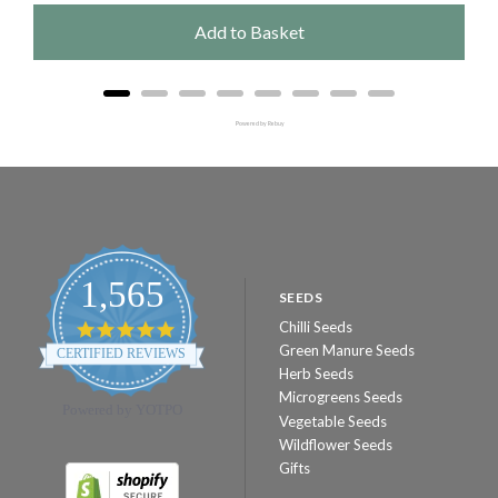
Add to Basket
Powered by Rebuy
1,565
SEEDS
Chilli Seeds
4.8
star
Green Manure Seeds
CERTIFIED REVIEWS
rating
Herb Seeds
Microgreens Seeds
Powered by YOTPO
Vegetable Seeds
Wildflower Seeds
Gifts