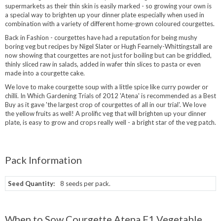
supermarkets as their thin skin is easily marked - so growing your own is
a special way to brighten up your dinner plate especially when used in
combination with a variety of different home-grown coloured courgettes.
Back in Fashion - courgettes have had a reputation for being mushy
boring veg but recipes by Nigel Slater or Hugh Fearnely-Whittingstall are
now showing that courgettes are not just for boiling but can be griddled,
thinly sliced raw in salads, added in wafer thin slices to pasta or even
made into a courgette cake.
We love to make courgette soup with a little spice like curry powder or
chilli. In Which Gardening Trials of 2012 'Atena' is recommended as a Best
Buy as it gave 'the largest crop of courgettes of all in our trial'. We love
the yellow fruits as well! A prolific veg that will brighten up your dinner
plate, is easy to grow and crops really well - a bright star of the veg patch.
Pack Information
Seed Quantity:
8 seeds per pack.
When to Sow Courgette Atena F1 Vegetable