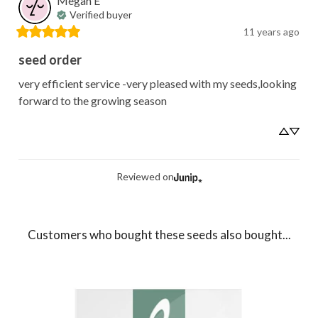
Megan
E
Verified buyer
11 years ago
seed order
very efficient service -very pleased with my seeds,looking 
forward to the growing season
Reviewed on
Customers who bought these seeds also bought...