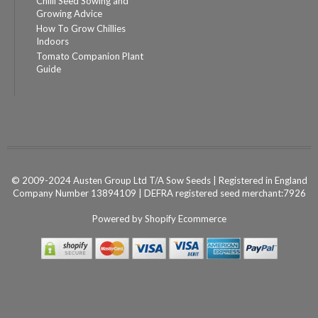
Chilli Seed Sowing and
Growing Advice
How To Grow Chillies
Indoors
Tomato Companion Plant
Guide
© 2009-2024 Austen Group Ltd T/A Sow Seeds | Registered in England
Company Number 13894109 | DEFRA registered seed merchant:7926
Powered by
Shopify Ecommerce