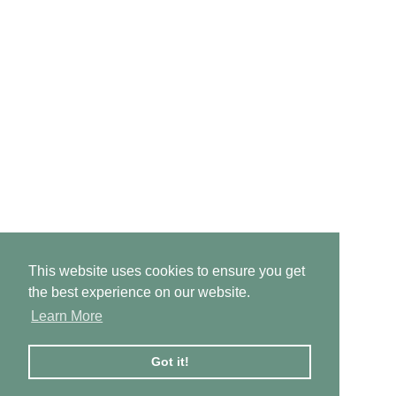
This website uses cookies to ensure you get
the best experience on our website.
Learn More
Got it!