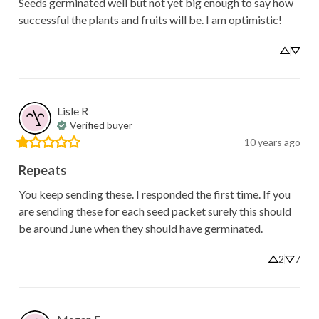
Seeds germinated well but not yet big enough to say how 
successful the plants and fruits will be. I am optimistic!
Lisle
R
Verified buyer
10 years ago
Repeats
You keep sending these. I responded the first time. If you 
are sending these for each seed packet surely this should 
be around June when they should have germinated.
2
7