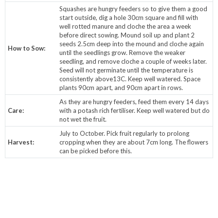
Squashes are hungry feeders so to give them a good
start outside, dig a hole 30cm square and fill with
well rotted manure and cloche the area a week
before direct sowing. Mound soil up and plant 2
seeds 2.5cm deep into the mound and cloche again
How to Sow:
until the seedlings grow. Remove the weaker
seedling, and remove cloche a couple of weeks later.
Seed will not germinate until the temperature is
consistently above13C. Keep well watered. Space
plants 90cm apart, and 90cm apart in rows.
As they are hungry feeders, feed them every 14 days
Care:
with a potash rich fertiliser. Keep well watered but do
not wet the fruit.
July to October. Pick fruit regularly to prolong
Harvest:
cropping when they are about 7cm long. The flowers
can be picked before this.