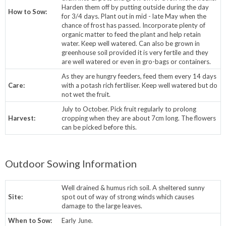
Harden them off by putting outside during the day
How to Sow:
for 3/4 days. Plant out in mid - late May when the
chance of frost has passed. Incorporate plenty of
organic matter to feed the plant and help retain
water. Keep well watered. Can also be grown in
greenhouse soil provided it is very fertile and they
are well watered or even in gro-bags or containers.
As they are hungry feeders, feed them every 14 days
Care:
with a potash rich fertiliser. Keep well watered but do
not wet the fruit.
July to October. Pick fruit regularly to prolong
Harvest:
cropping when they are about 7cm long. The flowers
can be picked before this.
Outdoor Sowing Information
Well drained & humus rich soil. A sheltered sunny
Site:
spot out of way of strong winds which causes
damage to the large leaves.
When to Sow:
Early June.