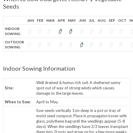
Seeds
JAN
FEB
MAR
APR
MAY
JUN
JUL
AUG
SEP
OCT
N
INDOOR
SOWING
OUTDOOR
SOWING
Indoor Sowing Information
Well drained & humus rich soil. A sheltered sunny
Site:
spot out of way of strong winds which causes
damage to the large leaves.
When to Sow:
April to May.
Sow seeds vertically 1cm deep in a pot or tray of
moist seed compost. Place in propagator/cover with
glass, polythene bag until the seedlings appear (5-8
days). When the seedlings have 2/3 leaves transplant
them into 2l pots and grow on for a few more weeks.