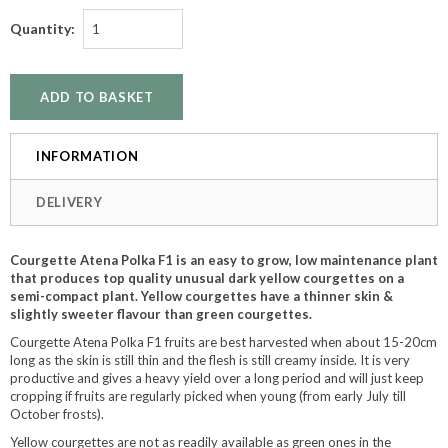
Quantity:
INFORMATION
DELIVERY
Courgette Atena Polka F1 is an easy to grow, low maintenance plant
that produces top quality unusual dark yellow courgettes on a
semi-compact plant. Yellow courgettes have a thinner skin &
slightly sweeter flavour than green courgettes.
Courgette Atena Polka F1 fruits are best harvested when about 15-20cm
long as the skin is still thin and the flesh is still creamy inside. It is very
productive and gives a heavy yield over a long period and will just keep
cropping if fruits are regularly picked when young (from early July till
October frosts).
Yellow courgettes are not as readily available as green ones in the