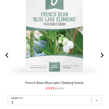
French Bean Blue Lake Climbing Seeds
Sale
Original
£0.99
£1.95
price
price
QUANTITY