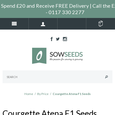
Spend £20 and Receive FREE Delivery | Call the E
- 0117 330 2277
Home
/
By Price
/
Courgette Atena F1 Seeds
Courgette Atena F1 Seeds