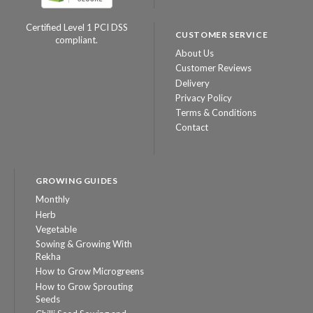
Certified Level 1 PCI DSS
CUSTOMER SERVICE
compliant.
About Us
Customer Reviews
Delivery
Privacy Policy
Terms & Conditions
Contact
GROWING GUIDES
Monthly
Herb
Vegetable
Sowing & Growing With
Rekha
How to Grow Microgreens
How to Grow Sprouting
Seeds