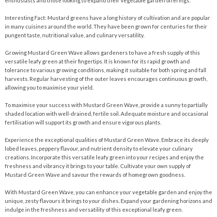
enthusiasts and those looking to expand their vegetable garden offerings.
Interesting Fact: Mustard greens have a long history of cultivation and are popular
in many cuisines around the world. They have been grown for centuries for their
pungent taste, nutritional value, and culinary versatility.
Growing Mustard Green Wave allows gardeners to have a fresh supply of this
versatile leafy green at their fingertips. It is known for its rapid growth and
tolerance to various growing conditions, making it suitable for both spring and fall
harvests. Regular harvesting of the outer leaves encourages continuous growth,
allowing you to maximise your yield.
To maximise your success with Mustard Green Wave, provide a sunny to partially
shaded location with well-drained, fertile soil. Adequate moisture and occasional
fertilisation will support its growth and ensure vigorous plants.
Experience the exceptional qualities of Mustard Green Wave. Embrace its deeply
lobed leaves, peppery flavour, and nutrient density to elevate your culinary
creations. Incorporate this versatile leafy green into your recipes and enjoy the
freshness and vibrancy it brings to your table. Cultivate your own supply of
Mustard Green Wave and savour the rewards of homegrown goodness.
With Mustard Green Wave, you can enhance your vegetable garden and enjoy the
unique, zesty flavours it brings to your dishes. Expand your gardening horizons and
indulge in the freshness and versatility of this exceptional leafy green.