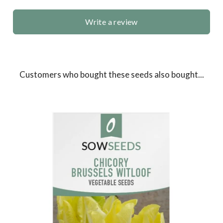
Write a review
Customers who bought these seeds also bought...