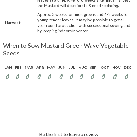
the Mustard will deteriorate & need replacing.
Approx 3 weeks for microgreens and 6-8 weeks for
young tender leaves. It may be possible to get all
Harvest:
year round production with successional sowing and
by keeping indoors in winter.
When to Sow Mustard Green Wave Vegetable
Seeds
JAN
FEB
MAR
APR
MAY
JUN
JUL
AUG
SEP
OCT
NOV
DEC
Be the first to leave a review