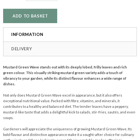
INFORMATION
DELIVERY
Mustard Green Wave stands out with its deeply lobed, frilly leaves and rich
green colour. This visually striking mustard green variety adds a touch of
vibrancy to your garden, while its distinct flavour enhances a wide range of
dishes.
Not only does Mustard Green Wave excel in appearance, but it also offers
exceptional nutritional value. Packed with fibre, vitamins, and minerals, it
contributes to a healthy and balanced diet. The tender leaves have a peppery,
mustard-like taste that adds a delightful kick to salads, stir-fries, sautés, and even
soups.
Gardeners will appreciate the uniqueness of growing Mustard Green Wave. Its
bold flavour and distinctive appearance make it a sought-after choice for culinary