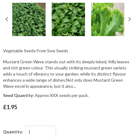
Vegetable Seeds From Sow Seeds
Mustard Green Wave stands out with its deeply lobed, frilly leaves
and rich green colour. This visually striking mustard green variety
adds a touch of vibrancy to your garden, while its distinct flavour
enhances a wide range of dishes.Not only does Mustard Green
Wave excel in appearance, but it also...
Seed Quantity:
Approx XXX seeds per pack.
£1.95
Quantity: