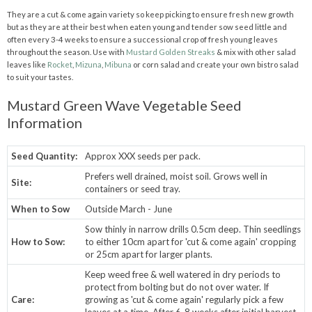
They are a cut & come again variety so keep picking to ensure fresh new growth
but as they are at their best when eaten young and tender sow seed little and
often every 3-4 weeks to ensure a successional crop of fresh young leaves
throughout the season. Use with
Mustard Golden Streaks
& mix with other salad
leaves like
Rocket
,
Mizuna
,
Mibuna
or corn salad and create your own bistro salad
to suit your tastes.
Mustard Green Wave Vegetable Seed
Information
Seed Quantity:
Approx XXX seeds per pack.
Prefers well drained, moist soil. Grows well in
Site:
containers or seed tray.
When to Sow
Outside March - June
Sow thinly in narrow drills 0.5cm deep. Thin seedlings
How to Sow:
to either 10cm apart for 'cut & come again' cropping
or 25cm apart for larger plants.
Keep weed free & well watered in dry periods to
protect from bolting but do not over water. If
Care:
growing as 'cut & come again' regularly pick a few
leaves at a time. After 6-8 weeks after initial harvest