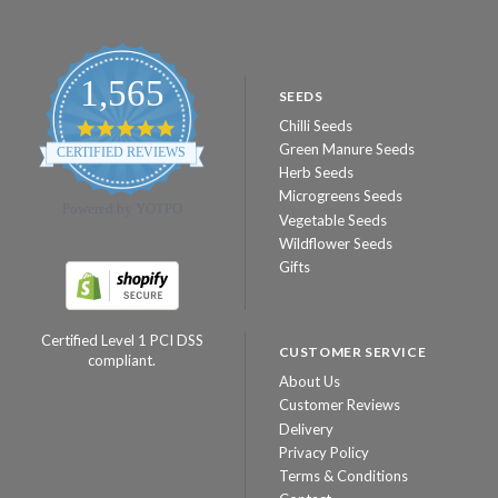
1,565
SEEDS
Chilli Seeds
4.8
star
Green Manure Seeds
CERTIFIED REVIEWS
rating
Herb Seeds
Microgreens Seeds
Powered by YOTPO
Vegetable Seeds
Wildflower Seeds
Gifts
Certified Level 1 PCI DSS
CUSTOMER SERVICE
compliant.
About Us
Customer Reviews
Delivery
Privacy Policy
Terms & Conditions