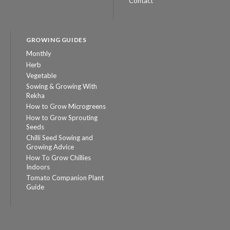
Contact
GROWING GUIDES
Monthly
Herb
Vegetable
Sowing & Growing With
Rekha
How to Grow Microgreens
How to Grow Sprouting
Seeds
Chilli Seed Sowing and
Growing Advice
How To Grow Chillies
Indoors
Tomato Companion Plant
Guide