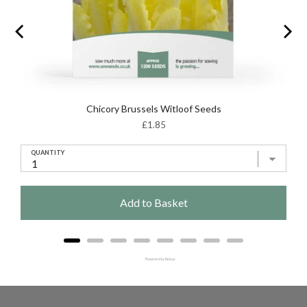
Chicory Brussels Witloof Seeds
Price
£1.85
QUANTITY
Add to Basket
Powered by Rebuy