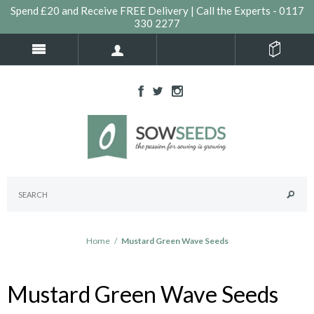
Spend £20 and Receive FREE Delivery | Call the Experts - 0117
330 2277
Home
/
Mustard Green Wave Seeds
Mustard Green Wave Seeds