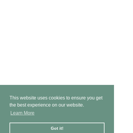
This website uses cookies to ensure you get
the best experience on our website.
Learn More
Got it!