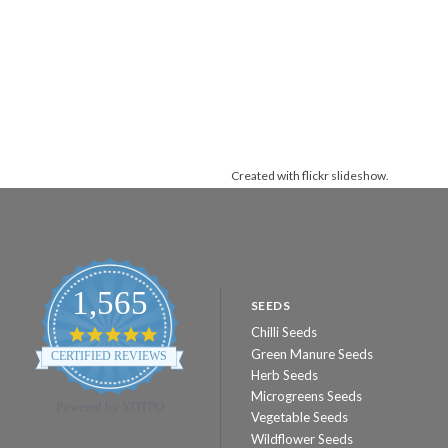
Created with
flickr slideshow
.
1,565
SEEDS
Chilli Seeds
4.8
star
Green Manure Seeds
CERTIFIED REVIEWS
rating
Herb Seeds
Microgreens Seeds
Powered by YOTPO
Vegetable Seeds
Wildflower Seeds