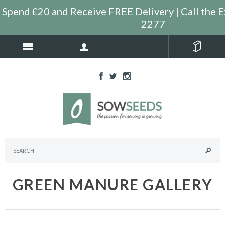
Spend £20 and Receive FREE Delivery | Call the 
2277
GREEN MANURE GALLERY