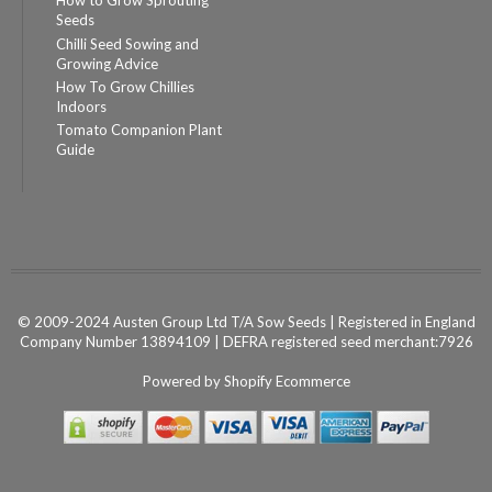
How to Grow Sprouting
Seeds
Chilli Seed Sowing and
Growing Advice
How To Grow Chillies
Indoors
Tomato Companion Plant
Guide
© 2009-2024 Austen Group Ltd T/A Sow Seeds | Registered in England
Company Number 13894109 | DEFRA registered seed merchant:7926
Powered by
Shopify Ecommerce