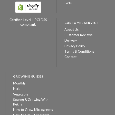
Gifts
Certified Level 1 PCI DSS
CUSTOMER SERVICE
compliant.
About Us
Customer Reviews
Delivery
Privacy Policy
Terms & Conditions
Contact
GROWING GUIDES
Monthly
Herb
Vegetable
Sowing & Growing With
Rekha
How to Grow Microgreens