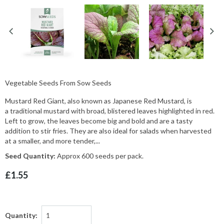
Vegetable Seeds From Sow Seeds
Mustard Red Giant, also known as Japanese Red Mustard, is
a traditional mustard with broad, blistered leaves highlighted in red.
Left to grow, the leaves become big and bold and are a tasty
addition to stir fries. They are also ideal for salads when harvested
at a smaller, and more tender,...
Seed Quantity:
Approx 600 seeds per pack.
£1.55
Quantity: