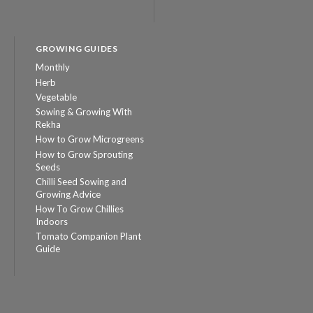
GROWING GUIDES
Monthly
Herb
Vegetable
Sowing & Growing With
Rekha
How to Grow Microgreens
How to Grow Sprouting
Seeds
Chilli Seed Sowing and
Growing Advice
How To Grow Chillies
Indoors
Tomato Companion Plant
Guide