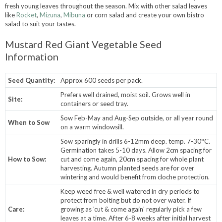
fresh young leaves throughout the season. Mix with other salad leaves
like
Rocket
,
Mizuna
,
Mibuna
or corn salad and create your own bistro
salad to suit your tastes.
Mustard Red Giant Vegetable Seed
Information
Seed Quantity:
Approx 600 seeds per pack.
Prefers well drained, moist soil. Grows well in
Site:
containers or seed tray.
Sow Feb-May and Aug-Sep outside, or all year round
When to Sow
on a warm windowsill.
Sow sparingly in drills 6-12mm deep. temp. 7-30°C.
Germination takes 5-10 days. Allow 2cm spacing for
How to Sow:
cut and come again, 20cm spacing for whole plant
harvesting. Autumn planted seeds are for over
wintering and would benefit from cloche protection.
Keep weed free & well watered in dry periods to
protect from bolting but do not over water. If
Care:
growing as 'cut & come again' regularly pick a few
leaves at a time. After 6-8 weeks after initial harvest