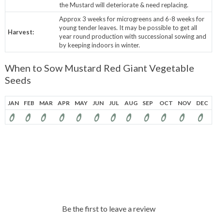
the Mustard will deteriorate & need replacing.
Approx 3 weeks for microgreens and 6-8 weeks for
young tender leaves. It may be possible to get all
Harvest:
year round production with successional sowing and
by keeping indoors in winter.
When to Sow Mustard Red Giant Vegetable
Seeds
JAN
FEB
MAR
APR
MAY
JUN
JUL
AUG
SEP
OCT
NOV
DEC
Be the first to leave a review