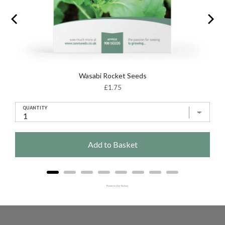
Wasabi Rocket Seeds
Price
£1.75
QUANTITY
Add to Basket
Powered by Rebuy