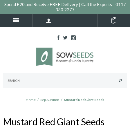
Spend £20 and Receive FREE Delivery | Call the Experts - 0117
330 2277
Home
/
Sep Autumn
/
Mustard Red Giant Seeds
Mustard Red Giant Seeds