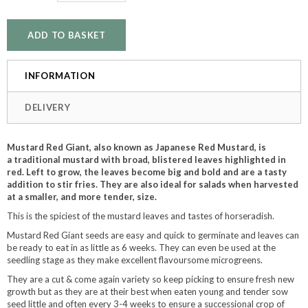
INFORMATION
DELIVERY
Mustard Red Giant, also known as Japanese Red Mustard, is
a traditional mustard with broad, blistered leaves highlighted in
red. Left to grow, the leaves become big and bold and are a tasty
addition to stir fries. They are also ideal for salads when harvested
at a smaller, and more tender, size.
This is the spiciest of the mustard leaves and tastes of horseradish.
Mustard Red Giant seeds are easy and quick to germinate and leaves can
be ready to eat in as little as 6 weeks. They can even be used at the
seedling stage as they make excellent flavoursome microgreens.
They are a cut & come again variety so keep picking to ensure fresh new
growth but as they are at their best when eaten young and tender sow
seed little and often every 3-4 weeks to ensure a successional crop of