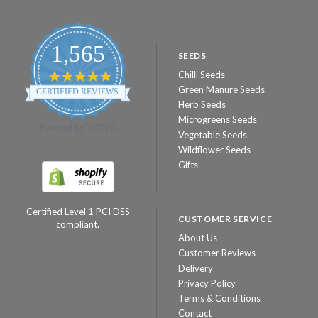
1,565
SEEDS
Chilli Seeds
4.8
star
Green Manure Seeds
CERTIFIED REVIEWS
rating
Herb Seeds
Microgreens Seeds
Powered by YOTPO
Vegetable Seeds
Wildflower Seeds
Gifts
Certified Level 1 PCI DSS
CUSTOMER SERVICE
compliant.
About Us
Customer Reviews
Delivery
Privacy Policy
Terms & Conditions
Contact