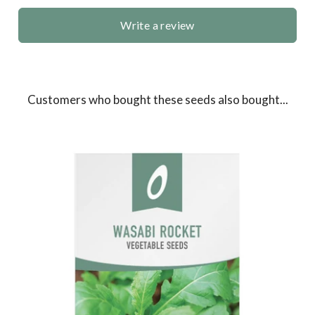
Write a review
Customers who bought these seeds also bought...